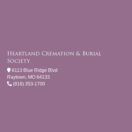
Heartland Cremation & Burial
Society
6113 Blue Ridge Blvd
Raytown, MO 64133
(816) 353-1700