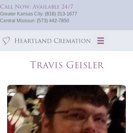
Call Now: Available 24/7
Greater Kansas City:
(816) 313-1677
Central Missouri:
(573) 442-7850
Travis Geisler