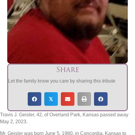
Share
Let the family know you care by sharing this tribute
𝕏
Travis J. Geisler, 42, of Overland Park, Kansas passed away
May 2, 2023.
Mr. Geisler was born June 5, 1980, in Concordia, Kansas to