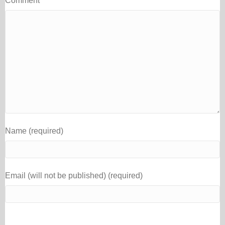
Comment
Name (required)
Email (will not be published) (required)