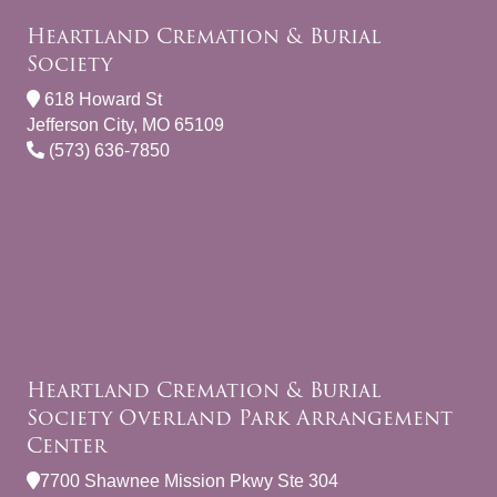
Heartland Cremation & Burial
Society
618 Howard St
Jefferson City, MO 65109
(573) 636-7850
Heartland Cremation & Burial
Society Overland Park Arrangement
Center
7700 Shawnee Mission Pkwy Ste 304