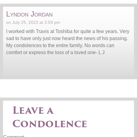
Lyndon Jordan
on July 25, 2023 at 3:59 pm
I worked with Travis at Toshiba for quite a few years. Very
sad to have only just now heard the news of his passing.
My condolences to the entire family. No words can
comfort or express the loss of a loved one- L J
Leave a
Condolence