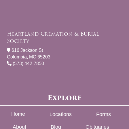
Heartland Cremation & Burial
Society
616 Jackson St
Columbia, MO 65203
(573) 442-7850
Explore
Home
Locations
Forms
About
Blog
Obituaries