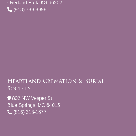
Overland Park, KS 66202
(913) 789-8998
Heartland Cremation & Burial
Society
802 NW Vesper St
Blue Springs, MO 64015
(816) 313-1677