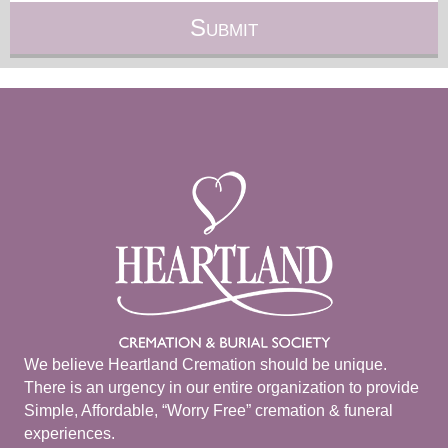
We believe Heartland Cremation should be unique.
There is an urgency in our entire organization to provide
Simple, Affordable, “Worry Free” cremation & funeral
experiences.