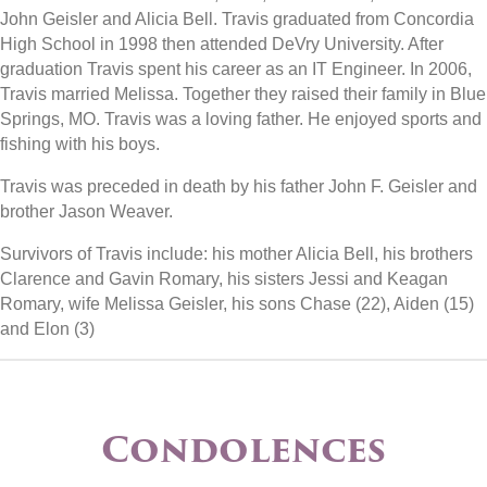
John Geisler and Alicia Bell. Travis graduated from Concordia
High School in 1998 then attended DeVry University. After
graduation Travis spent his career as an IT Engineer. In 2006,
Travis married Melissa. Together they raised their family in Blue
Springs, MO. Travis was a loving father. He enjoyed sports and
fishing with his boys.
Travis was preceded in death by his father John F. Geisler and
brother Jason Weaver.
Survivors of Travis include: his mother Alicia Bell, his brothers
Clarence and Gavin Romary, his sisters Jessi and Keagan
Romary, wife Melissa Geisler, his sons Chase (22), Aiden (15)
and Elon (3)
Condolences