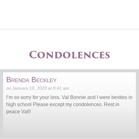
Condolences
Brenda Beckley
on January 10, 2023 at 8:41 am
I’m so sorry for your loss. Val Bonnie and I were besties in
high school Please except my condolences. Rest in
peace Val!!