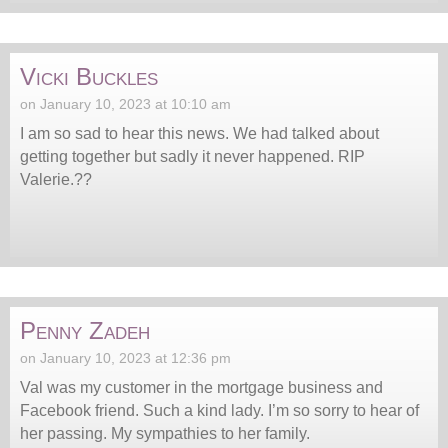
Vicki Buckles
on January 10, 2023 at 10:10 am
I am so sad to hear this news. We had talked about
getting together but sadly it never happened. RIP
Valerie.??
Penny Zadeh
on January 10, 2023 at 12:36 pm
Val was my customer in the mortgage business and
Facebook friend. Such a kind lady. I’m so sorry to hear of
her passing. My sympathies to her family.