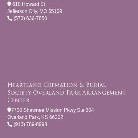
618 Howard St
Jefferson City, MO 65109
(573) 636-7850
Heartland Cremation & Burial
Society Overland Park Arrangement
Center
7700 Shawnee Mission Pkwy Ste 304
Overland Park, KS 66202
(913) 789-8998