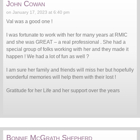
John Cowan
on January 17, 2023 at 6:40 pm
Val was a good one !
I was fortunate to work with her for many years at RMIC
and she was GREAT – a real professional . She had a
special group of folks working with her and they made it
happen ! We had a lot of fun as well ?
I am sure her family and friends will miss her but hopefully
wonderful memories will help them with their lost !
Gratitude for her Life and her support over the years
Bonnie McGrath Shepherd