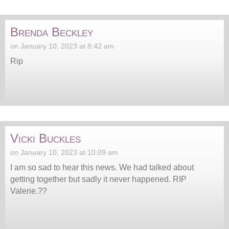
Brenda Beckley
on January 10, 2023 at 8:42 am
Rip
Vicki Buckles
on January 10, 2023 at 10:09 am
I am so sad to hear this news. We had talked about
getting together but sadly it never happened. RIP
Valerie.??