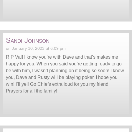
Sandi Johnson
on January 10, 2023 at 6:09 pm
RIP Val! I know you’re with Dave and that’s makes me
happy for you. When you said you’re getting ready to go
be with him, I wasn’t planning on it being so soon! I know
you, Dave and Rusty will be playing poker, I hope you
win! I’ll yell Go Chiefs extra loud for you my friend!
Prayers for all the family!