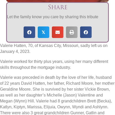
Share
Let the family know you care by sharing this tribute
𝕏
Valerie Hatten, 70, of Kansas City, Missouri, sadly left us on
January 4, 2023.
Valerie worked for thirty plus years, using her many different
skills throughout the mortgage industry.
Valerie was preceded in death by the love of her life, husband
of 22 years David Hatten, her father, Richard Moore, her mother
Geraldine Moore. She is survived by her sister Vickie Brown,
as well as her daughter’s Michelle (Jason) Valentine and
Megan (Wynn) Hill. Valerie had 8 grandchildren Brett (Becka),
Katlyn, Kiptyn, Marissa, Elijuia, Owynn, Wyndi and Ashlynn.
There were also 3 great grandchildren Gunner, Gatlin and