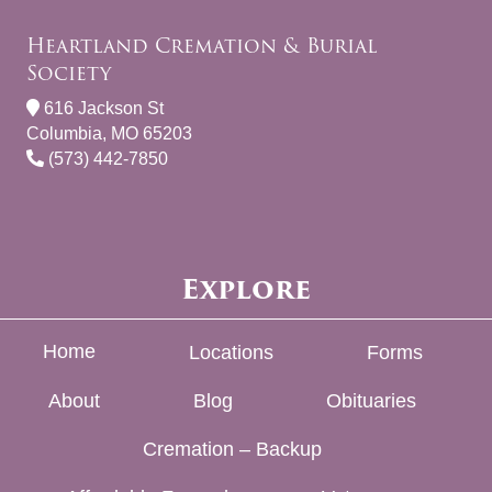
Heartland Cremation & Burial
Society
616 Jackson St
Columbia, MO 65203
(573) 442-7850
Explore
Home
Locations
Forms
About
Blog
Obituaries
Cremation – Backup