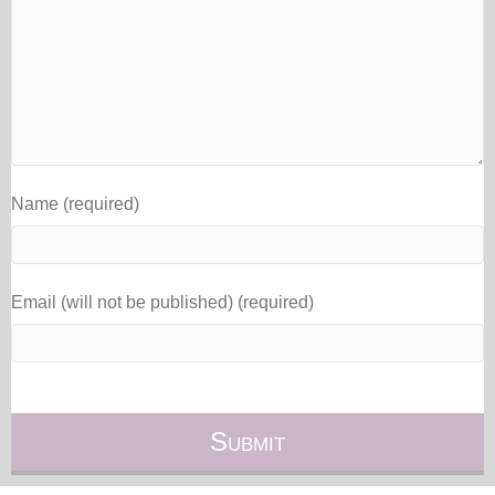
Name (required)
Email (will not be published) (required)