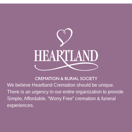
We believe Heartland Cremation should be unique.
There is an urgency in our entire organization to provide
Simple, Affordable, “Worry Free” cremation & funeral
experiences.