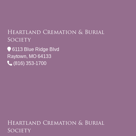
Heartland Cremation & Burial
Society
6113 Blue Ridge Blvd
Raytown, MO 64133
(816) 353-1700
Heartland Cremation & Burial
Society