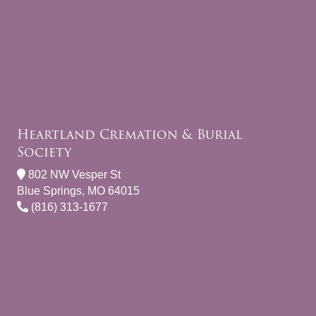
Heartland Cremation & Burial
Society
802 NW Vesper St
Blue Springs, MO 64015
(816) 313-1677