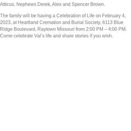
Atticus. Nephews Derek, Alex and Spencer Brown.
The family will be having a Celebration of Life on February 4,
2023, at Heartland Cremation and Burial Society, 6113 Blue
Ridge Boulevard, Raytown Missouri from 2:00 PM – 4:00 PM.
Come celebrate Val’s life and share stories if you wish.