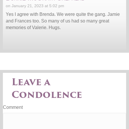
on January 21, 2023 at 5:02 pm
Yes I agree with Brenda. We were quite the gang. Jamie
and Frances too. So many of us had so many great
memories of Valerie. Hugs.
Leave a
Condolence
Comment