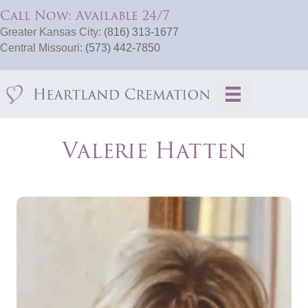
Call Now: Available 24/7
Greater Kansas City:
(816) 313-1677
Central Missouri:
(573) 442-7850
Valerie Hatten