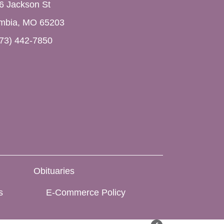
6 Jackson St
mbia, MO 65203
73) 442-7850
Obituaries
s
E-Commerce Policy