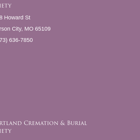
iety
8 Howard St
erson City, MO 65109
73) 636-7850
rtland Cremation & Burial
iety