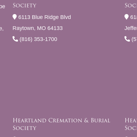
Society
Soc
be
6113 Blue Ridge Blvd
61
Raytown, MO 64133
Jeff
e,
(816) 353-1700
(5
Heartland Cremation & Burial
Hea
Society
Soc