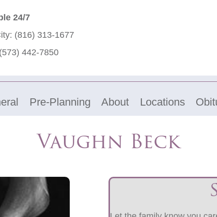
ble 24/7
ity:
(816) 313-1677
(573) 442-7850
eral
Pre-Planning
About
Locations
Obit
Vaughn Beck
Let the family know you care