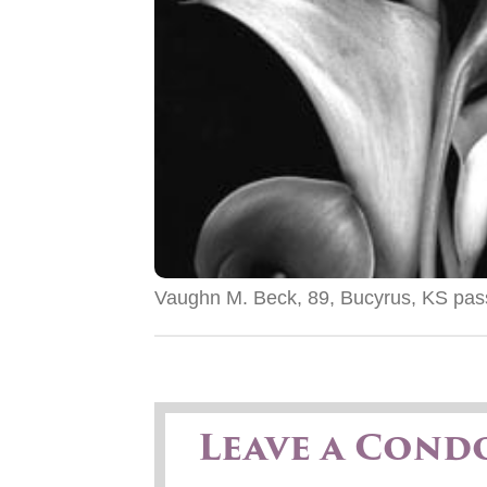
Vaughn M. Beck, 89, Bucyrus, KS pas
Leave a Cond