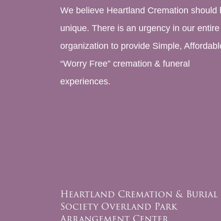
We believe Heartland Cremation should 
unique. There is an urgency in our entire
organization to provide Simple, Affordabl
“Worry Free” cremation & funeral
experiences.
Heartland Cremation & Burial
Society Overland Park
Arrangement Center