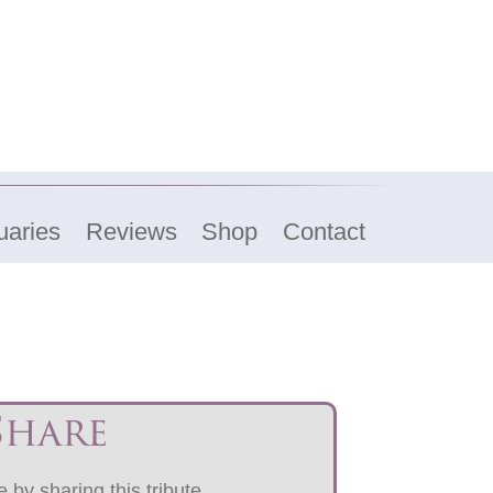
uaries
Reviews
Shop
Contact
Share
 by sharing this tribute