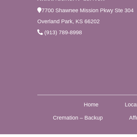
7700 Shawnee Mission Pkwy Ste 304
Overland Park, KS 66202
(913) 789-8998
Home
Loca
Cremation – Backup
Aff