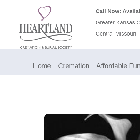
Call Now: Availa
Greater Kansas C
Central Missouri:
Home
Cremation
Affordable Fun