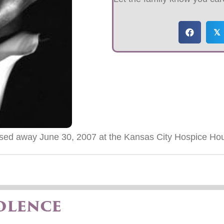
𝕏
sed away June 30, 2007 at the Kansas City Hospice Ho
olence