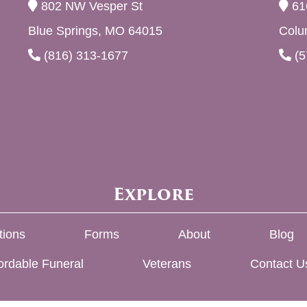
802 NW Vesper St
61
Blue Springs, MO 64015
Colu
(816) 313-1677
(5
Explore
tions
Forms
About
Blog
ordable Funeral
Veterans
Contact U