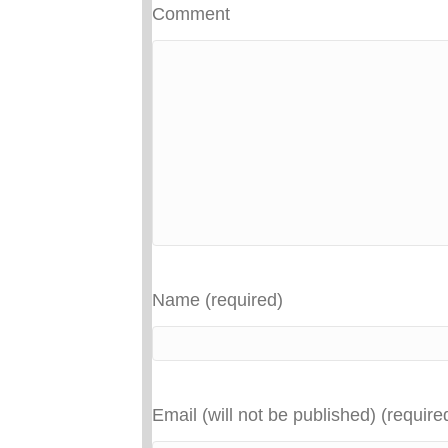
Comment
Name (required)
Email (will not be published) (require