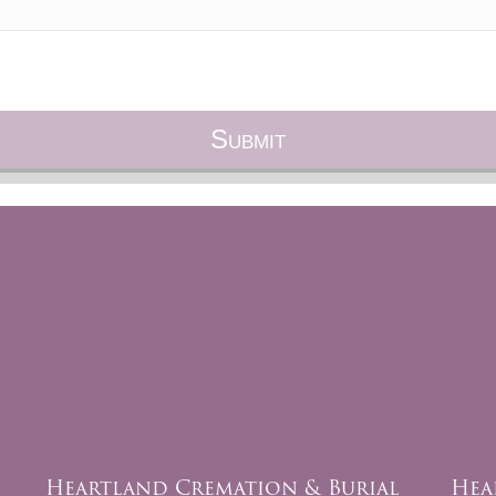
Heartland Cremation & Burial
Hea