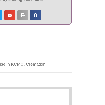
use in KCMO. Cremation.