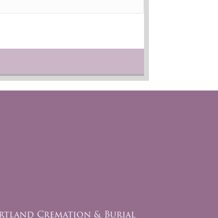
rtland Cremation & Burial