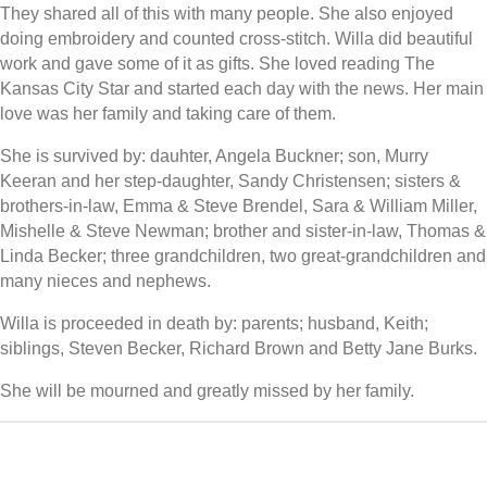
They shared all of this with many people. She also enjoyed
doing embroidery and counted cross-stitch. Willa did beautiful
work and gave some of it as gifts. She loved reading The
Kansas City Star and started each day with the news. Her main
love was her family and taking care of them.
She is survived by: dauhter, Angela Buckner; son, Murry
Keeran and her step-daughter, Sandy Christensen; sisters &
brothers-in-law, Emma & Steve Brendel, Sara & William Miller,
Mishelle & Steve Newman; brother and sister-in-law, Thomas &
Linda Becker; three grandchildren, two great-grandchildren and
many nieces and nephews.
Willa is proceeded in death by: parents; husband, Keith;
siblings, Steven Becker, Richard Brown and Betty Jane Burks.
She will be mourned and greatly missed by her family.