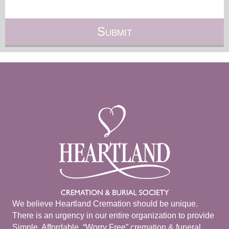
We believe Heartland Cremation should be unique.
There is an urgency in our entire organization to provide
Simple, Affordable, “Worry Free” cremation & funeral