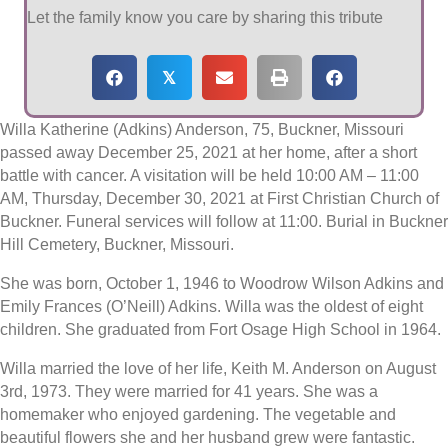
Let the family know you care by sharing this tribute
𝕏
Willa Katherine (Adkins) Anderson, 75, Buckner, Missouri
passed away December 25, 2021 at her home, after a short
battle with cancer. A visitation will be held 10:00 AM – 11:00
AM, Thursday, December 30, 2021 at First Christian Church of
Buckner. Funeral services will follow at 11:00. Burial in Buckner
Hill Cemetery, Buckner, Missouri.
She was born, October 1, 1946 to Woodrow Wilson Adkins and
Emily Frances (O’Neill) Adkins. Willa was the oldest of eight
children. She graduated from Fort Osage High School in 1964.
Willa married the love of her life, Keith M. Anderson on August
3rd, 1973. They were married for 41 years. She was a
homemaker who enjoyed gardening. The vegetable and
beautiful flowers she and her husband grew were fantastic.