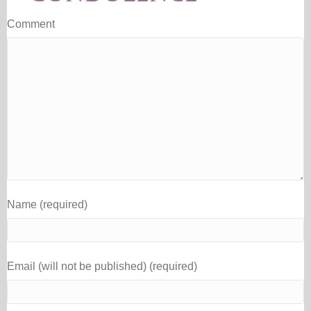
Comment
Name (required)
Email (will not be published) (required)