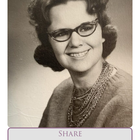
Share