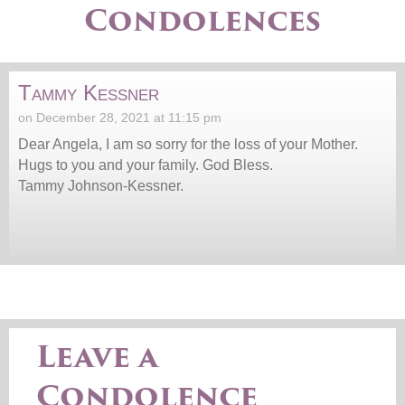
Condolences
Tammy Kessner
on December 28, 2021 at 11:15 pm
Dear Angela, I am so sorry for the loss of your Mother.
Hugs to you and your family. God Bless.
Tammy Johnson-Kessner.
Leave a
Condolence