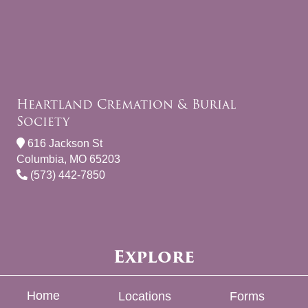
Heartland Cremation & Burial
Society
616 Jackson St
Columbia, MO 65203
(573) 442-7850
Explore
Home
Locations
Forms