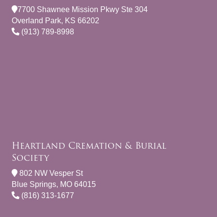
7700 Shawnee Mission Pkwy Ste 304
Overland Park, KS 66202
(913) 789-8998
Heartland Cremation & Burial
Society
802 NW Vesper St
Blue Springs, MO 64015
(816) 313-1677