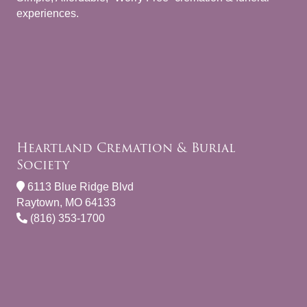
experiences.
Heartland Cremation & Burial
Society
6113 Blue Ridge Blvd
Raytown, MO 64133
(816) 353-1700