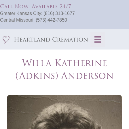
Call Now: Available 24/7
Greater Kansas City:
(816) 313-1677
Central Missouri:
(573) 442-7850
Willa Katherine
(Adkins) Anderson