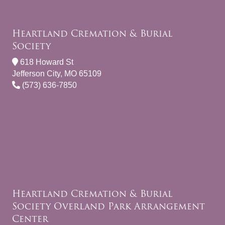
Heartland Cremation & Burial
Society
618 Howard St
Jefferson City, MO 65109
(573) 636-7850
Heartland Cremation & Burial
Society Overland Park Arrangement
Center