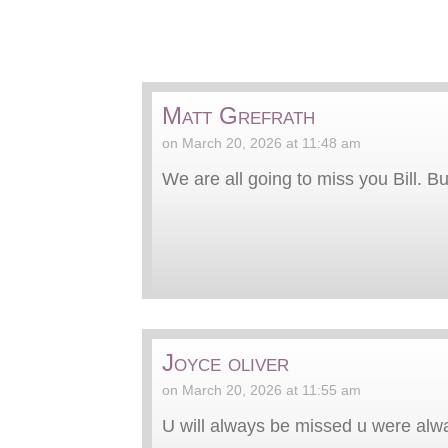
Matt Grefrath
on March 20, 2026 at 11:48 am
We are all going to miss you Bill. 
Joyce oliver
on March 20, 2026 at 11:55 am
U will always be missed u were alw