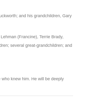
uckworth; and his grandchildren, Gary
m Lehman (Francine), Terrie Brady,
ren; several great-grandchildren; and
hose who knew him. He will be deeply