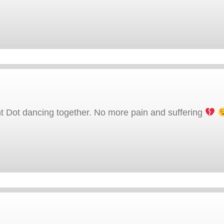
t Dot dancing together. No more pain and suffering