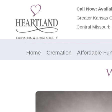
Call Now: Availa
Greater Kansas C
Central Missouri:
Home
Cremation
Affordable Fun
W