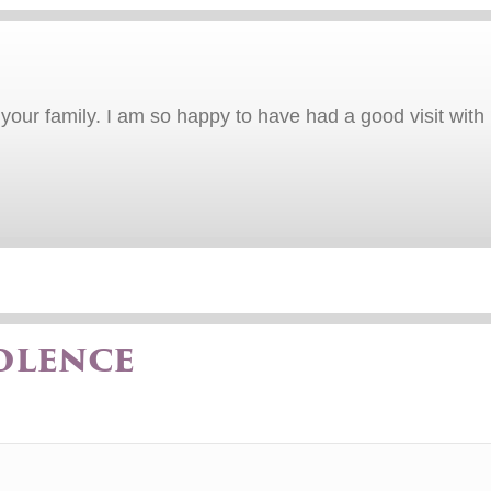
our family. I am so happy to have had a good visit with B
olence