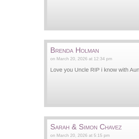
Brenda Holman
on March 20, 2026 at 12:34 pm
Love you Uncle RIP i know with Aun
Sarah & Simon Chavez
on March 20, 2026 at 5:15 pm