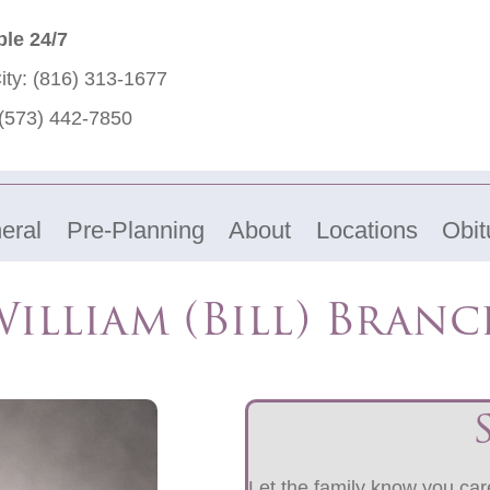
ble 24/7
ity:
(816) 313-1677
(573) 442-7850
eral
Pre-Planning
About
Locations
Obit
illiam (Bill) Bran
Let the family know you care