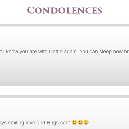
Condolences
But I know you are with Dottie again. You can sleep now b
ays smiling love and Hugs sent