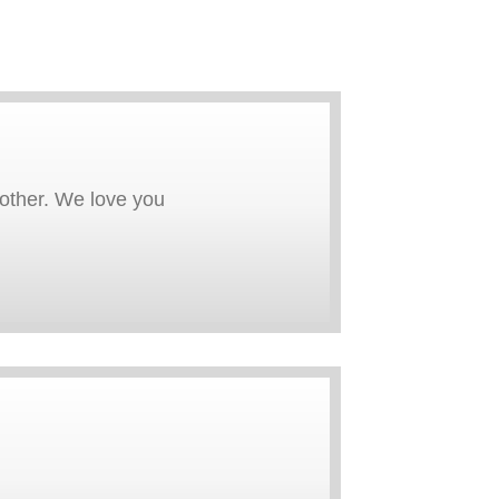
rother. We love you