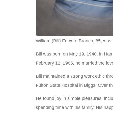
William (Bill) Edward Branch, 85, was
Bill was born on May 19, 1940, in Ham
February 12, 1965, he married the love
Bill maintained a strong work ethic thro
Fulton State Hospital in Biggs. Over th
He found joy in simple pleasures, inclu
spending time with his family. His hap