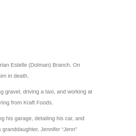
arian Estelle (Dolman) Branch. On
im in death.
g gravel, driving a taxi, and working at
iring from Kraft Foods.
ng his garage, detailing his car, and
is granddaughter, Jennifer “Jenn”