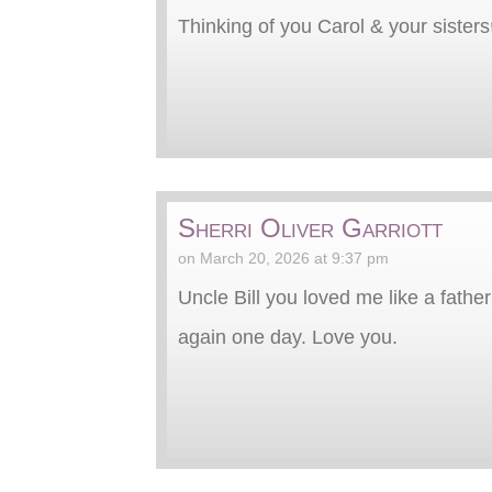
Thinking of you Carol & your sisters
Sherri Oliver Garriott
on March 20, 2026 at 9:37 pm
Uncle Bill you loved me like a fathe
again one day. Love you.