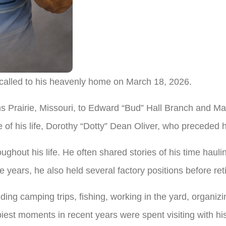
 called to his heavenly home on March 18, 2026.
s Prairie, Missouri, to Edward “Bud” Hall Branch and M
 of his life, Dorothy “Dotty” Dean Oliver, who preceded h
ughout his life. He often shared stories of his time haulin
e years, he also held several factory positions before ret
ding camping trips, fishing, working in the yard, organizi
piest moments in recent years were spent visiting with h