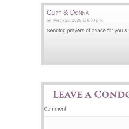
Cliff & Donna
on March 23, 2026 at 8:00 pm
Sending prayers of peace for you & y
Leave a Cond
Comment