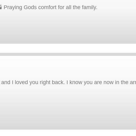
 Praying Gods comfort for all the family.
r and I loved you right back. I know you are now in the a