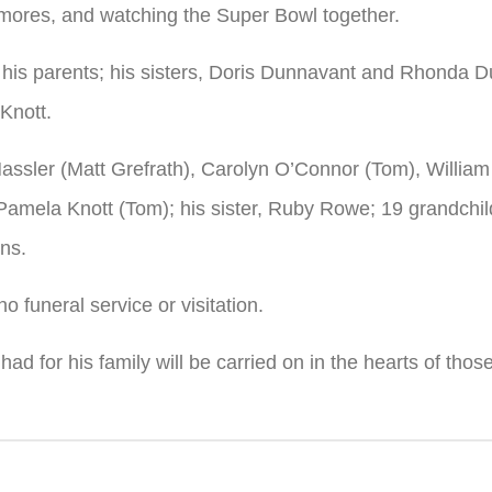
’mores, and watching the Super Bowl together.
 his parents; his sisters, Doris Dunnavant and Rhonda D
Knott.
y Hassler (Matt Grefrath), Carolyn O’Connor (Tom), Willia
mela Knott (Tom); his sister, Ruby Rowe; 19 grandchild
ns.
no funeral service or visitation.
e had for his family will be carried on in the hearts of t