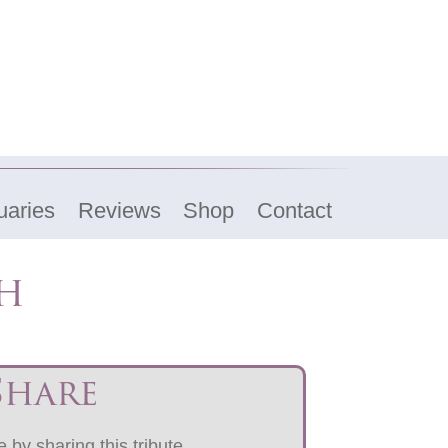
uaries
Reviews
Shop
Contact
ch
Share
 by sharing this tribute