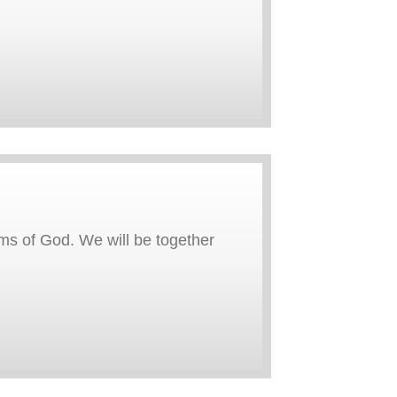
rms of God. We will be together