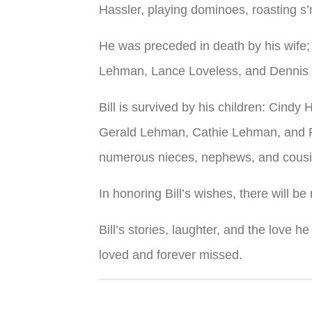
Hassler, playing dominoes, roasting s
He was preceded in death by his wife;
Lehman, Lance Loveless, and Dennis 
Bill is survived by his children: Cind
Gerald Lehman, Cathie Lehman, and Pa
numerous nieces, nephews, and cousi
In honoring Bill’s wishes, there will be 
Bill’s stories, laughter, and the love h
loved and forever missed.