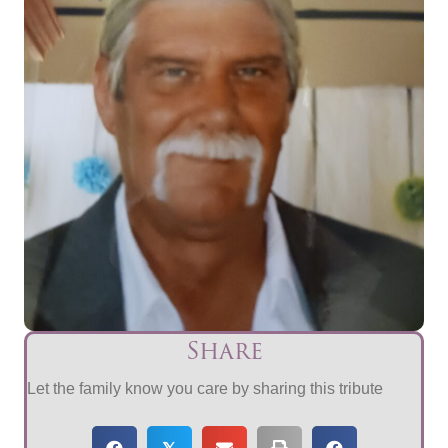
Share
Let the family know you care by sharing this tribute