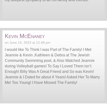
Kevin McEnaney
on June 15, 2023 at 12:48 pm
I would like To Think I was Part of The Family! I Met
Jeannie & Kevin ,Kathleen & Debra at The Jewish
Community Swimming pool, & Also Watched Jeannie
during Volleyball games! To Say I Loved Them isn’t
Enough! Billy Was A Great Friend and So was Kevin!
Jeannie & I Dated for about 4 Years! Asked Her To Marry
Me! Too Young! I Have Missed The Family!