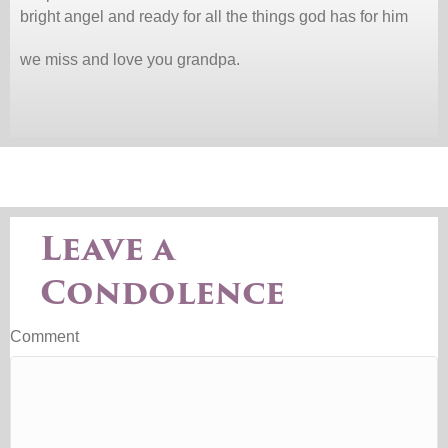
bright angel and ready for all the things god has for him
we miss and love you grandpa.
Leave a
Condolence
Comment