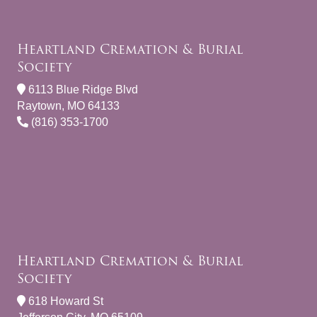
Heartland Cremation & Burial
Society
6113 Blue Ridge Blvd
Raytown, MO 64133
(816) 353-1700
Heartland Cremation & Burial
Society
618 Howard St