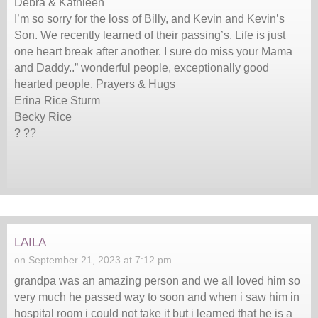
Debra & Kathleen
I’m so sorry for the loss of Billy, and Kevin and Kevin’s
Son. We recently learned of their passing’s. Life is just
one heart break after another. I sure do miss your Mama
and Daddy..” wonderful people, exceptionally good
hearted people. Prayers & Hugs
Erina Rice Sturm
Becky Rice
? ??
laila
on September 21, 2023 at 7:12 pm
grandpa was an amazing person and we all loved him so
very much he passed way to soon and when i saw him in
hospital room i could not take it but i learned that he is a