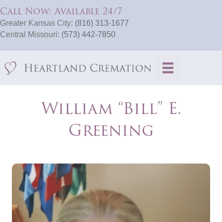
Call Now: Available 24/7
Greater Kansas City:
(816) 313-1677
Central Missouri:
(573) 442-7850
William “Bill” E.
Greening