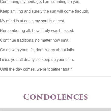
Continuing my heritage, I am counting on you.
Keep smiling and surely the sun will come through.
My mind is at ease, my soul is at rest.
Remembering all, how I truly was blessed.
Continue traditions, no matter how small.
Go on with your life, don’t worry about falls.
I miss you all dearly, so keep up your chin.
Until the day comes, we’re together again.
Condolences