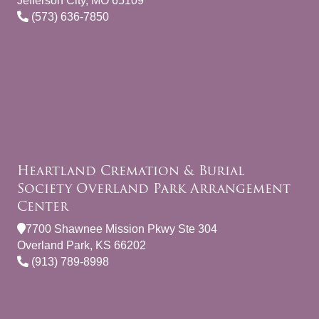
Jefferson City, MO 65109
(573) 636-7850
Heartland Cremation & Burial
Society Overland Park Arrangement
Center
7700 Shawnee Mission Pkwy Ste 304
Overland Park, KS 66202
(913) 789-8998