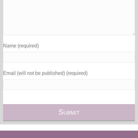
Name (required)
Email (will not be published) (required)