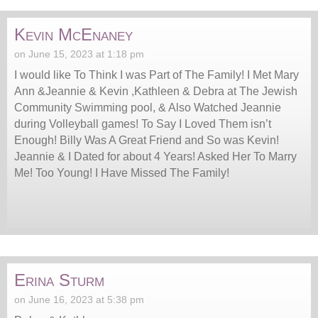
Kevin McEnaney
on June 15, 2023 at 1:18 pm
I would like To Think I was Part of The Family! I Met Mary
Ann &Jeannie & Kevin ,Kathleen & Debra at The Jewish
Community Swimming pool, & Also Watched Jeannie
during Volleyball games! To Say I Loved Them isn’t
Enough! Billy Was A Great Friend and So was Kevin!
Jeannie & I Dated for about 4 Years! Asked Her To Marry
Me! Too Young! I Have Missed The Family!
Erina Sturm
on June 16, 2023 at 5:38 pm