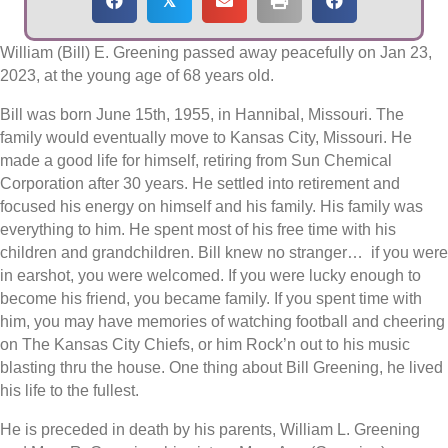
𝕏
William (Bill) E. Greening passed away peacefully on Jan 23,
2023, at the young age of 68 years old.
Bill was born June 15th, 1955, in Hannibal, Missouri. The
family would eventually move to Kansas City, Missouri. He
made a good life for himself, retiring from Sun Chemical
Corporation after 30 years. He settled into retirement and
focused his energy on himself and his family. His family was
everything to him. He spent most of his free time with his
children and grandchildren. Bill knew no stranger… if you were
in earshot, you were welcomed. If you were lucky enough to
become his friend, you became family. If you spent time with
him, you may have memories of watching football and cheering
on The Kansas City Chiefs, or him Rock’n out to his music
blasting thru the house. One thing about Bill Greening, he lived
his life to the fullest.
He is preceded in death by his parents, William L. Greening