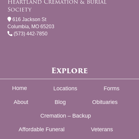
Heartland Cremation & Burial
Society
616 Jackson St
Columbia, MO 65203
(573) 442-7850
Explore
Home
Locations
Forms
About
Blog
Obituaries
Cremation – Backup
Affordable Funeral
Veterans