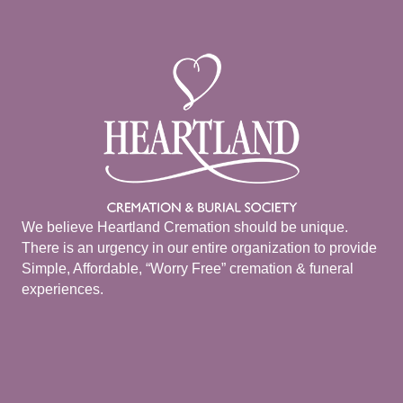
We believe Heartland Cremation should be unique.
There is an urgency in our entire organization to provide
Simple, Affordable, “Worry Free” cremation & funeral
experiences.