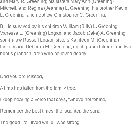
and Mary R. Greening; his sisters Mary Ann (Greening)
Mitchell, and Regina (Jeannie) L. Greening; his brother Kevin
L. Greening, and nephew Christopher C. Greening.
Bill is survived by his children William (Billy) L. Greening,
Vanessa L. (Greening) Logan, and Jacob (Jake) A. Greening;
son-in-law Russell Logan; sisters Kathleen M. (Greening)
Lincoln and Deborah M. Greening; eight grandchildren and two
bonus grandchildren who he loved dearly.
Dad you are Missed,
A limb has fallen from the family tree.
I keep hearing a voice that says, “Grieve not for me,
Remember the best times, the laughter, the song.
The good life I lived while I was strong.