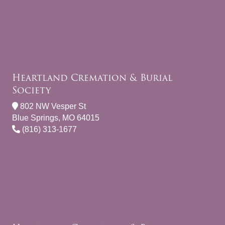
Heartland Cremation & Burial
Society
802 NW Vesper St
Blue Springs, MO 64015
(816) 313-1677