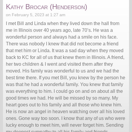
Kathy Brocar (Henderson)
on February 5, 2023 at 1:27 am
I met Bill and Linda when they lived down the hall from
me in Illinois over 40 years ago, late 70’s. He was a
wonderful person and always had a smile on his face.
There was nobody I knew that did not become a friend
that met him or Linda. It was a sad day when they moved
back to KC for all of us that knew them in Illinois. A friend,
her two children & I went and visited them after they
moved. His family was wonderful to us and we had the
best time there. If you met Bill, you knew by the person he
was that he had a wonderful family. You knew that family
was everything to him. I could go on and on about all the
good times we had. He will be missed by so many. My
heart goes out to his family and all those who knew him.
He is now an angel in heaven watching over all his loved
ones. Gone way too soon. I know that any of us who were
lucky enough to meet him, will never forget him. Sending
my deepest sympathy to all his family and friends.