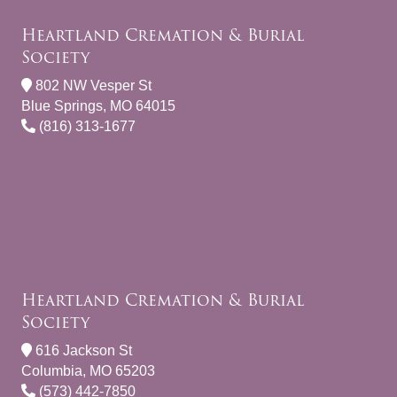
Heartland Cremation & Burial
Society
802 NW Vesper St
Blue Springs, MO 64015
(816) 313-1677
Heartland Cremation & Burial
Society
616 Jackson St
Columbia, MO 65203
(573) 442-7850