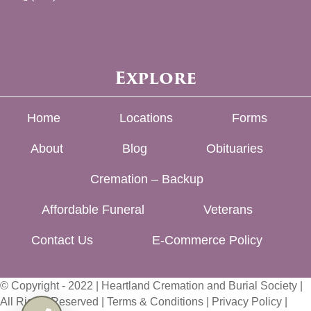
Explore
Home
Locations
Forms
About
Blog
Obituaries
Cremation – Backup
Affordable Funeral
Veterans
Contact Us
E-Commerce Policy
© Copyright - 2022 | Heartland Cremation and Burial Society |
All Rights Reserved |
Terms & Conditions
|
Privacy Policy
|