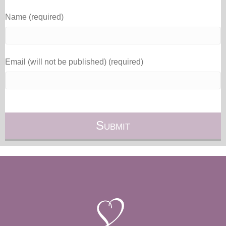
Name (required)
Email (will not be published) (required)