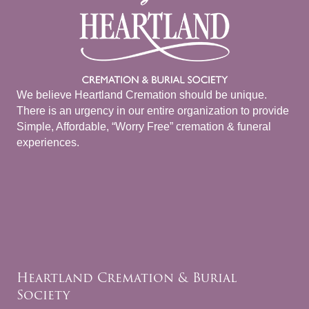
We believe Heartland Cremation should be unique.
There is an urgency in our entire organization to provide
Simple, Affordable, “Worry Free” cremation & funeral
experiences.
Heartland Cremation & Burial
Society