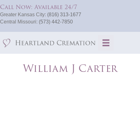
Call Now: Available 24/7
Greater Kansas City:
(816) 313-1677
Central Missouri:
(573) 442-7850
William J Carter