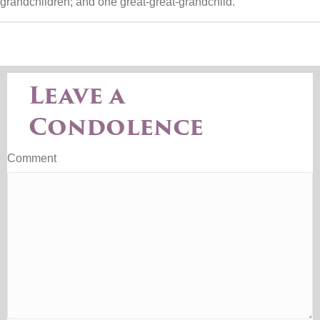
grandchildren; and one great-great-grandchild.
Leave a
Condolence
Comment