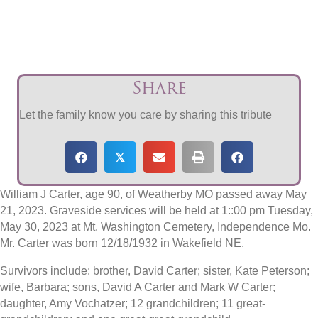
Share
Let the family know you care by sharing this tribute
𝕏
William J Carter, age 90, of Weatherby MO passed away May
21, 2023. Graveside services will be held at 1::00 pm Tuesday,
May 30, 2023 at Mt. Washington Cemetery, Independence Mo.
Mr. Carter was born 12/18/1932 in Wakefield NE.
Survivors include: brother, David Carter; sister, Kate Peterson;
wife, Barbara; sons, David A Carter and Mark W Carter;
daughter, Amy Vochatzer; 12 grandchildren; 11 great-