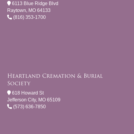
6113 Blue Ridge Blvd
Raytown, MO 64133
(816) 353-1700
Heartland Cremation & Burial
Society
618 Howard St
Jefferson City, MO 65109
(573) 636-7850