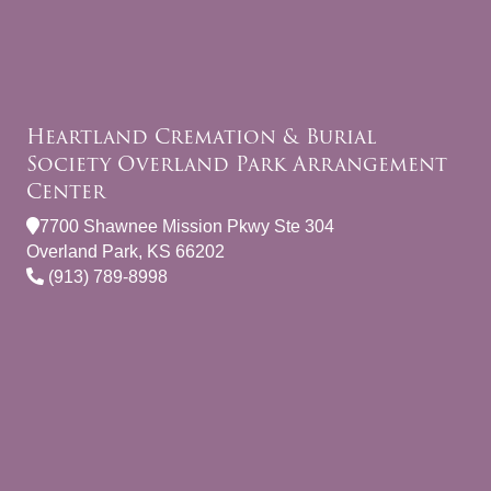
Heartland Cremation & Burial
Society Overland Park Arrangement
Center
7700 Shawnee Mission Pkwy Ste 304
Overland Park, KS 66202
(913) 789-8998