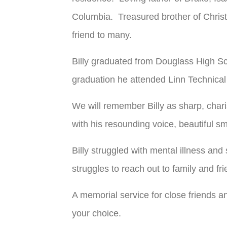
Columbia. Treasured brother of Christ
friend to many.
Billy graduated from Douglass High Sc
graduation he attended Linn Technical 
We will remember Billy as sharp, char
with his resounding voice, beautiful s
Billy struggled with mental illness and
struggles to reach out to family and fr
A memorial service for close friends and
your choice.