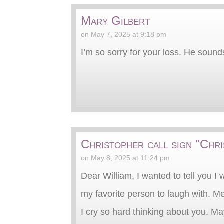
Mary Gilbert
on May 7, 2025 at 9:18 pm
I’m so sorry for your loss. He sound
Christopher call sign "Chr
on May 8, 2025 at 11:24 pm
Dear William, I wanted to tell you I
my favorite person to laugh with. M
I cry so hard thinking about you. Ma