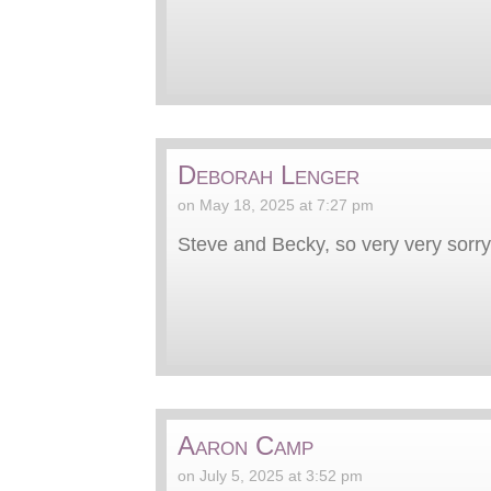
Deborah Lenger
on May 18, 2025 at 7:27 pm
Steve and Becky, so very very sorry.
Aaron Camp
on July 5, 2025 at 3:52 pm