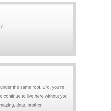
y.
g under the same roof. Bro, you’re
 continue to live here without you.
mazing, dear, brother.