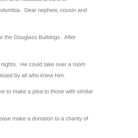
f Columbia. Dear nephew, cousin and
or the Douglass Bulldogs. After
e nights. He could take over a room
missed by all who knew him.
ke to make a plea to those with similar
please make a donation to a charity of