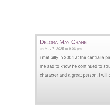
Delora May Crane
on May 7, 2025 at 9:06 pm
i met billy in 2004 at the centralia
me sad to know he continued to strug
character and a great person, i wil