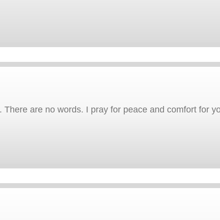
 There are no words. I pray for peace and comfort for yo