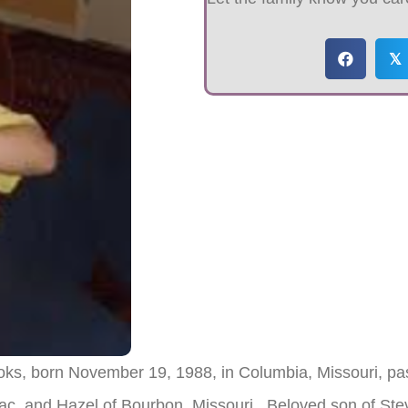
𝕏
oks, born November 19, 1988, in Columbia, Missouri, pas
saac, and Hazel of Bourbon, Missouri. Beloved son of S