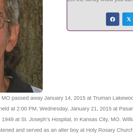
𝕏
n, MO passed away January 14, 2015 at Truman Lakewood
 be held at 2:00 PM, Wednesday, January 21, 2015 at Pas
1949 at St. Joseph’s Hospital, in Kansas City, MO. Willi
tened and served as an alter boy at Holy Rosary Churc