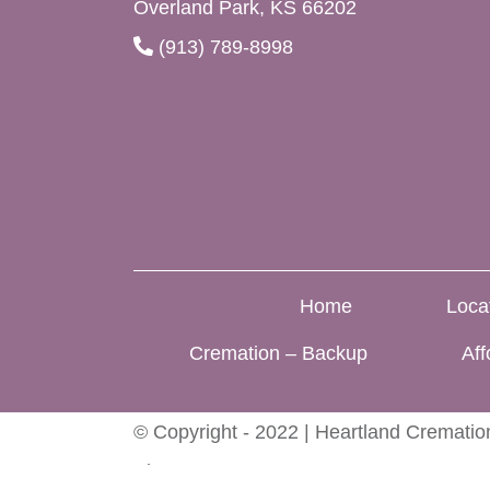
Overland Park, KS 66202
(913) 789-8998
Home
Loca
Cremation – Backup
Aff
© Copyright - 2022 | Heartland Cremation
Blog