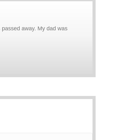
 has passed away. My dad was