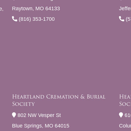
Raytown, MO 64133
Jeff
e,
(816) 353-1700
(5
Heartland Cremation & Burial
Hea
Society
Soc
802 NW Vesper St
61
Blue Springs, MO 64015
Colu