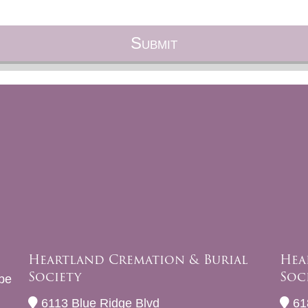
Heartland Cremation & Burial
Hea
Society
Soc
be
6113 Blue Ridge Blvd
61