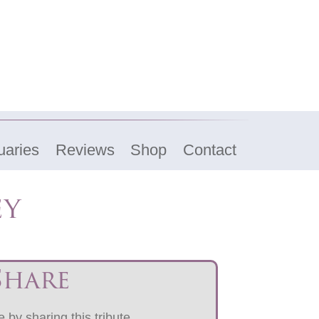
uaries
Reviews
Shop
Contact
ey
Share
 by sharing this tribute