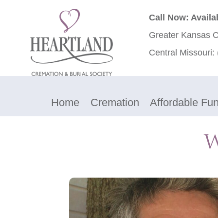
Call Now: Availa
Greater Kansas C
Central Missouri:
Home
Cremation
Affordable Fun
W