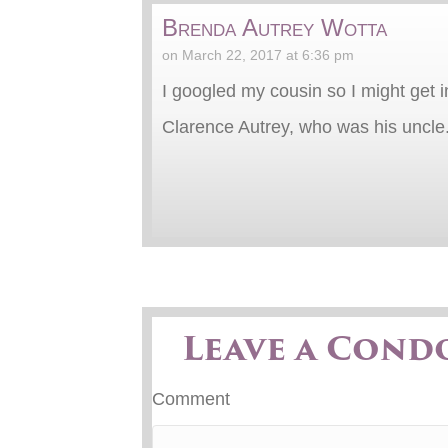
Brenda Autrey Wotta
on March 22, 2017 at 6:36 pm
I googled my cousin so I might get 
Clarence Autrey, who was his uncle. I
Leave a Cond
Comment