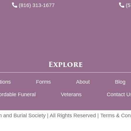
(816) 313-1677
(5
Explore
tions
Forms
About
Blog
ordable Funeral
Veterans
Contact U
 and Burial Society | All Rights Reserved |
Terms & Cond