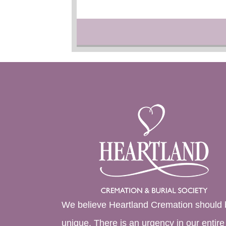
We believe Heartland Cremation should 
unique. There is an urgency in our entire