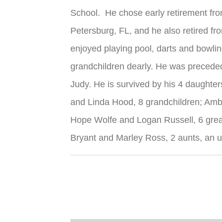
School. He chose early retirement fro
Petersburg, FL, and he also retired f
enjoyed playing pool, darts and bowlin
grandchildren dearly. He was preceded 
Judy. He is survived by his 4 daughter
and Linda Hood, 8 grandchildren; Am
Hope Wolfe and Logan Russell, 6 grea
Bryant and Marley Ross, 2 aunts, an u