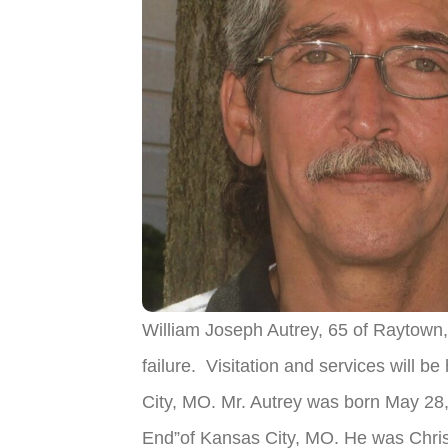
William Joseph Autrey, 65 of Raytow
failure. Visitation and services will
City, MO. Mr. Autrey was born May 28, 
End”of Kansas City, MO. He was Chris