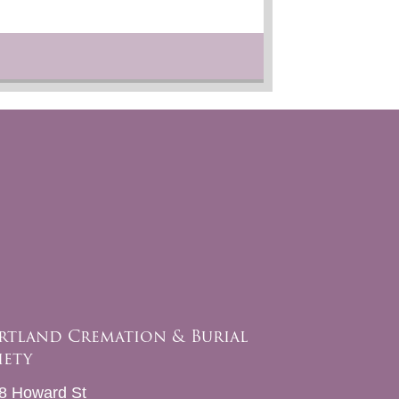
rtland Cremation & Burial
iety
8 Howard St