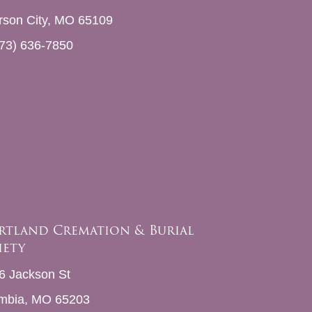
erson City, MO 65109
73) 636-7850
rtland Cremation & Burial
iety
6 Jackson St
mbia, MO 65203