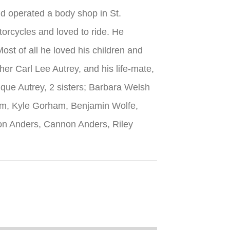
d operated a body shop in St.
orcycles and loved to ride. He
st of all he loved his children and
er Carl Lee Autrey, and his life-mate,
ique Autrey, 2 sisters; Barbara Welsh
am, Kyle Gorham, Benjamin Wolfe,
on Anders, Cannon Anders, Riley