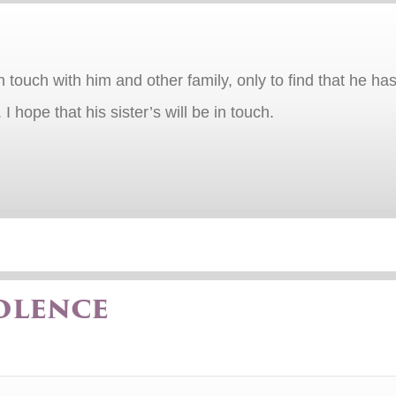
in touch with him and other family, only to find that he
 hope that his sister’s will be in touch.
olence