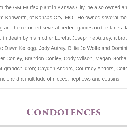
m the GM Fairfax plant in Kansas City, he also owned an
rom Kenworth, of Kansas City, MO. He owned several mot
g and he recorded several perfect games on the lanes. Mo
in death by his mother Loretta Josephine Autrey, a broth
s; Dawn Kellogg, Jody Autrey, Billie Jo Wolfe and Domin
ber Conley, Brandon Conley, Cody Wilson, Megan Gorh
t-grandchildren; Cayden Anders, Courtney Anders, Colt
ncle and a multitude of nieces, nephews and cousins.
Condolences