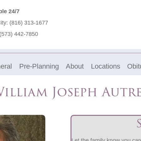
ble 24/7
ity:
(816) 313-1677
(573) 442-7850
eral
Pre-Planning
About
Locations
Obit
illiam Joseph Autr
Let the family know you care