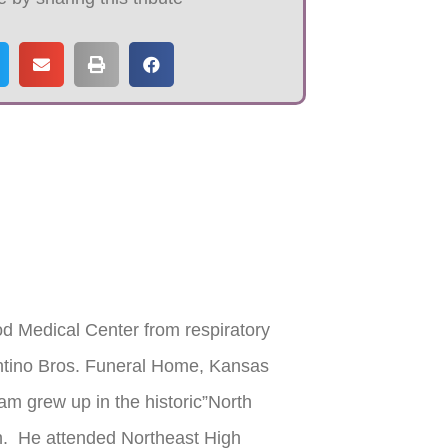
 Medical Center from respiratory
antino Bros. Funeral Home, Kansas
am grew up in the historic”North
h. He attended Northeast High