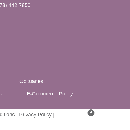
73) 442-7850
Obituaries
s
E-Commerce Policy
itions
|
Privacy Policy
|