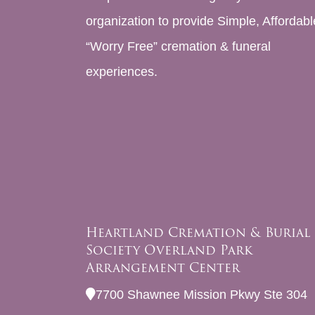
organization to provide Simple, Affordabl
“Worry Free” cremation & funeral
experiences.
Heartland Cremation & Burial
Society Overland Park
Arrangement Center
7700 Shawnee Mission Pkwy Ste 304