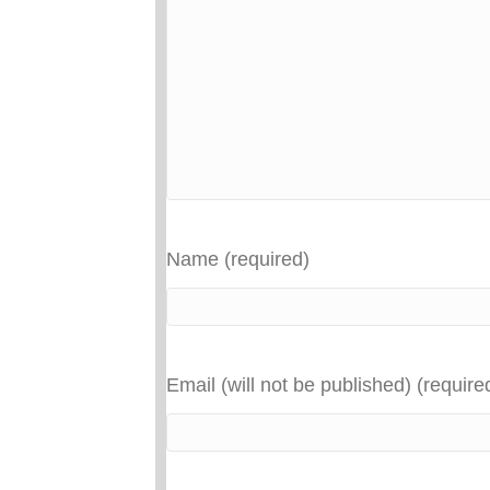
Name (required)
Email (will not be published) (require