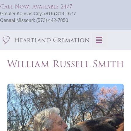
Call Now: Available 24/7
Greater Kansas City:
(816) 313-1677
Central Missouri:
(573) 442-7850
William Russell Smith