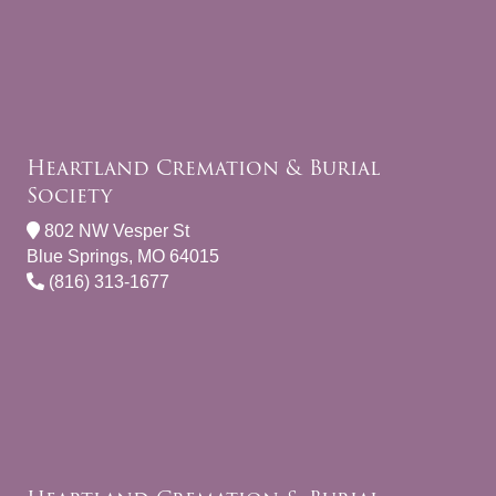
Heartland Cremation & Burial
Society
802 NW Vesper St
Blue Springs, MO 64015
(816) 313-1677