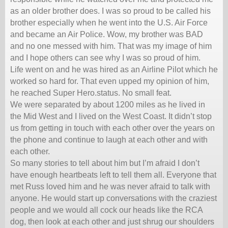
as an older brother does. I was so proud to be called his
brother especially when he went into the U.S. Air Force
and became an Air Police. Wow, my brother was BAD
and no one messed with him. That was my image of him
and I hope others can see why I was so proud of him.
Life went on and he was hired as an Airline Pilot which he
worked so hard for. That even upped my opinion of him,
he reached Super Hero.status. No small feat.
We were separated by about 1200 miles as he lived in
the Mid West and I lived on the West Coast. It didn’t stop
us from getting in touch with each other over the years on
the phone and continue to laugh at each other and with
each other.
So many stories to tell about him but I’m afraid I don’t
have enough heartbeats left to tell them all. Everyone that
met Russ loved him and he was never afraid to talk with
anyone. He would start up conversations with the craziest
people and we would all cock our heads like the RCA
dog, then look at each other and just shrug our shoulders