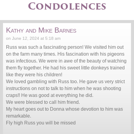
Condolences
Kathy and Mike Barnes
on June 12, 2024 at 5:18 am
Russ was such a fascinating person! We visited him out
on the farm many times. His fascination with his pigeons
was infectious. We were in awe of the beauty of watching
them fly together. He had his sweet little donkeys trained
like they were his children!
We loved gambling with Russ too. He gave us very strict
instructions on not to talk to him when he was shooting
craps!! He was good at everything he did.
We were blessed to call him friend.
My heart goes out to Donna whose devotion to him was
remarkable.
Fly high Russ you will be missed