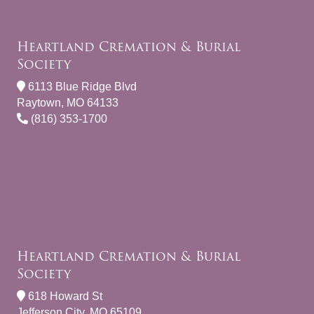
Heartland Cremation & Burial
Society
6113 Blue Ridge Blvd
Raytown, MO 64133
(816) 353-1700
Heartland Cremation & Burial
Society
618 Howard St
Jefferson City, MO 65109