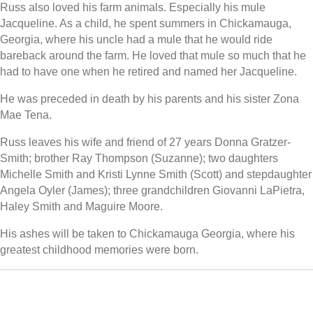
Russ also loved his farm animals. Especially his mule
Jacqueline. As a child, he spent summers in Chickamauga,
Georgia, where his uncle had a mule that he would ride
bareback around the farm. He loved that mule so much that he
had to have one when he retired and named her Jacqueline.
He was preceded in death by his parents and his sister Zona
Mae Tena.
Russ leaves his wife and friend of 27 years Donna Gratzer-
Smith; brother Ray Thompson (Suzanne); two daughters
Michelle Smith and Kristi Lynne Smith (Scott) and stepdaughter
Angela Oyler (James); three grandchildren Giovanni LaPietra,
Haley Smith and Maguire Moore.
His ashes will be taken to Chickamauga Georgia, where his
greatest childhood memories were born.