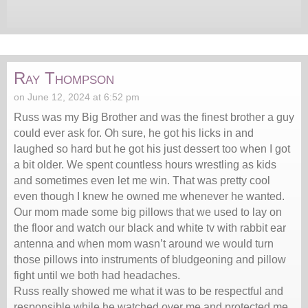
Ray Thompson
on June 12, 2024 at 6:52 pm
Russ was my Big Brother and was the finest brother a guy
could ever ask for. Oh sure, he got his licks in and
laughed so hard but he got his just dessert too when I got
a bit older. We spent countless hours wrestling as kids
and sometimes even let me win. That was pretty cool
even though I knew he owned me whenever he wanted.
Our mom made some big pillows that we used to lay on
the floor and watch our black and white tv with rabbit ear
antenna and when mom wasn’t around we would turn
those pillows into instruments of bludgeoning and pillow
fight until we both had headaches.
Russ really showed me what it was to be respectful and
responsible while he watched over me and protected me