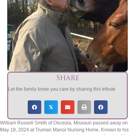
Share
Let the family know you care by sharing this tribute
𝕏
William Russell Smith of Osceola, Missouri passed away on
May 18, 2024 at Truman Manor Nursing Home. Known to his