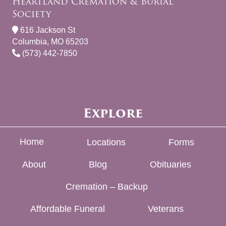
Heartland Cremation & Burial
Society
616 Jackson St
Columbia, MO 65203
(573) 442-7850
Explore
Home
Locations
Forms
About
Blog
Obituaries
Cremation – Backup
Affordable Funeral
Veterans