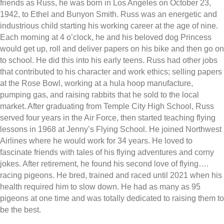
friends as Russ, he was born in Los Angeles on October 23,
1942, to Ethel and Bunyon Smith. Russ was an energetic and
industrious child starting his working career at the age of nine.
Each morning at 4 o’clock, he and his beloved dog Princess
would get up, roll and deliver papers on his bike and then go on
to school. He did this into his early teens. Russ had other jobs
that contributed to his character and work ethics; selling papers
at the Rose Bowl, working at a hula hoop manufacture,
pumping gas, and raising rabbits that he sold to the local
market. After graduating from Temple City High School, Russ
served four years in the Air Force, then started teaching flying
lessons in 1968 at Jenny’s Flying School. He joined Northwest
Airlines where he would work for 34 years. He loved to
fascinate friends with tales of his flying adventures and corny
jokes. After retirement, he found his second love of flying….
racing pigeons. He bred, trained and raced until 2021 when his
health required him to slow down. He had as many as 95
pigeons at one time and was totally dedicated to raising them to
be the best.