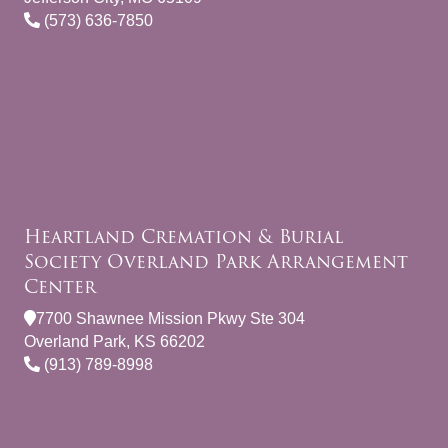
(573) 636-7850
Heartland Cremation & Burial
Society Overland Park Arrangement
Center
7700 Shawnee Mission Pkwy Ste 304
Overland Park, KS 66202
(913) 789-8998