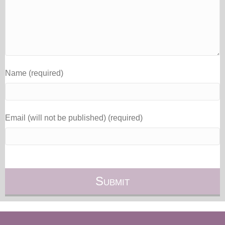
Name (required)
Email (will not be published) (required)