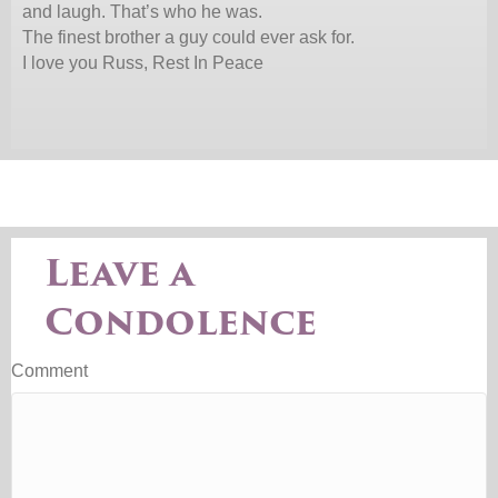
and laugh. That’s who he was.
The finest brother a guy could ever ask for.
I love you Russ, Rest In Peace
Leave a
Condolence
Comment