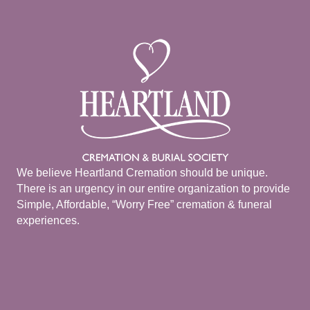
We believe Heartland Cremation should be unique.
There is an urgency in our entire organization to provide
Simple, Affordable, “Worry Free” cremation & funeral
experiences.