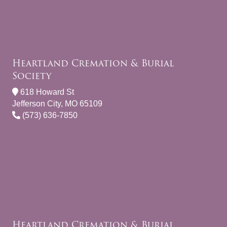
Heartland Cremation & Burial
Society
618 Howard St
Jefferson City, MO 65109
(573) 636-7850
Heartland Cremation & Burial