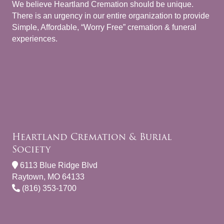
We believe Heartland Cremation should be unique.
There is an urgency in our entire organization to provide
Simple, Affordable, “Worry Free” cremation & funeral
experiences.
Heartland Cremation & Burial
Society
6113 Blue Ridge Blvd
Raytown, MO 64133
(816) 353-1700