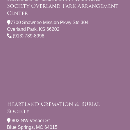
Society Overland Park Arrangement
Center
7700 Shawnee Mission Pkwy Ste 304
Overland Park, KS 66202
(913) 789-8998
Heartland Cremation & Burial
Society
802 NW Vesper St
Blue Springs, MO 64015