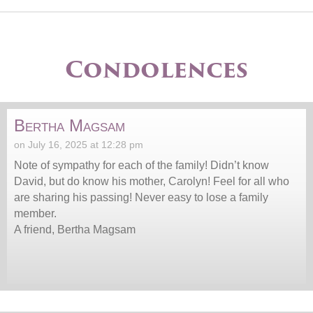
Condolences
Bertha Magsam
on July 16, 2025 at 12:28 pm
Note of sympathy for each of the family! Didn’t know
David, but do know his mother, Carolyn! Feel for all who
are sharing his passing! Never easy to lose a family
member.
A friend, Bertha Magsam