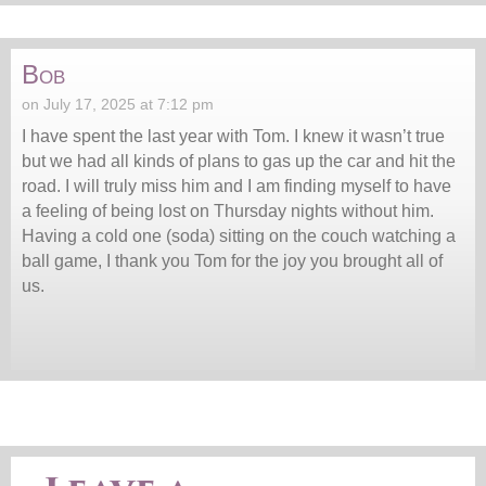
Bob
on July 17, 2025 at 7:12 pm
I have spent the last year with Tom. I knew it wasn’t true
but we had all kinds of plans to gas up the car and hit the
road. I will truly miss him and I am finding myself to have
a feeling of being lost on Thursday nights without him.
Having a cold one (soda) sitting on the couch watching a
ball game, I thank you Tom for the joy you brought all of
us.