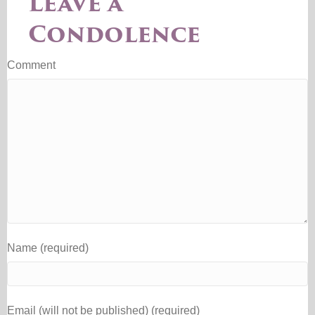
Leave a
Condolence
Comment
Name (required)
Email (will not be published) (required)