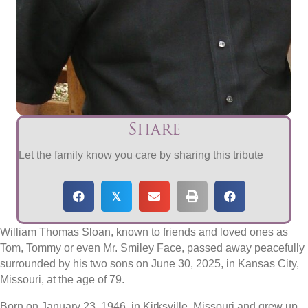
Share
Let the family know you care by sharing this tribute
𝕏
William Thomas Sloan, known to friends and loved ones as
Tom, Tommy or even Mr. Smiley Face, passed away peacefully
surrounded by his two sons on June 30, 2025, in Kansas City,
Missouri, at the age of 79.
Born on January 23, 1946, in Kirksville, Missouri and grew up