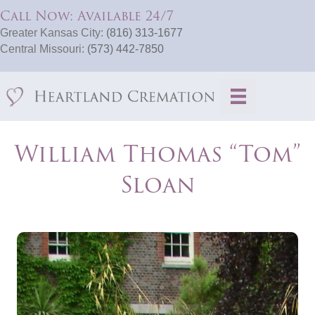
Call Now: Available 24/7
Greater Kansas City:
(816) 313-1677
Central Missouri:
(573) 442-7850
William Thomas “Tom”
Sloan