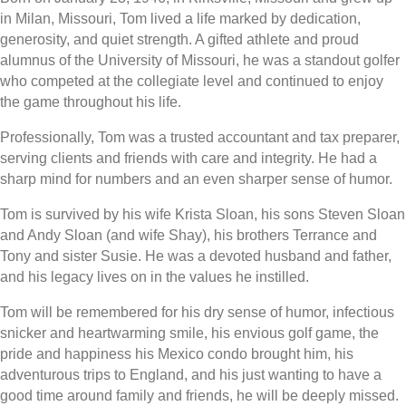
in Milan, Missouri, Tom lived a life marked by dedication,
generosity, and quiet strength. A gifted athlete and proud
alumnus of the University of Missouri, he was a standout golfer
who competed at the collegiate level and continued to enjoy
the game throughout his life.
Professionally, Tom was a trusted accountant and tax preparer,
serving clients and friends with care and integrity. He had a
sharp mind for numbers and an even sharper sense of humor.
Tom is survived by his wife Krista Sloan, his sons Steven Sloan
and Andy Sloan (and wife Shay), his brothers Terrance and
Tony and sister Susie. He was a devoted husband and father,
and his legacy lives on in the values he instilled.
Tom will be remembered for his dry sense of humor, infectious
snicker and heartwarming smile, his envious golf game, the
pride and happiness his Mexico condo brought him, his
adventurous trips to England, and his just wanting to have a
good time around family and friends, he will be deeply missed.