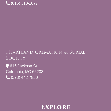
(816) 313-1677
Heartland Cremation & Burial
Society
616 Jackson St
Columbia, MO 65203
(573) 442-7850
Explore