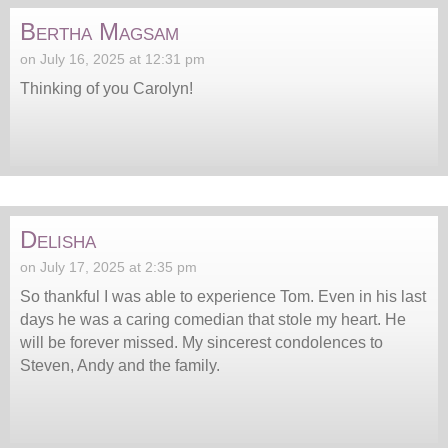
Bertha Magsam
on July 16, 2025 at 12:31 pm
Thinking of you Carolyn!
Delisha
on July 17, 2025 at 2:35 pm
So thankful I was able to experience Tom. Even in his last
days he was a caring comedian that stole my heart. He
will be forever missed. My sincerest condolences to
Steven, Andy and the family.