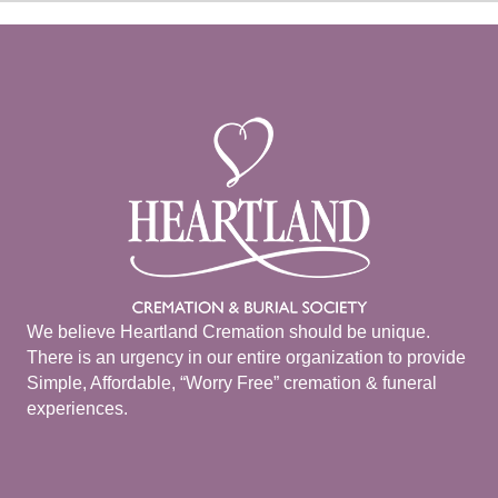
We believe Heartland Cremation should be unique.
There is an urgency in our entire organization to provide
Simple, Affordable, “Worry Free” cremation & funeral
experiences.