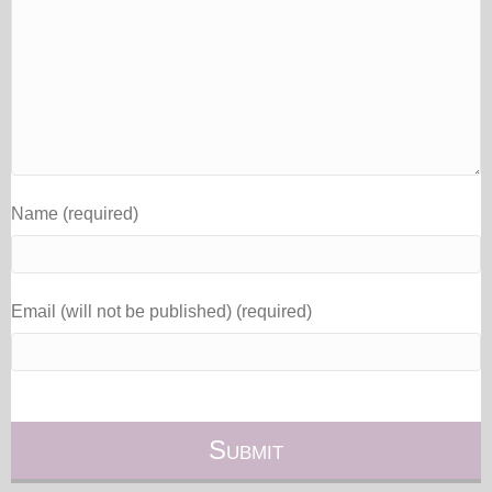
Name (required)
Email (will not be published) (required)