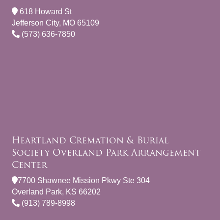
618 Howard St
Jefferson City, MO 65109
(573) 636-7850
Heartland Cremation & Burial
Society Overland Park Arrangement
Center
7700 Shawnee Mission Pkwy Ste 304
Overland Park, KS 66202
(913) 789-8998