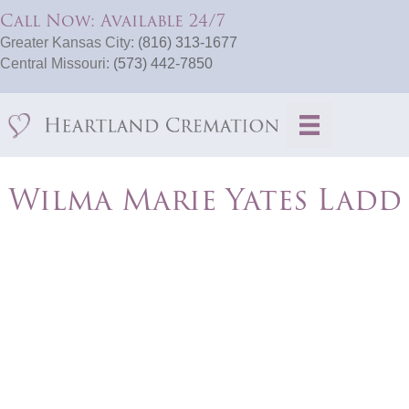
Call Now: Available 24/7
Greater Kansas City:
(816) 313-1677
Central Missouri:
(573) 442-7850
Wilma Marie Yates Ladd