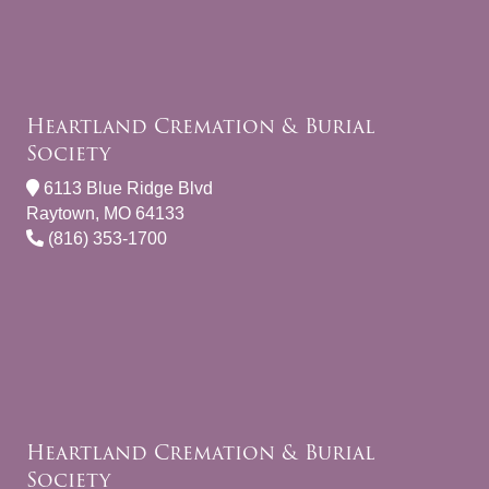
Heartland Cremation & Burial
Society
6113 Blue Ridge Blvd
Raytown, MO 64133
(816) 353-1700
Heartland Cremation & Burial
Society