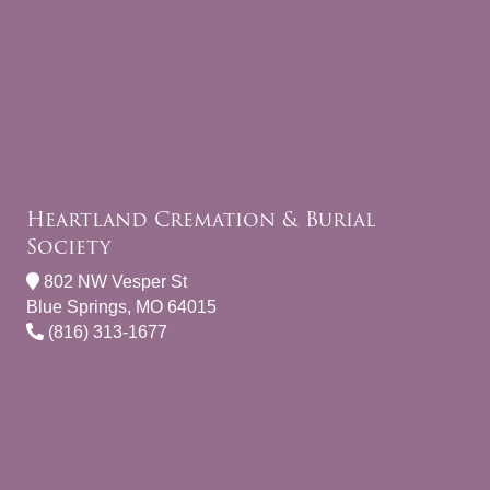
Heartland Cremation & Burial
Society
802 NW Vesper St
Blue Springs, MO 64015
(816) 313-1677