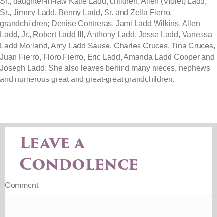
Sr., daughter-in-law Katie Ladd, children; Allen (Violet) Ladd,
Sr., Jimmy Ladd, Benny Ladd, Sr. and Zella Fierro,
grandchildren; Denise Contreras, Jami Ladd Wilkins, Allen
Ladd, Jr., Robert Ladd III, Anthony Ladd, Jesse Ladd, Vanessa
Ladd Morland, Amy Ladd Sause, Charles Cruces, Tina Cruces,
Juan Fierro, Floro Fierro, Eric Ladd, Amanda Ladd Cooper and
Joseph Ladd. She also leaves behind many nieces, nephews
and numerous great and great-great grandchildren.
Leave a
Condolence
Comment