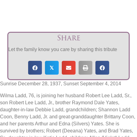
Share
Let the family know you care by sharing this tribute
𝕏
Sunrise December 28, 1937, Sunset September 4, 2014
Wilma Ladd, 76, is joining her husband Robert Lee Ladd, Sr.,
son Robert Lee Ladd, Jr., brother Raymond Dale Yates,
daughter-in-law Debbie Ladd, grandchildren; Shannon Ladd
Coon, Benny Ladd, Jr. and great-granddaughter Brittany Coon,
and her parents Arthur and Edna (Silvers) Yates. She is
survived by brothers; Robert (Deeana) Yates, and Brad Yates,