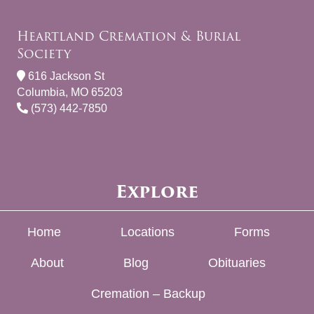
Heartland Cremation & Burial
Society
616 Jackson St
Columbia, MO 65203
(573) 442-7850
Explore
Home
Locations
Forms
About
Blog
Obituaries
Cremation – Backup