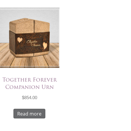
Together Forever
Companion Urn
$
854.00
Read more