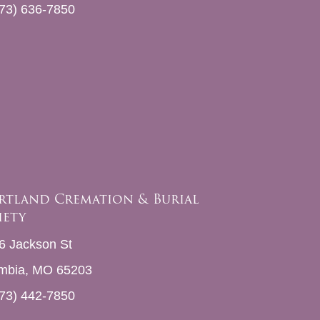
73) 636-7850
rtland Cremation & Burial
iety
6 Jackson St
mbia, MO 65203
73) 442-7850