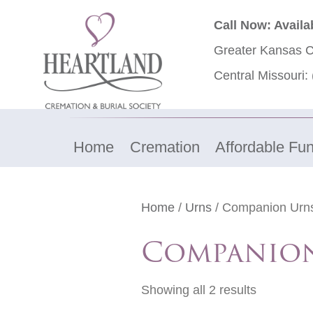
Call Now: Availa
Greater Kansas C
Central Missouri:
Home
Cremation
Affordable Fun
Home
/
Urns
/ Companion Urn
Companio
Showing all 2 results