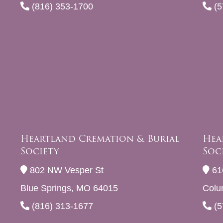
(816) 353-1700
(5
Heartland Cremation & Burial
Hea
Society
Soc
802 NW Vesper St
61
Blue Springs, MO 64015
Colu
(816) 313-1677
(5