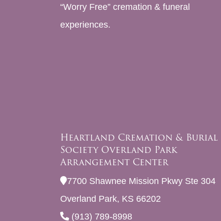
“Worry Free” cremation & funeral
experiences.
Heartland Cremation & Burial
Society Overland Park
Arrangement Center
7700 Shawnee Mission Pkwy Ste 304
Overland Park, KS 66202
(913) 789-8998