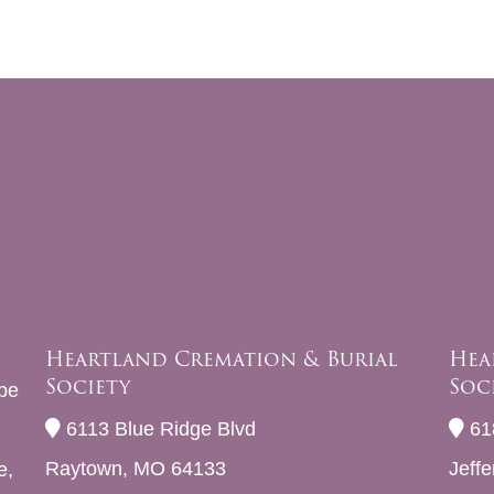
Heartland Cremation & Burial
Hea
Society
Soc
be
6113 Blue Ridge Blvd
61
Raytown, MO 64133
Jeff
e,