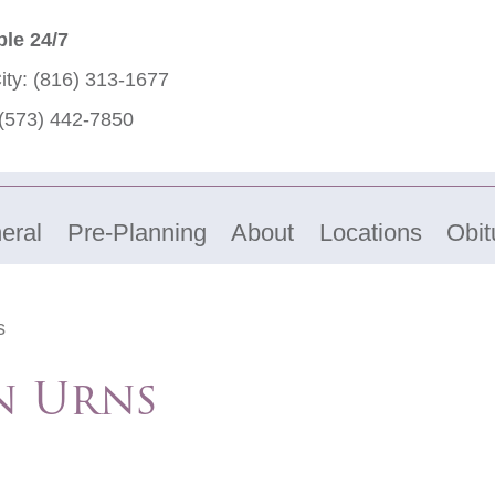
ble 24/7
ity:
(816) 313-1677
(573) 442-7850
eral
Pre-Planning
About
Locations
Obit
s
n Urns