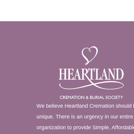
We believe Heartland Cremation should 
unique. There is an urgency in our entire
organization to provide Simple, Affordabl