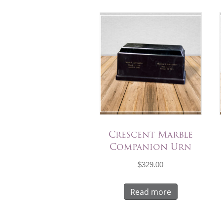
Crescent Marble
Companion Urn
$
329.00
Read more