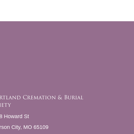
rtland Cremation & Burial
iety
8 Howard St
erson City, MO 65109