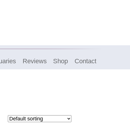
uaries
Reviews
Shop
Contact