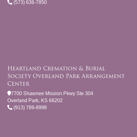
(573) 636-7850
Heartland Cremation & Burial
Society Overland Park Arrangement
Center
7700 Shawnee Mission Pkwy Ste 304
Overland Park, KS 66202
(913) 789-8998