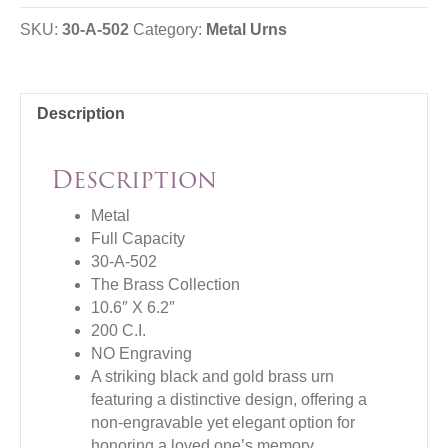
SKU:
30-A-502
Category:
Metal Urns
Description
Description
Metal
Full Capacity
30-A-502
The Brass Collection
10.6″ X 6.2″
200 C.I.
NO Engraving
A striking black and gold brass urn
featuring a distinctive design, offering a
non-engravable yet elegant option for
honoring a loved one’s memory.