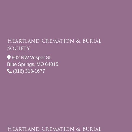
Heartland Cremation & Burial
Society
802 NW Vesper St
Blue Springs, MO 64015
(816) 313-1677
Heartland Cremation & Burial