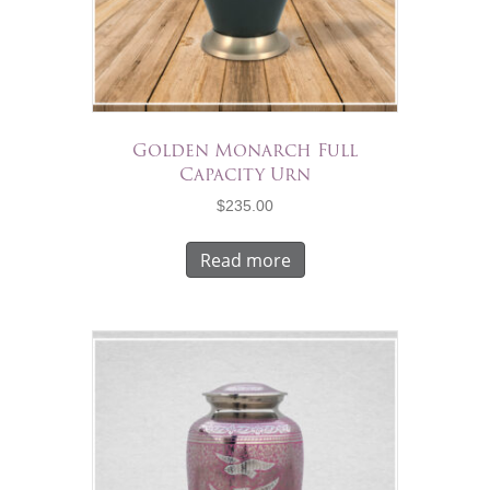
Golden Monarch Full
Capacity Urn
$
235.00
Read more