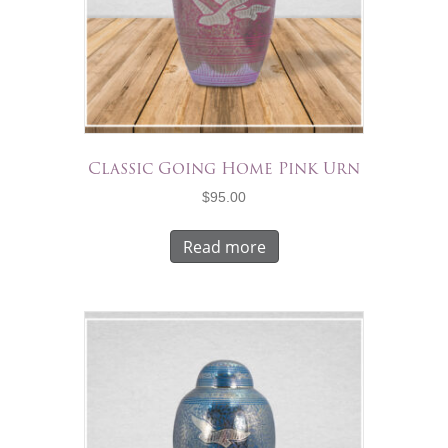
Classic Going Home Pink Urn
$
95.00
Read more