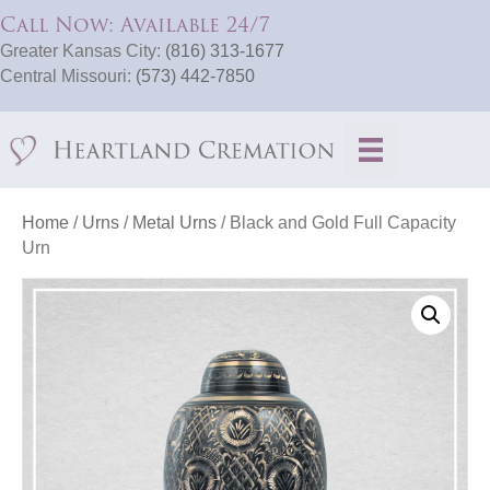
Call Now: Available 24/7
Greater Kansas City:
(816) 313-1677
Central Missouri:
(573) 442-7850
Home
/
Urns
/
Metal Urns
/ Black and Gold Full Capacity
Urn