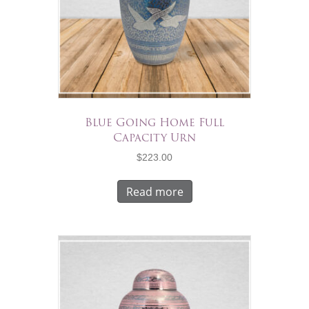
Blue Going Home Full
Capacity Urn
$
223.00
Read more