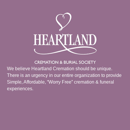
We believe Heartland Cremation should be unique.
There is an urgency in our entire organization to provide
Simple, Affordable, “Worry Free” cremation & funeral
experiences.