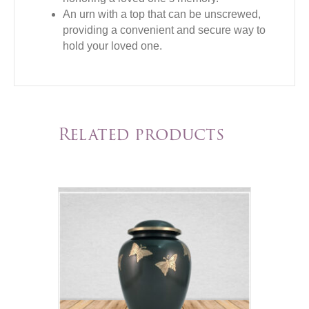
An urn with a top that can be unscrewed,
providing a convenient and secure way to
hold your loved one.
Related products