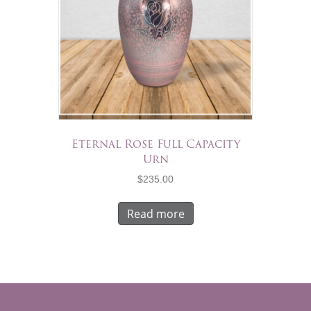
Eternal Rose Full Capacity
Urn
$
235.00
Read more