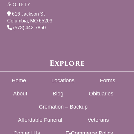
Society
616 Jackson St
Columbia, MO 65203
(573) 442-7850
Explore
Home
Locations
Forms
About
Blog
Obituaries
Cremation – Backup
Affordable Funeral
Veterans
Contact Us
E-Commerce Policy