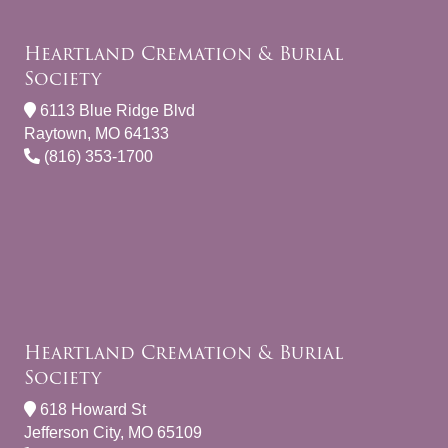
Heartland Cremation & Burial
Society
6113 Blue Ridge Blvd
Raytown, MO 64133
(816) 353-1700
Heartland Cremation & Burial
Society
618 Howard St
Jefferson City, MO 65109