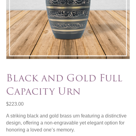
Black and Gold Full
Capacity Urn
$
223.00
A striking black and gold brass urn featuring a distinctive
design, offering a non-engravable yet elegant option for
honoring a loved one’s memory.