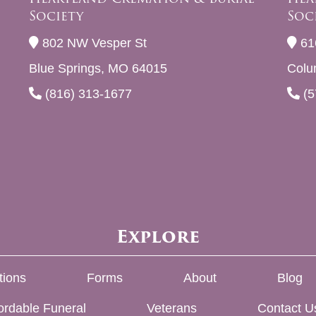
Society
Soc
802 NW Vesper St
61
Blue Springs, MO 64015
Colu
(816) 313-1677
(5
Explore
tions
Forms
About
Blog
ordable Funeral
Veterans
Contact U