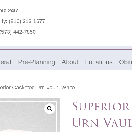
ble 24/7
ity:
(816) 313-1677
(573) 442-7850
eral
Pre-Planning
About
Locations
Obit
erior Gasketed Urn Vault- White
Superior
Urn Vaul