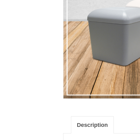
Description