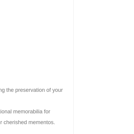
ing the preservation of your
ional memorabilia for
eir cherished mementos.