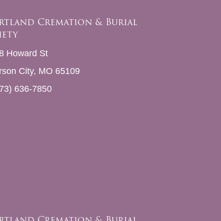
rtland Cremation & Burial
iety
8 Howard St
erson City, MO 65109
73) 636-7850
rtland Cremation & Burial