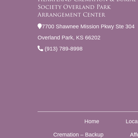
Society Overland Park
Arrangement Center
7700 Shawnee Mission Pkwy Ste 304
Overland Park, KS 66202
(913) 789-8998
Home
Loca
Cremation – Backup
Aff