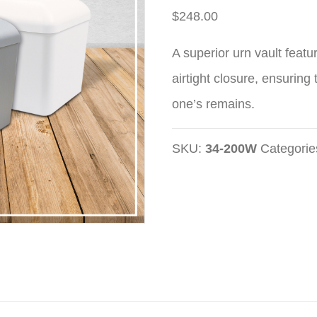
$
248.00
A superior urn vault featu
airtight closure, ensuring
one’s remains.
SKU:
34-200W
Categorie