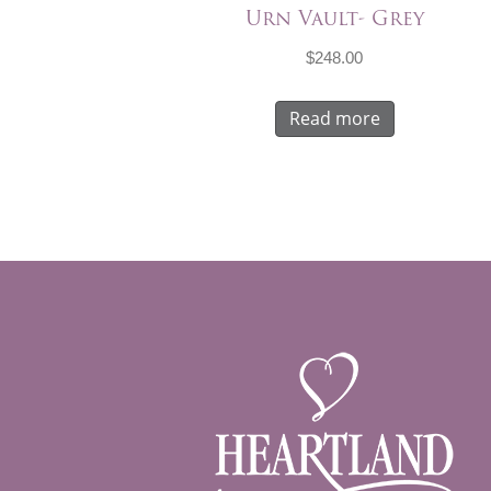
Urn Vault- Grey
$
248.00
Read more