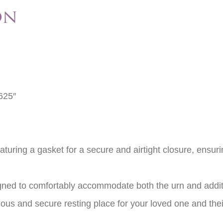
on
625″
eaturing a gasket for a secure and airtight closure, ensur
igned to comfortably accommodate both the urn and addit
acious and secure resting place for your loved one and th