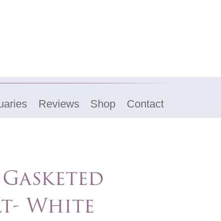
uaries
Reviews
Shop
Contact
 Gasketed
t- White