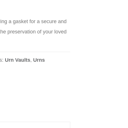
ring a gasket for a secure and
 the preservation of your loved
s:
Urn Vaults
,
Urns