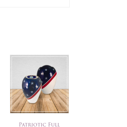
Patriotic Full