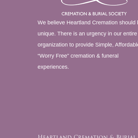
We believe Heartland Cremation should 
unique. There is an urgency in our entire
organization to provide Simple, Affordabl
“Worry Free” cremation & funeral
experiences.
Heartland Cremation & Burial