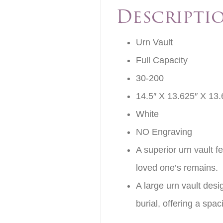
Descripti
Urn Vault
Full Capacity
30-200
14.5″ X 13.625″ X 13.
White
NO Engraving
A superior urn vault f
loved one’s remains.
A large urn vault des
burial, offering a sp