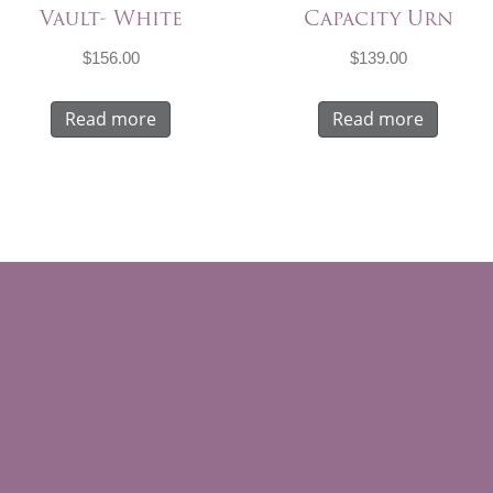
Vault- White
Capacity Urn
$
156.00
$
139.00
Read more
Read more