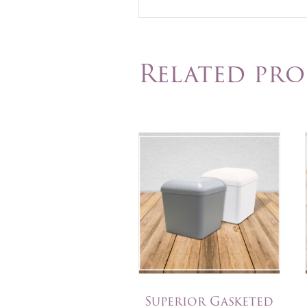
Related pr
Superior Gasketed