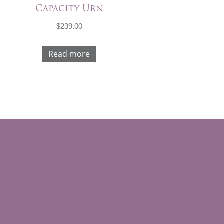
Capacity Urn
$
239.00
Read more