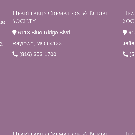
Heartland Cremation & Burial
Hea
Society
Soc
be
6113 Blue Ridge Blvd
61
Raytown, MO 64133
Jeff
e,
(816) 353-1700
(5
Heartland Cremation & Burial
Hea