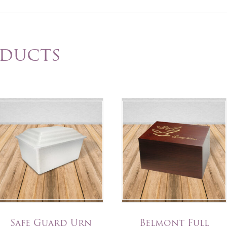
oducts
Safe Guard Urn
Belmont Full