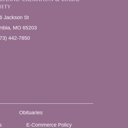
iety
6 Jackson St
mbia, MO 65203
73) 442-7850
Obituaries
s
E-Commerce Policy