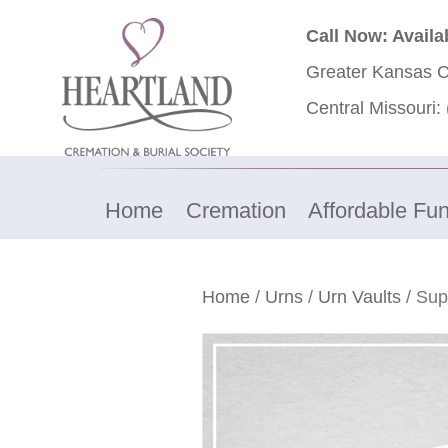
Call Now: Availa
Greater Kansas C
Central Missouri:
Home
Cremation
Affordable Fun
Home
/
Urns
/
Urn Vaults
/ Sup