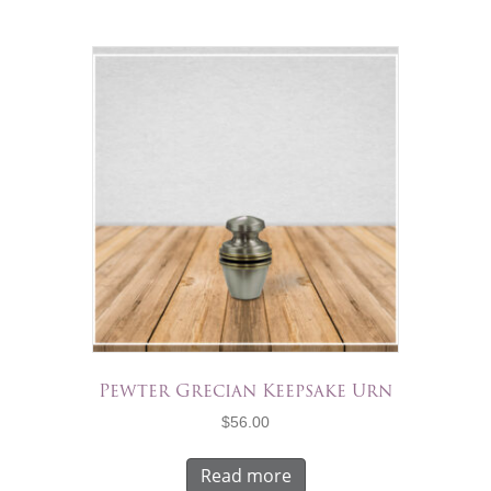
Pewter Grecian Keepsake Urn
$
56.00
Read more