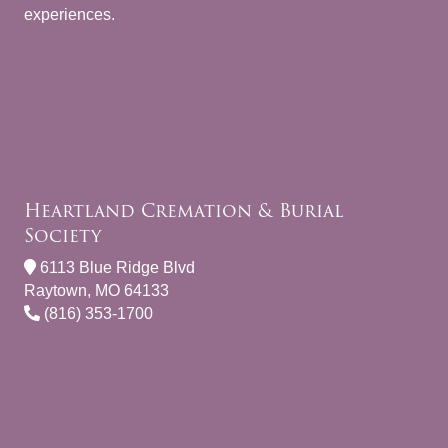
experiences.
Heartland Cremation & Burial
Society
6113 Blue Ridge Blvd
Raytown, MO 64133
(816) 353-1700