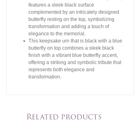
features a sleek black surface
complemented by an intricately designed
butterfly resting on the top, symbolizing
transformation and adding a touch of
elegance to the memorial.
This keepsake urn that is black with a blue
butterfly on top combines a sleek black
finish with a vibrant blue butterfly accent,
offering a striking and symbolic tribute that
represents both elegance and
transformation.
Related products