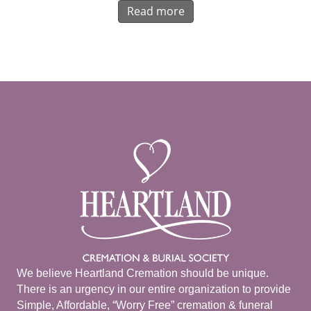
Read more
We believe Heartland Cremation should be unique.
There is an urgency in our entire organization to provide
Simple, Affordable, “Worry Free” cremation & funeral