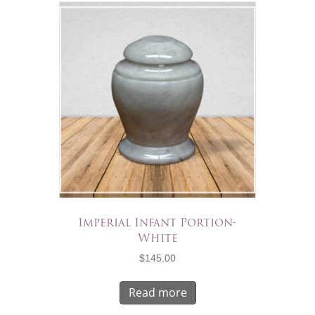
Imperial Infant Portion-
White
$
145.00
Read more