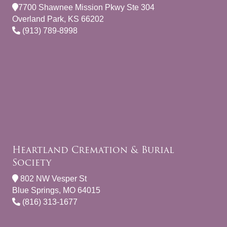
7700 Shawnee Mission Pkwy Ste 304
Overland Park, KS 66202
(913) 789-8998
Heartland Cremation & Burial
Society
802 NW Vesper St
Blue Springs, MO 64015
(816) 313-1677