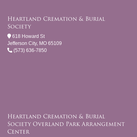
Heartland Cremation & Burial
Society
618 Howard St
Jefferson City, MO 65109
(573) 636-7850
Heartland Cremation & Burial
Society Overland Park Arrangement
Center