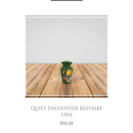
Quiet Encounter Keepsake
Urn
$
56.00