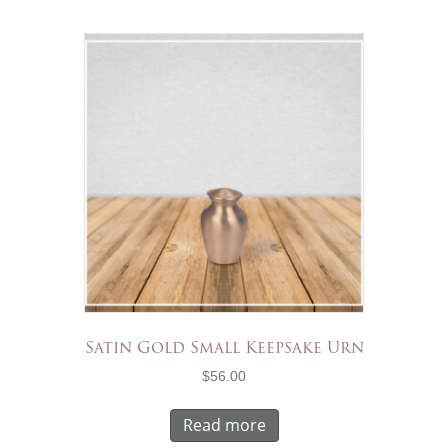
Satin Gold Small Keepsake Urn
$
56.00
Read more