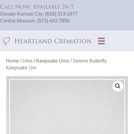
Call Now: Available 24/7
Greater Kansas City:
(816) 313-1677
Central Missouri:
(573) 442-7850
Home
/
Urns
/
Keepsake Urns
/ Serene Butterfly
Keepsake Urn