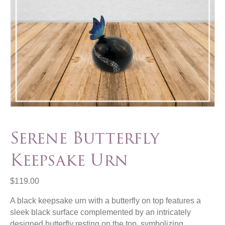
Serene Butterfly
Keepsake Urn
$
119.00
A black keepsake urn with a butterfly on top features a
sleek black surface complemented by an intricately
designed butterfly resting on the top, symbolizing