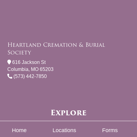
Heartland Cremation & Burial
Society
616 Jackson St
Columbia, MO 65203
(573) 442-7850
Explore
Home
Locations
Forms