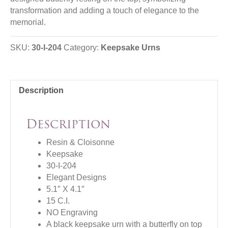
transformation and adding a touch of elegance to the
memorial.
SKU:
30-I-204
Category:
Keepsake Urns
Description
Description
Resin & Cloisonne
Keepsake
30-I-204
Elegant Designs
5.1″ X 4.1″
15 C.I.
NO Engraving
A black keepsake urn with a butterfly on top