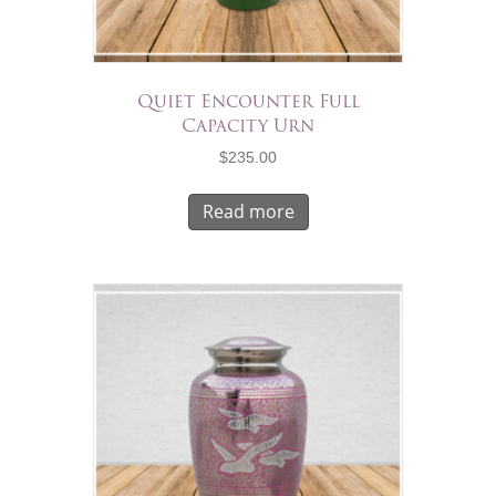
Quiet Encounter Full
Capacity Urn
$
235.00
Read more