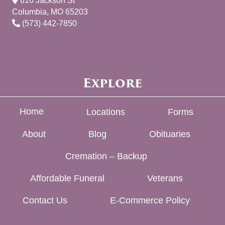
616 Jackson St
Columbia, MO 65203
(573) 442-7850
Explore
Home
Locations
Forms
About
Blog
Obituaries
Cremation – Backup
Affordable Funeral
Veterans
Contact Us
E-Commerce Policy