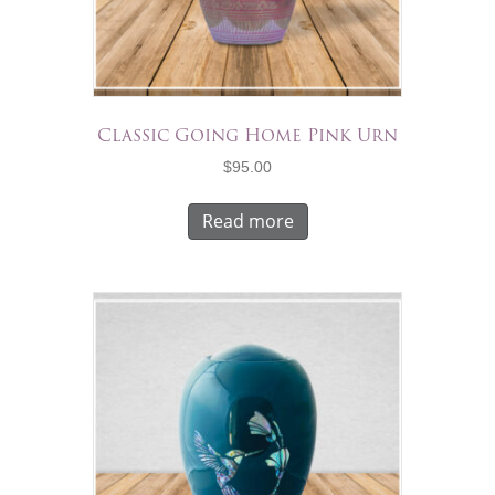
Classic Going Home Pink Urn
$
95.00
Read more