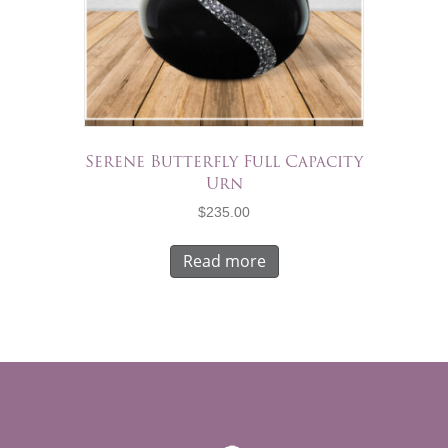
Serene Butterfly Full Capacity
Urn
$
235.00
Read more