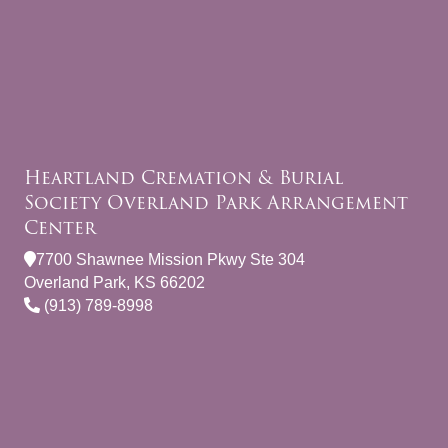
Heartland Cremation & Burial
Society Overland Park Arrangement
Center
7700 Shawnee Mission Pkwy Ste 304
Overland Park, KS 66202
(913) 789-8998