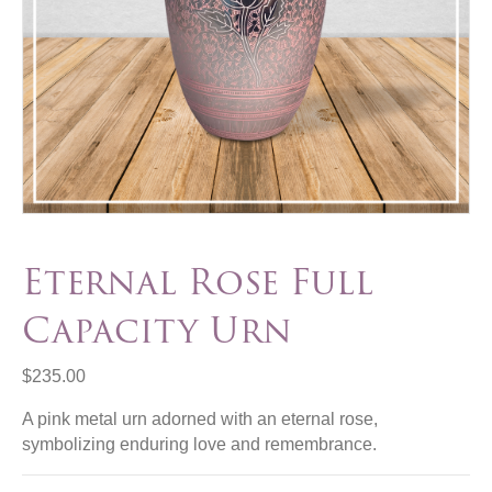
Eternal Rose Full
Capacity Urn
$
235.00
A pink metal urn adorned with an eternal rose,
symbolizing enduring love and remembrance.