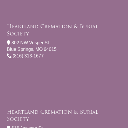
Heartland Cremation & Burial
Society
802 NW Vesper St
Blue Springs, MO 64015
(816) 313-1677
Heartland Cremation & Burial
Society