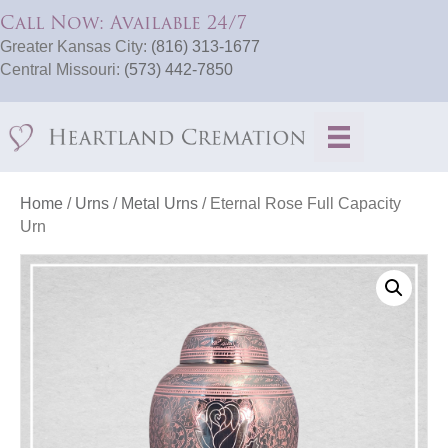
Call Now: Available 24/7
Greater Kansas City:
(816) 313-1677
Central Missouri:
(573) 442-7850
Home
/
Urns
/
Metal Urns
/ Eternal Rose Full Capacity
Urn