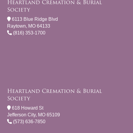
Heartland Cremation & Burial
Society
6113 Blue Ridge Blvd
Raytown, MO 64133
(816) 353-1700
Heartland Cremation & Burial
Society
618 Howard St
Jefferson City, MO 65109
(573) 636-7850