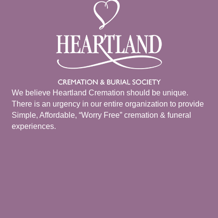
We believe Heartland Cremation should be unique.
There is an urgency in our entire organization to provide
Simple, Affordable, “Worry Free” cremation & funeral
experiences.