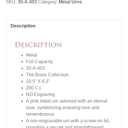
SKU:
30-A-403
Category:
Metal Urns
Description
Description
Metal
Full Capacity
30-A-403
The Brass Collection
10.5″ X 6.3″
200 C.I.
NO Engraving
A pink metal urn adorned with an eternal
rose, symbolizing enduring love and
remembrance.
A non-engravable urn with a screw-on lid,
providing a secure and straightforward