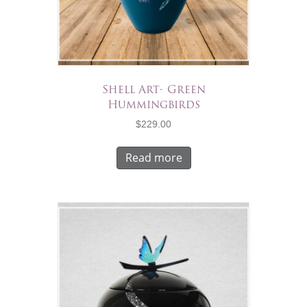
Shell Art- Green
Hummingbirds
$
229.00
Read more