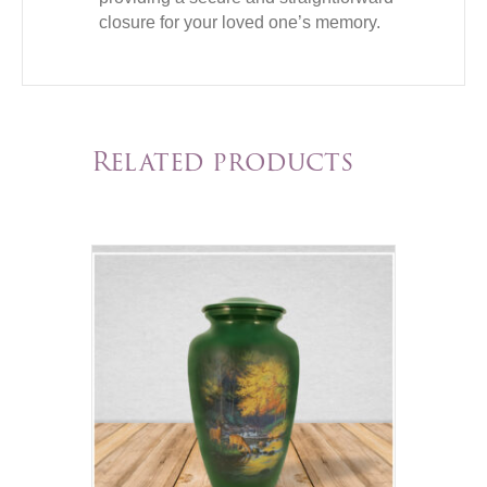
closure for your loved one’s memory.
Related products