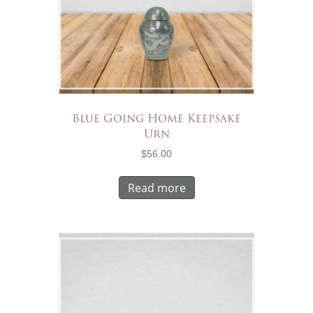
Blue Going Home Keepsake
Urn
$
56.00
Read more