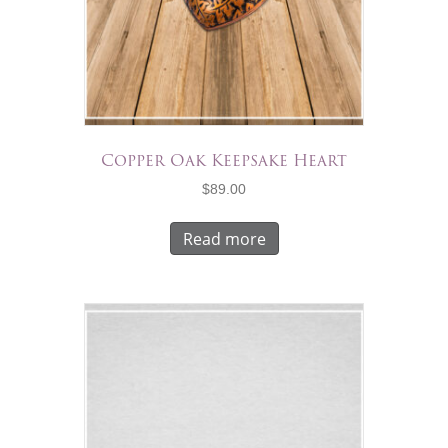
Copper Oak Keepsake Heart
$
89.00
Read more