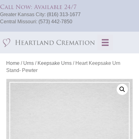
Call Now: Available 24/7
Greater Kansas City:
(816) 313-1677
Central Missouri:
(573) 442-7850
Home
/
Urns
/
Keepsake Urns
/ Heart Keepsake Urn
Stand- Pewter