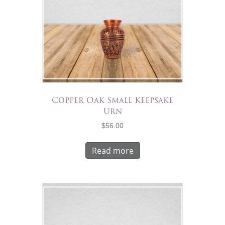
Copper Oak Small Keepsake
Urn
$
56.00
Read more