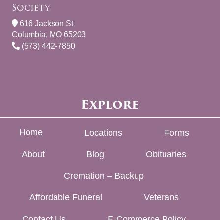
Society
616 Jackson St
Columbia, MO 65203
(573) 442-7850
Explore
Home
Locations
Forms
About
Blog
Obituaries
Cremation – Backup
Affordable Funeral
Veterans
Contact Us
E-Commerce Policy