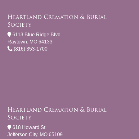
Heartland Cremation & Burial
Society
6113 Blue Ridge Blvd
Raytown, MO 64133
(816) 353-1700
Heartland Cremation & Burial
Society
618 Howard St
Jefferson City, MO 65109