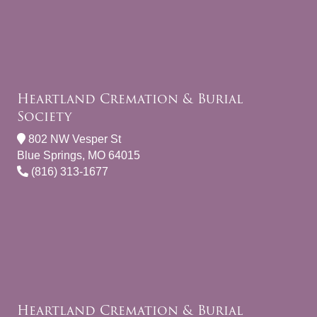
Heartland Cremation & Burial
Society
802 NW Vesper St
Blue Springs, MO 64015
(816) 313-1677
Heartland Cremation & Burial