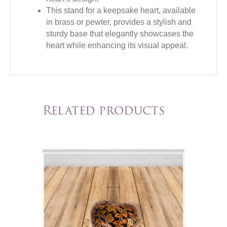
This stand for a keepsake heart, available
in brass or pewter, provides a stylish and
sturdy base that elegantly showcases the
heart while enhancing its visual appeal.
Related products