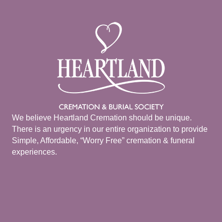
We believe Heartland Cremation should be unique.
There is an urgency in our entire organization to provide
Simple, Affordable, “Worry Free” cremation & funeral
experiences.