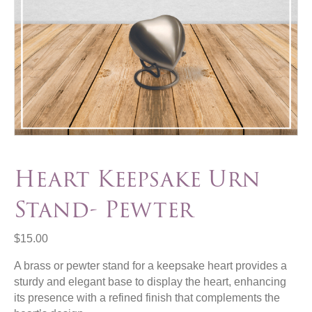
Heart Keepsake Urn
Stand- Pewter
$
15.00
A brass or pewter stand for a keepsake heart provides a
sturdy and elegant base to display the heart, enhancing
its presence with a refined finish that complements the