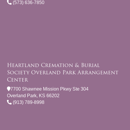
(573) 636-7850
Heartland Cremation & Burial
Society Overland Park Arrangement
Center
7700 Shawnee Mission Pkwy Ste 304
Overland Park, KS 66202
(913) 789-8998