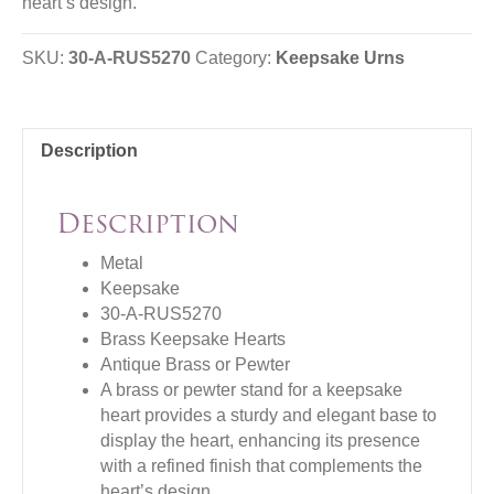
heart’s design.
SKU:
30-A-RUS5270
Category:
Keepsake Urns
Description
Description
Metal
Keepsake
30-A-RUS5270
Brass Keepsake Hearts
Antique Brass or Pewter
A brass or pewter stand for a keepsake
heart provides a sturdy and elegant base to
display the heart, enhancing its presence
with a refined finish that complements the
heart’s design.