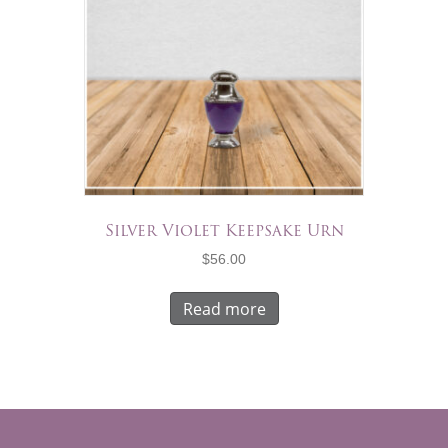
Silver Violet Keepsake Urn
$
56.00
Read more