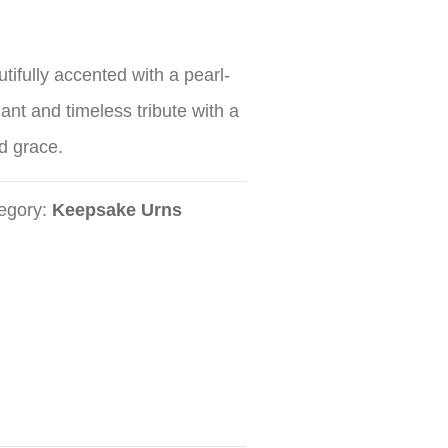
tifully accented with a pearl-
gant and timeless tribute with a
d grace.
egory:
Keepsake Urns