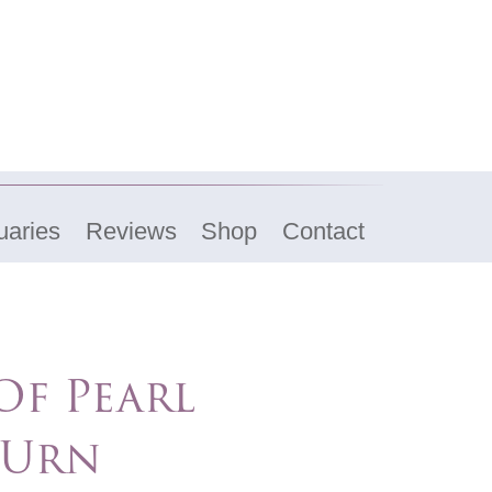
uaries
Reviews
Shop
Contact
f Pearl
 Urn