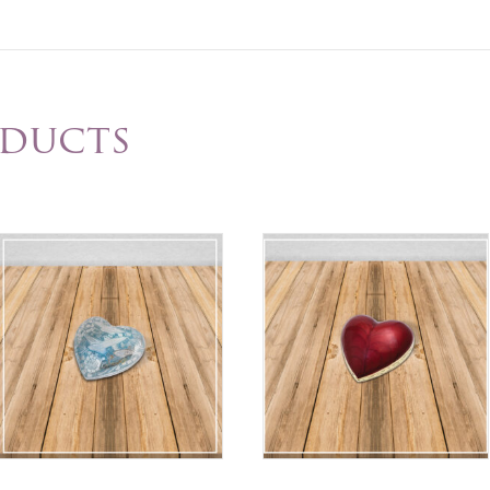
oducts