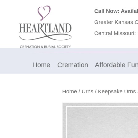
Call Now: Availa
Greater Kansas C
Central Missouri:
Home
Cremation
Affordable Fun
Home
/
Urns
/
Keepsake Urns