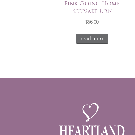
Pink Going Home
Keepsake Urn
$
56.00
Read more