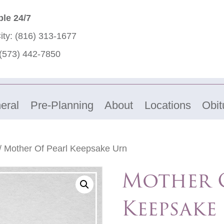
ble 24/7
ity:
(816) 313-1677
(573) 442-7850
eral
Pre-Planning
About
Locations
Obit
/ Mother Of Pearl Keepsake Urn
Mother O
Keepsake