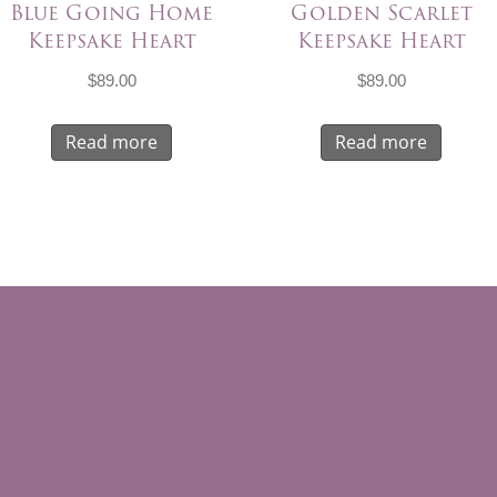
Blue Going Home
Golden Scarlet
Keepsake Heart
Keepsake Heart
$
89.00
$
89.00
Read more
Read more