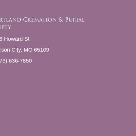
rtland Cremation & Burial
iety
8 Howard St
erson City, MO 65109
73) 636-7850