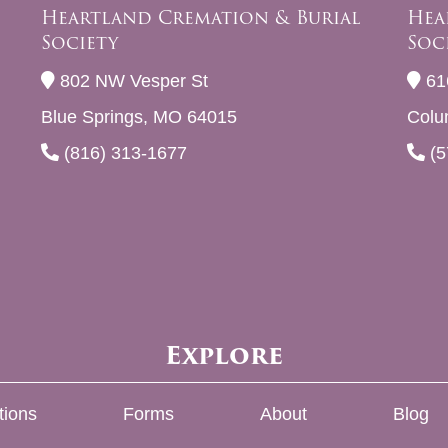
Heartland Cremation & Burial
Hea
Society
Soc
802 NW Vesper St
61
Blue Springs, MO 64015
Colu
(816) 313-1677
(5
Explore
tions
Forms
About
Blog