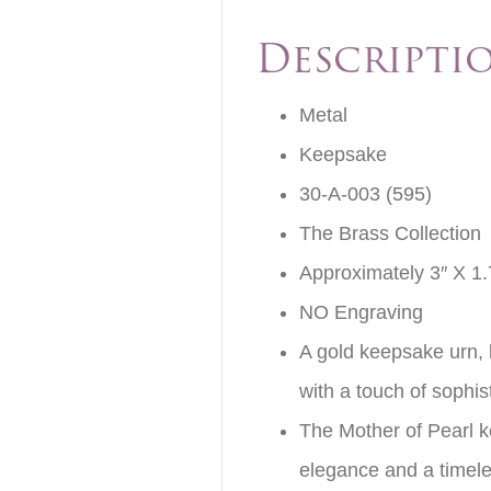
Descripti
Metal
Keepsake
30-A-003 (595)
The Brass Collection
Approximately 3″ X 1.
NO Engraving
A gold keepsake urn, b
with a touch of sophis
The Mother of Pearl k
elegance and a timele