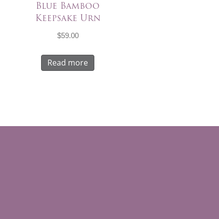
Blue Bamboo
Keepsake Urn
$
59.00
Read more