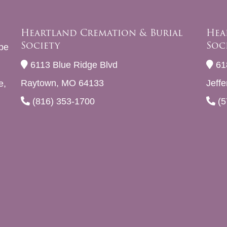
Heartland Cremation & Burial
Hea
Society
Soc
be
6113 Blue Ridge Blvd
61
Raytown, MO 64133
Jeff
e,
(816) 353-1700
(5