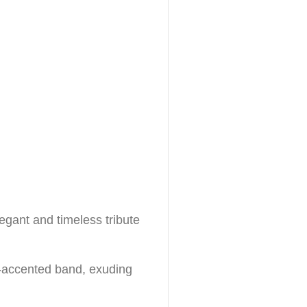
legant and timeless tribute
rl-accented band, exuding