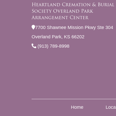
Heartland Cremation & Burial
Society Overland Park
Arrangement Center
7700 Shawnee Mission Pkwy Ste 304
Overland Park, KS 66202
(913) 789-8998
Home
Loca