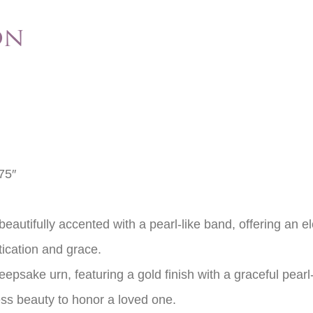
on
75″
eautifully accented with a pearl-like band, offering an e
tication and grace.
eepsake urn, featuring a gold finish with a graceful pea
ss beauty to honor a loved one.