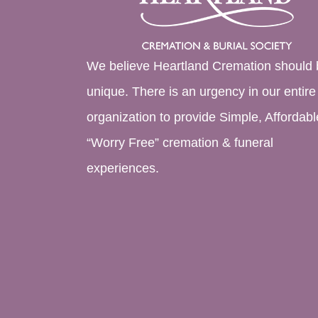
We believe Heartland Cremation should 
unique. There is an urgency in our entire
organization to provide Simple, Affordabl
“Worry Free” cremation & funeral
experiences.