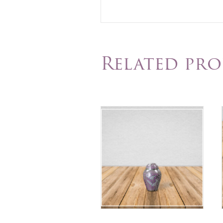
Related pr