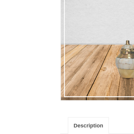
Description