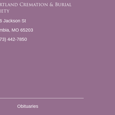
rtland Cremation & Burial
iety
6 Jackson St
mbia, MO 65203
73) 442-7850
Obituaries