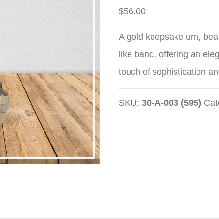
$
56.00
A gold keepsake urn, beau
like band, offering an ele
touch of sophistication an
SKU:
30-A-003 (595)
Cat