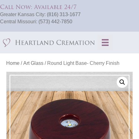
Call Now: Available 24/7
Greater Kansas City:
(816) 313-1677
Central Missouri:
(573) 442-7850
Home
/
Art Glass
/ Round Light Base- Cherry Finish