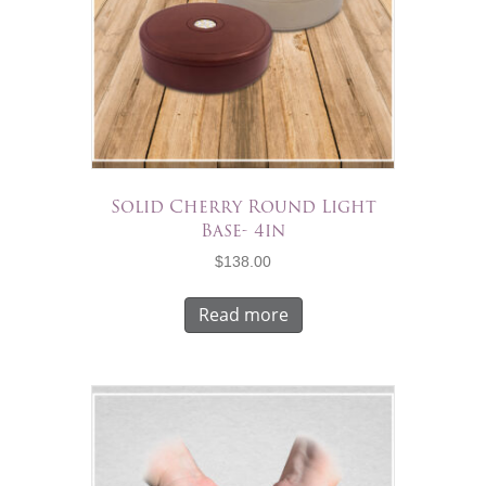
Solid Cherry Round Light
Base- 4in
$
138.00
Read more