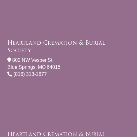
Heartland Cremation & Burial
Society
802 NW Vesper St
Blue Springs, MO 64015
(816) 313-1677
Heartland Cremation & Burial