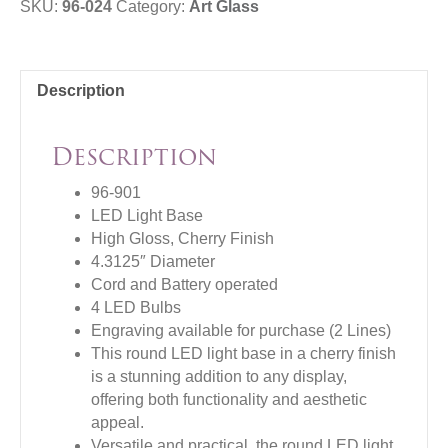
SKU:
96-024
Category:
Art Glass
Description
Description
96-901
LED Light Base
High Gloss, Cherry Finish
4.3125″ Diameter
Cord and Battery operated
4 LED Bulbs
Engraving available for purchase (2 Lines)
This round LED light base in a cherry finish
is a stunning addition to any display,
offering both functionality and aesthetic
appeal.
Versatile and practical, the round LED light