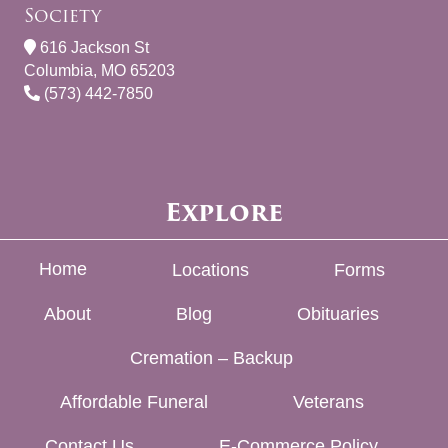
Society
616 Jackson St
Columbia, MO 65203
(573) 442-7850
Explore
Home
Locations
Forms
About
Blog
Obituaries
Cremation – Backup
Affordable Funeral
Veterans
Contact Us
E-Commerce Policy