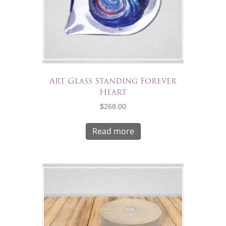
Art Glass Standing Forever
Heart
$
268.00
Read more