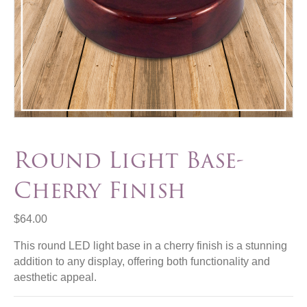
Round Light Base-
Cherry Finish
$
64.00
This round LED light base in a cherry finish is a stunning
addition to any display, offering both functionality and
aesthetic appeal.