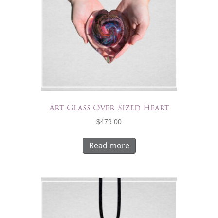
Art Glass Over-Sized Heart
$
479.00
Read more