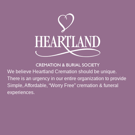
We believe Heartland Cremation should be unique.
There is an urgency in our entire organization to provide
Simple, Affordable, “Worry Free” cremation & funeral
experiences.