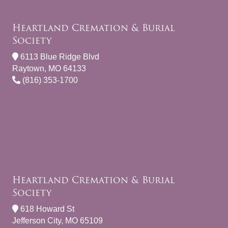
Heartland Cremation & Burial
Society
6113 Blue Ridge Blvd
Raytown, MO 64133
(816) 353-1700
Heartland Cremation & Burial
Society
618 Howard St
Jefferson City, MO 65109