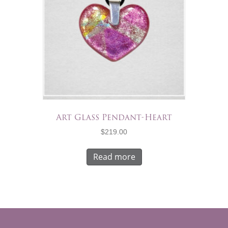
Art Glass Pendant-Heart
$
219.00
Read more