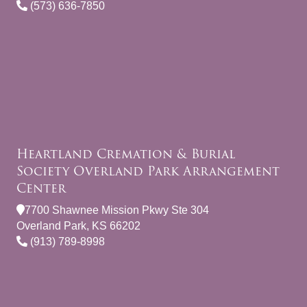
(573) 636-7850
Heartland Cremation & Burial
Society Overland Park Arrangement
Center
7700 Shawnee Mission Pkwy Ste 304
Overland Park, KS 66202
(913) 789-8998