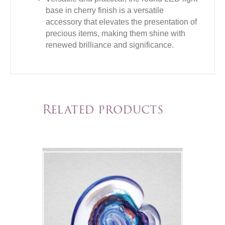
base in cherry finish is a versatile
accessory that elevates the presentation of
precious items, making them shine with
renewed brilliance and significance.
Related products