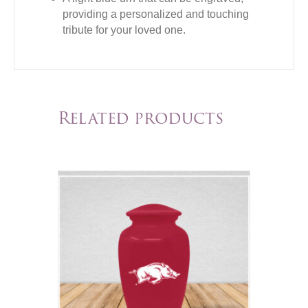
providing a personalized and touching
tribute for your loved one.
Related products