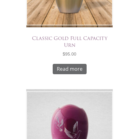
Classic Gold Full Capacity
Urn
$
95.00
Read more