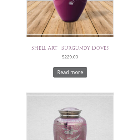
Shell Art- Burgundy Doves
$
229.00
Read more