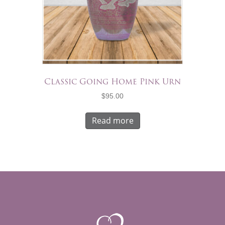
Classic Going Home Pink Urn
$
95.00
Read more