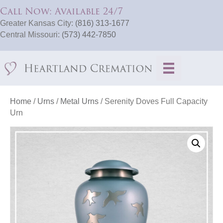
Call Now: Available 24/7
Greater Kansas City:
(816) 313-1677
Central Missouri:
(573) 442-7850
Home
/
Urns
/
Metal Urns
/ Serenity Doves Full Capacity
Urn