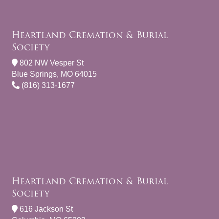
Heartland Cremation & Burial
Society
802 NW Vesper St
Blue Springs, MO 64015
(816) 313-1677
Heartland Cremation & Burial
Society
616 Jackson St