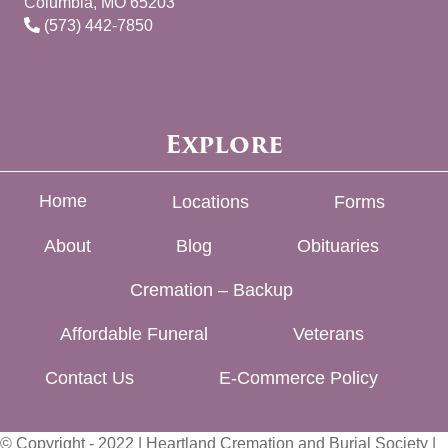
Columbia, MO 65203
(573) 442-7850
Explore
Home
Locations
Forms
About
Blog
Obituaries
Cremation – Backup
Affordable Funeral
Veterans
Contact Us
E-Commerce Policy
© Copyright - 2022 | Heartland Cremation and Burial Society |