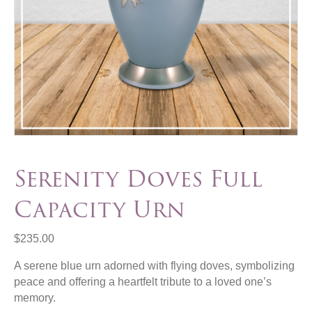
Serenity Doves Full
Capacity Urn
$
235.00
A serene blue urn adorned with flying doves, symbolizing
peace and offering a heartfelt tribute to a loved one’s
memory.