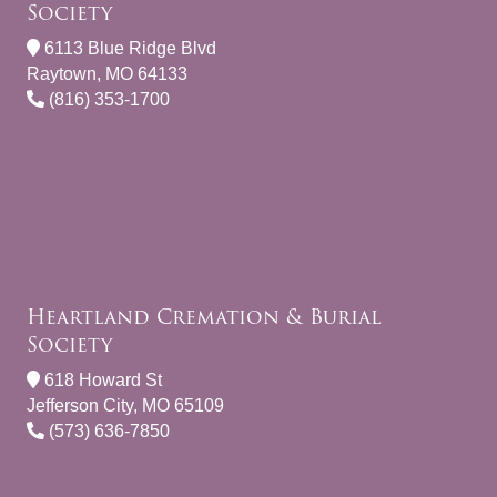
Society
6113 Blue Ridge Blvd
Raytown, MO 64133
(816) 353-1700
Heartland Cremation & Burial
Society
618 Howard St
Jefferson City, MO 65109
(573) 636-7850