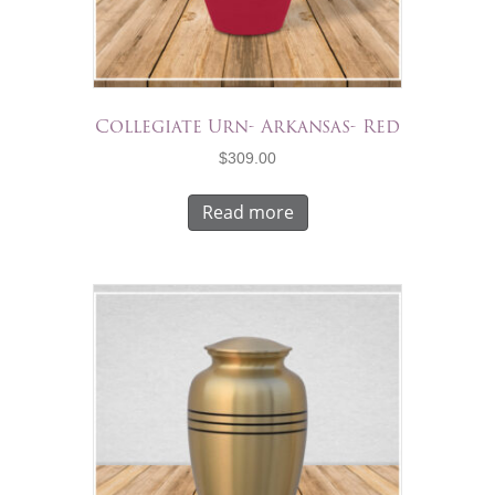
Collegiate Urn- Arkansas- Red
$
309.00
Read more