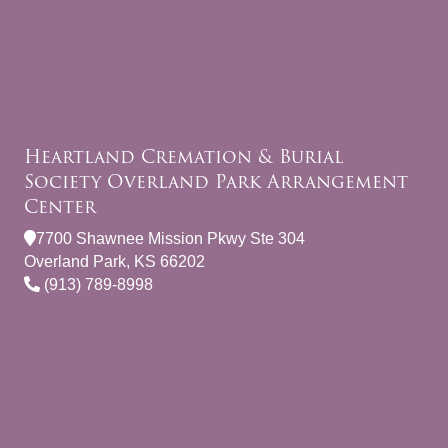
Heartland Cremation & Burial
Society Overland Park Arrangement
Center
7700 Shawnee Mission Pkwy Ste 304
Overland Park, KS 66202
(913) 789-8998