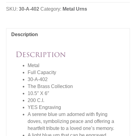
SKU:
30-A-402
Category:
Metal Urns
Description
Description
Metal
Full Capacity
30-A-402
The Brass Collection
10.5″ X 6″
200 C.I.
YES Engraving
A serene blue urn adorned with flying
doves, symbolizing peace and offering a
heartfelt tribute to a loved one’s memory.
A light blue urn that can be engraved,