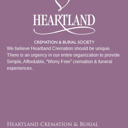
We believe Heartland Cremation should be unique.
There is an urgency in our entire organization to provide
Simple, Affordable, “Worry Free” cremation & funeral
experiences.
Heartland Cremation & Burial