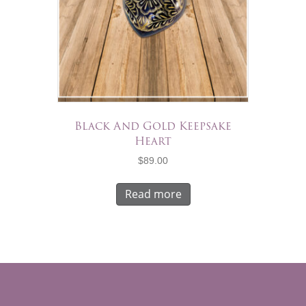
Black And Gold Keepsake
Heart
$
89.00
Read more