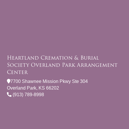
Heartland Cremation & Burial
Society Overland Park Arrangement
Center
7700 Shawnee Mission Pkwy Ste 304
Overland Park, KS 66202
(913) 789-8998