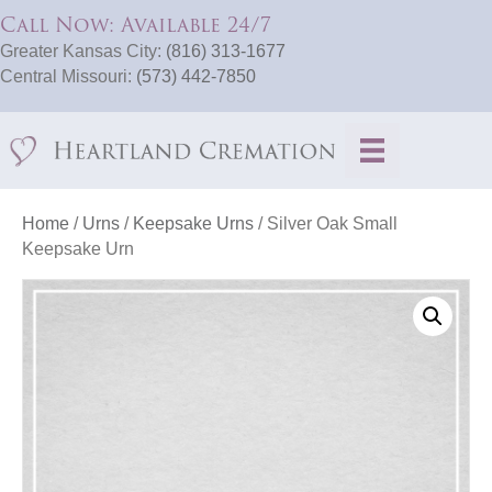
Call Now: Available 24/7
Greater Kansas City:
(816) 313-1677
Central Missouri:
(573) 442-7850
Home
/
Urns
/
Keepsake Urns
/ Silver Oak Small
Keepsake Urn