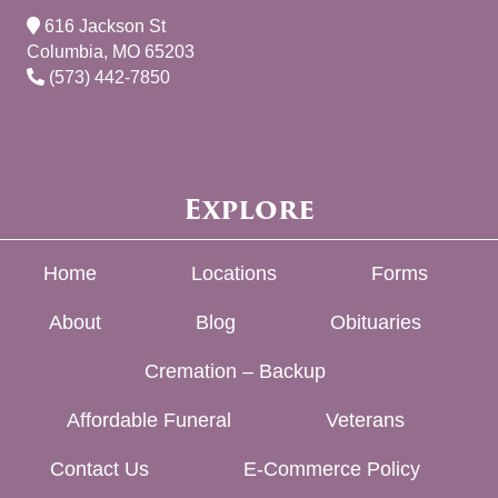
616 Jackson St
Columbia, MO 65203
(573) 442-7850
Explore
Home
Locations
Forms
About
Blog
Obituaries
Cremation – Backup
Affordable Funeral
Veterans
Contact Us
E-Commerce Policy