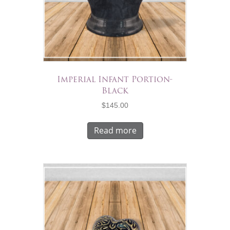
Imperial Infant Portion-
Black
$
145.00
Read more