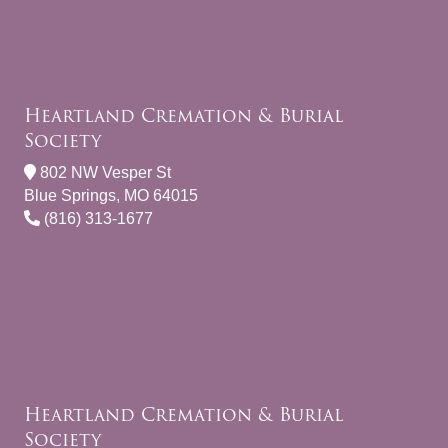
Heartland Cremation & Burial
Society
802 NW Vesper St
Blue Springs, MO 64015
(816) 313-1677
Heartland Cremation & Burial
Society