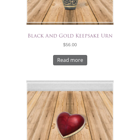
Black And Gold Keepsake Urn
$
56.00
Read more