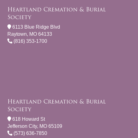
Heartland Cremation & Burial
Society
6113 Blue Ridge Blvd
Raytown, MO 64133
(816) 353-1700
Heartland Cremation & Burial
Society
618 Howard St
Jefferson City, MO 65109
(573) 636-7850