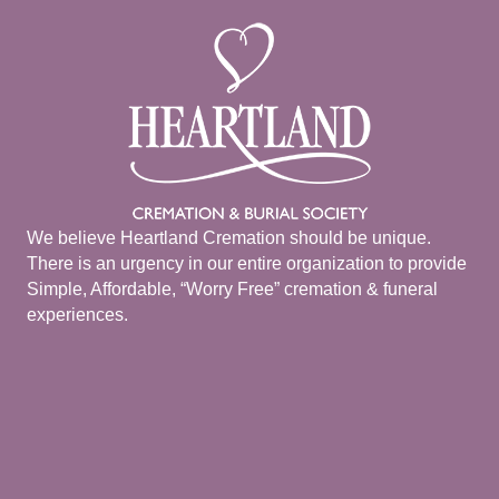
We believe Heartland Cremation should be unique.
There is an urgency in our entire organization to provide
Simple, Affordable, “Worry Free” cremation & funeral
experiences.