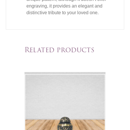
engraving, it provides an elegant and
distinctive tribute to your loved one.
Related products