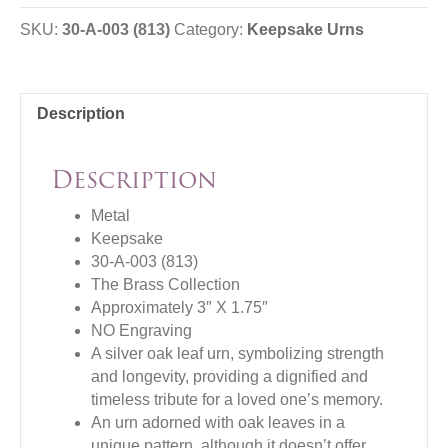
SKU:
30-A-003 (813)
Category:
Keepsake Urns
Description
Description
Metal
Keepsake
30-A-003 (813)
The Brass Collection
Approximately 3″ X 1.75″
NO Engraving
A silver oak leaf urn, symbolizing strength
and longevity, providing a dignified and
timeless tribute for a loved one’s memory.
An urn adorned with oak leaves in a
unique pattern, although it doesn’t offer