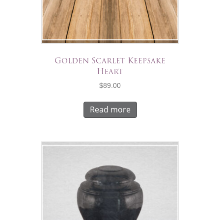
Golden Scarlet Keepsake
Heart
$
89.00
Read more