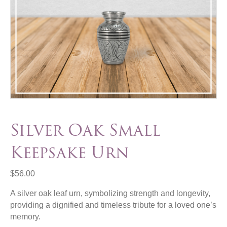
Silver Oak Small
Keepsake Urn
$
56.00
A silver oak leaf urn, symbolizing strength and longevity,
providing a dignified and timeless tribute for a loved one’s
memory.