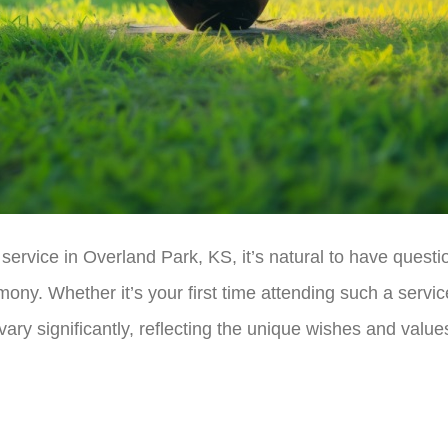
ervice in Overland Park, KS, it’s natural to have questi
ony. Whether it’s your first time attending such a service
ary significantly, reflecting the unique wishes and value