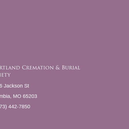
rtland Cremation & Burial
iety
6 Jackson St
mbia, MO 65203
73) 442-7850