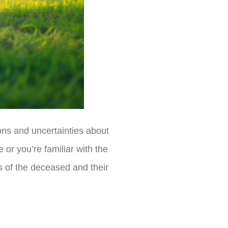
ons and uncertainties about
 or you’re familiar with the
s of the deceased and their