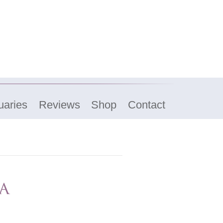
uaries
Reviews
Shop
Contact
a