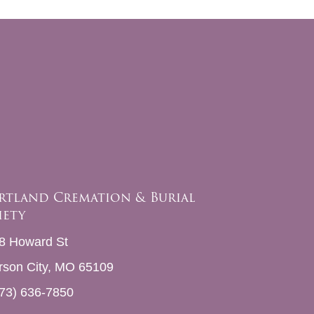
rtland Cremation & Burial
iety
8 Howard St
erson City, MO 65109
73) 636-7850