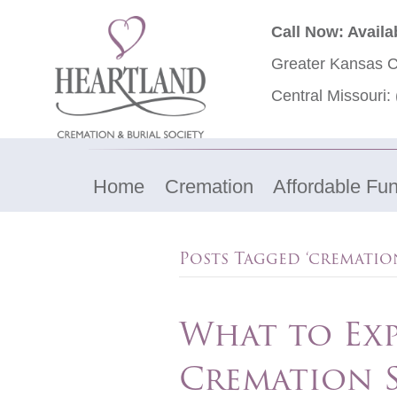
Call Now: Availa
Greater Kansas C
Central Missouri:
Home
Cremation
Affordable Fun
Posts Tagged ‘cremation
What to Ex
Cremation S