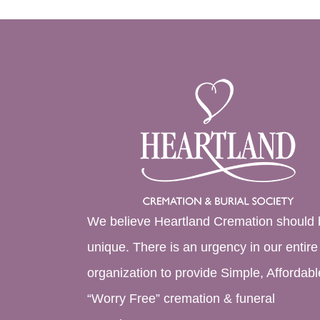
We believe Heartland Cremation should 
unique. There is an urgency in our entire
organization to provide Simple, Affordabl
“Worry Free” cremation & funeral