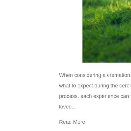
When considering a cremation s
what to expect during the cerem
process, each experience can v
loved…
Read More