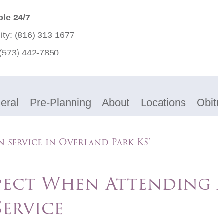
ble 24/7
ity:
(816) 313-1677
(573) 442-7850
eral
Pre-Planning
About
Locations
Obit
 service in Overland Park KS’
pect When Attending 
ervice