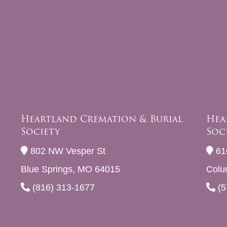
Heartland Cremation & Burial
Hea
Society
Soc
802 NW Vesper St
61
Blue Springs, MO 64015
Colu
(816) 313-1677
(5