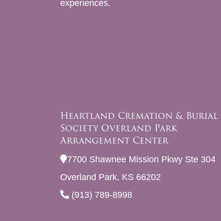
experiences.
Heartland Cremation & Burial
Society Overland Park
Arrangement Center
7700 Shawnee Mission Pkwy Ste 304
Overland Park, KS 66202
(913) 789-8998