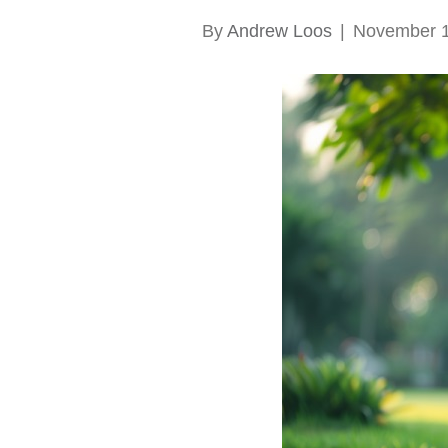
By
Andrew Loos
|
November 1