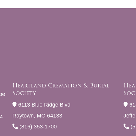
Heartland Cremation & Burial
Hea
Society
Soc
be
6113 Blue Ridge Blvd
61
Raytown, MO 64133
Jeff
e,
(816) 353-1700
(5