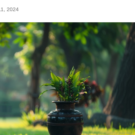
1, 2024