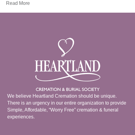
Read More
We believe Heartland Cremation should be unique.
There is an urgency in our entire organization to provide
Simple, Affordable, “Worry Free” cremation & funeral
experiences.