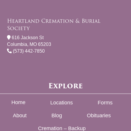
Heartland Cremation & Burial
Society
616 Jackson St
Columbia, MO 65203
(573) 442-7850
Explore
Home
Locations
Forms
About
Blog
Obituaries
Cremation – Backup