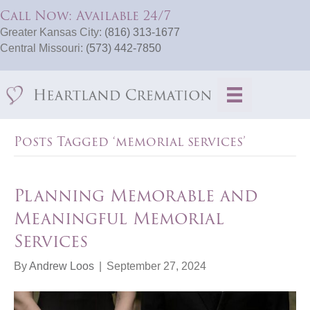
Call Now: Available 24/7
Greater Kansas City:
(816) 313-1677
Central Missouri:
(573) 442-7850
Posts Tagged ‘memorial services’
Planning Memorable and
Meaningful Memorial
Services
By
Andrew Loos
|
September 27, 2024