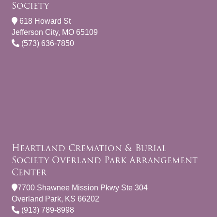
Society
618 Howard St
Jefferson City, MO 65109
(573) 636-7850
Heartland Cremation & Burial
Society Overland Park Arrangement
Center
7700 Shawnee Mission Pkwy Ste 304
Overland Park, KS 66202
(913) 789-8998