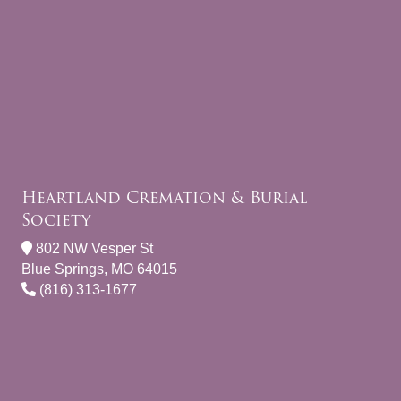
Heartland Cremation & Burial
Society
802 NW Vesper St
Blue Springs, MO 64015
(816) 313-1677