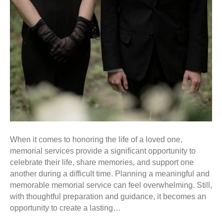
When it comes to honoring the life of a loved one,
memorial services provide a significant opportunity to
celebrate their life, share memories, and support one
another during a difficult time. Planning a meaningful and
memorable memorial service can feel overwhelming. Still,
with thoughtful preparation and guidance, it becomes an
opportunity to create a lasting…