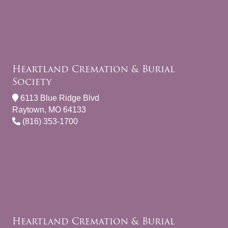
Heartland Cremation & Burial
Society
6113 Blue Ridge Blvd
Raytown, MO 64133
(816) 353-1700
Heartland Cremation & Burial