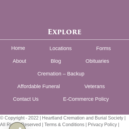
Explore
Home
Locations
Forms
About
Blog
Obituaries
Cremation – Backup
Affordable Funeral
Veterans
Contact Us
E-Commerce Policy
© Copyright - 2022 | Heartland Cremation and Burial Society |
All Rights Reserved |
Terms & Conditions
|
Privacy Policy
|