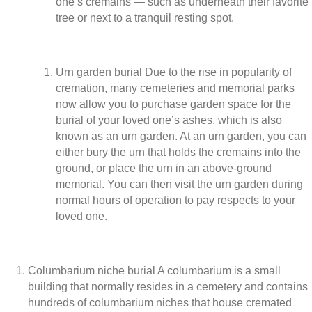
one’s cremains — such as underneath their favorite
tree or next to a tranquil resting spot.
Urn garden burial Due to the rise in popularity of
cremation, many cemeteries and memorial parks
now allow you to purchase garden space for the
burial of your loved one’s ashes, which is also
known as an urn garden. At an urn garden, you can
either bury the urn that holds the cremains into the
ground, or place the urn in an above-ground
memorial. You can then visit the urn garden during
normal hours of operation to pay respects to your
loved one.
Columbarium niche burial A columbarium is a small
building that normally resides in a cemetery and contains
hundreds of columbarium niches that house cremated