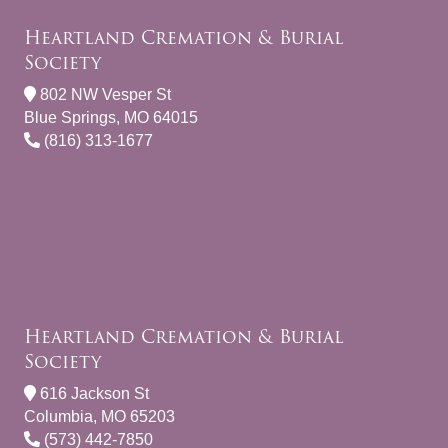
Heartland Cremation & Burial
Society
802 NW Vesper St
Blue Springs, MO 64015
(816) 313-1677
Heartland Cremation & Burial
Society
616 Jackson St
Columbia, MO 65203
(573) 442-7850