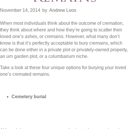
November 14, 2014
by
Andrew Loos
When most individuals think about the outcome of cremation,
they think about where and how they’re going to scatter their
loved one’s ashes, or cremains. However, what many don’t
know is that it’s perfectly acceptable to bury cremains, which
can be done either in a private plot or privately-owned property,
an urn garden plot, or a columbarium niche.
Take a look at these four unique options for burying your loved
one’s cremated remains.
Cemetery burial