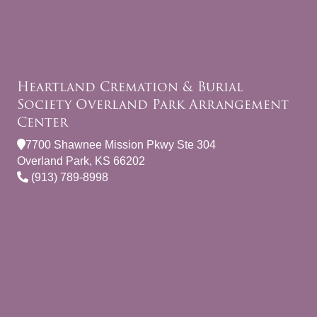
Heartland Cremation & Burial
Society Overland Park Arrangement
Center
7700 Shawnee Mission Pkwy Ste 304
Overland Park, KS 66202
(913) 789-8998