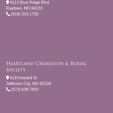
6113 Blue Ridge Blvd
Raytown, MO 64133
(816) 353-1700
Heartland Cremation & Burial
Society
618 Howard St
Jefferson City, MO 65109
(573) 636-7850