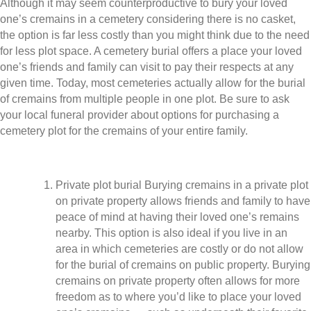
Although it may seem counterproductive to bury your loved
one’s cremains in a cemetery considering there is no casket,
the option is far less costly than you might think due to the need
for less plot space. A cemetery burial offers a place your loved
one’s friends and family can visit to pay their respects at any
given time. Today, most cemeteries actually allow for the burial
of cremains from multiple people in one plot. Be sure to ask
your local funeral provider about options for purchasing a
cemetery plot for the cremains of your entire family.
Private plot burial Burying cremains in a private plot
on private property allows friends and family to have
peace of mind at having their loved one’s remains
nearby. This option is also ideal if you live in an
area in which cemeteries are costly or do not allow
for the burial of cremains on public property. Burying
cremains on private property often allows for more
freedom as to where you’d like to place your loved