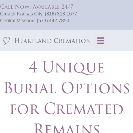
Call Now: Available 24/7
Greater Kansas City:
(816) 313-1677
Central Missouri:
(573) 442-7850
4 Unique
Burial Options
for Cremated
Remains