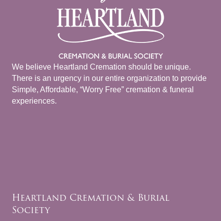
We believe Heartland Cremation should be unique.
There is an urgency in our entire organization to provide
Simple, Affordable, “Worry Free” cremation & funeral
experiences.
Heartland Cremation & Burial
Society