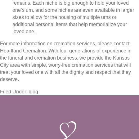
remains. Each niche is big enough to hold your loved
one’s urn, and some niches are even available in larger
sizes to allow for the housing of multiple urns or
additional personal items that help memorialize your
loved one.
For more information on cremation services, please contact
Heartland Cremation. With four generations of experience in
the funeral and cremation business, we provide the Kansas
City area with simple, worry-free cremation services that will
treat your loved one with all the dignity and respect that they
deserve.
Filed Under:
blog