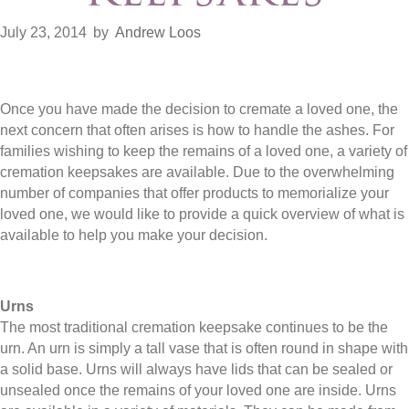
July 23, 2014
by
Andrew Loos
Once you have made the decision to cremate a loved one, the
next concern that often arises is how to handle the ashes. For
families wishing to keep the remains of a loved one, a variety of
cremation keepsakes are available. Due to the overwhelming
number of companies that offer products to memorialize your
loved one, we would like to provide a quick overview of what is
available to help you make your decision.
Urns
The most traditional cremation keepsake continues to be the
urn. An urn is simply a tall vase that is often round in shape with
a solid base. Urns will always have lids that can be sealed or
unsealed once the remains of your loved one are inside. Urns