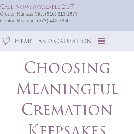
Call Now: Available 24/7
Greater Kansas City:
(816) 313-1677
Central Missouri:
(573) 442-7850
Choosing
Meaningful
Cremation
Keepsakes