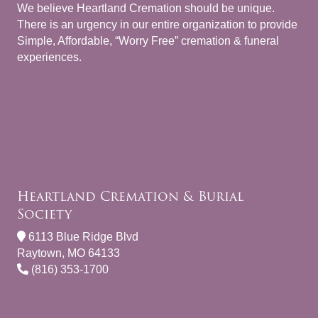
We believe Heartland Cremation should be unique.
There is an urgency in our entire organization to provide
Simple, Affordable, “Worry Free” cremation & funeral
experiences.
Heartland Cremation & Burial
Society
6113 Blue Ridge Blvd
Raytown, MO 64133
(816) 353-1700