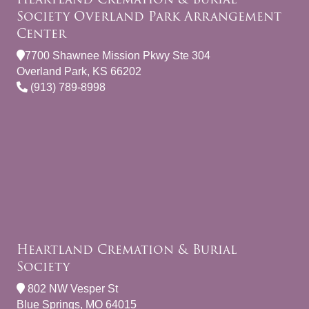
Society Overland Park Arrangement
Center
7700 Shawnee Mission Pkwy Ste 304
Overland Park, KS 66202
(913) 789-8998
Heartland Cremation & Burial
Society
802 NW Vesper St
Blue Springs, MO 64015