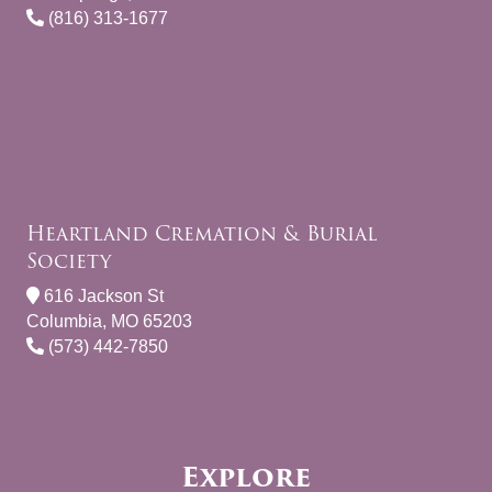
(816) 313-1677
Heartland Cremation & Burial
Society
616 Jackson St
Columbia, MO 65203
(573) 442-7850
Explore