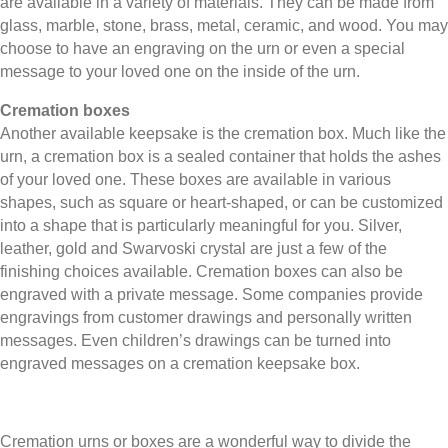
are available in a variety of materials. They can be made from
glass, marble, stone, brass, metal, ceramic, and wood. You may
choose to have an engraving on the urn or even a special
message to your loved one on the inside of the urn.
Cremation boxes
Another available keepsake is the cremation box. Much like the
urn, a cremation box is a sealed container that holds the ashes
of your loved one. These boxes are available in various
shapes, such as square or heart-shaped, or can be customized
into a shape that is particularly meaningful for you. Silver,
leather, gold and Swarvoski crystal are just a few of the
finishing choices available. Cremation boxes can also be
engraved with a private message. Some companies provide
engravings from customer drawings and personally written
messages. Even children’s drawings can be turned into
engraved messages on a cremation keepsake box.
Cremation urns or boxes are a wonderful way to divide the