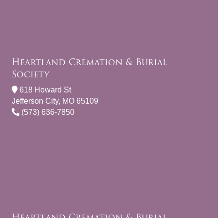
Heartland Cremation & Burial
Society
618 Howard St
Jefferson City, MO 65109
(573) 636-7850
Heartland Cremation & Burial