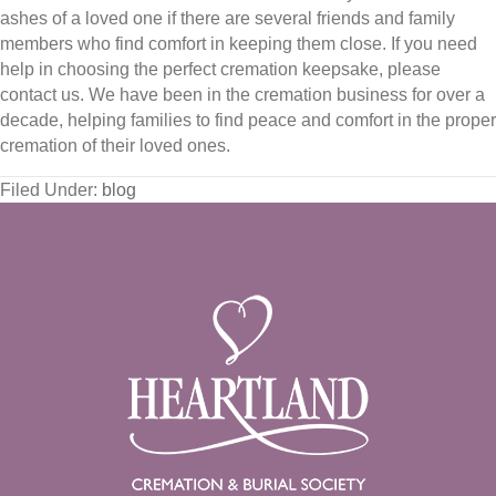
ashes of a loved one if there are several friends and family
members who find comfort in keeping them close. If you need
help in choosing the perfect cremation keepsake, please
contact us. We have been in the cremation business for over a
decade, helping families to find peace and comfort in the proper
cremation of their loved ones.
Filed Under:
blog