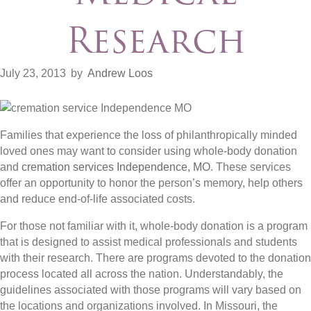
Research
July 23, 2013
by
Andrew Loos
Families that experience the loss of philanthropically minded
loved ones may want to consider using whole-body donation
and
cremation services Independence, MO
. These services
offer an opportunity to honor the person’s memory, help others
and reduce end-of-life associated costs.
For those not familiar with it, whole-body donation is a program
that is designed to assist medical professionals and students
with their research. There are programs devoted to the donation
process located all across the nation. Understandably, the
guidelines associated with those programs will vary based on
the locations and organizations involved. In Missouri, the