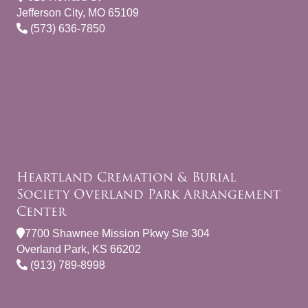
Jefferson City, MO 65109
(573) 636-7850
Heartland Cremation & Burial
Society Overland Park Arrangement
Center
7700 Shawnee Mission Pkwy Ste 304
Overland Park, KS 66202
(913) 789-8998