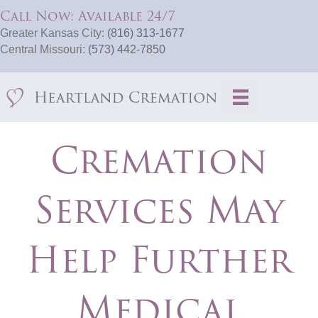
Call Now: Available 24/7
Greater Kansas City:
(816) 313-1677
Central Missouri:
(573) 442-7850
Cremation
Services May
Help Further
Medical