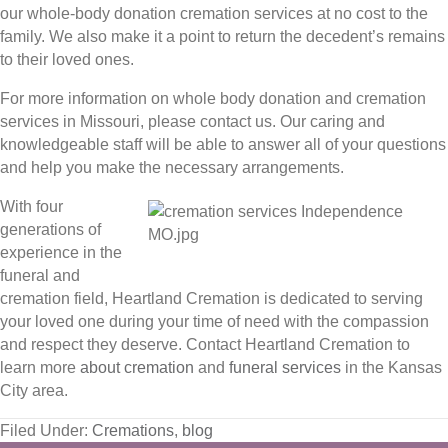
our whole-body donation cremation services at no cost to the
family. We also make it a point to return the decedent’s remains
to their loved ones.
For more information on whole body donation and cremation
services in Missouri, please contact us. Our caring and
knowledgeable staff will be able to answer all of your questions
and help you make the necessary arrangements.
With four
generations of
experience in the
funeral and
cremation field, Heartland Cremation is dedicated to serving
your loved one during your time of need with the compassion
and respect they deserve. Contact Heartland Cremation to
learn more
about cremation
and
funeral services
in the Kansas
City area.
Filed Under:
Cremations
,
blog