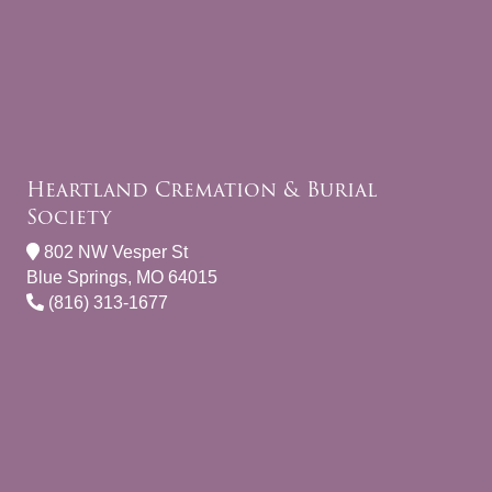
Heartland Cremation & Burial
Society
802 NW Vesper St
Blue Springs, MO 64015
(816) 313-1677