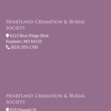
Heartland Cremation & Burial
Society
6113 Blue Ridge Blvd
Raytown, MO 64133
(816) 353-1700
Heartland Cremation & Burial
Society
618 Howard St