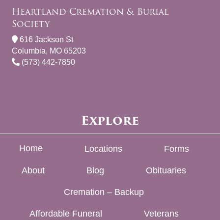
Heartland Cremation & Burial
Society
616 Jackson St
Columbia, MO 65203
(573) 442-7850
Explore
Home
Locations
Forms
About
Blog
Obituaries
Cremation – Backup
Affordable Funeral
Veterans