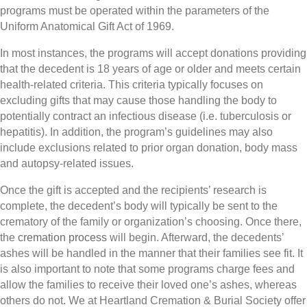
programs must be operated within the parameters of the
Uniform Anatomical Gift Act of 1969.
In most instances, the programs will accept donations providing
that the decedent is 18 years of age or older and meets certain
health-related criteria. This criteria typically focuses on
excluding gifts that may cause those handling the body to
potentially contract an infectious disease (i.e. tuberculosis or
hepatitis). In addition, the program’s guidelines may also
include exclusions related to prior organ donation, body mass
and autopsy-related issues.
Once the gift is accepted and the recipients’ research is
complete, the decedent’s body will typically be sent to the
crematory of the family or organization’s choosing. Once there,
the
cremation process
will begin. Afterward, the decedents’
ashes will be handled in the manner that their families see fit. It
is also important to note that some programs charge fees and
allow the families to receive their loved one’s ashes, whereas
others do not. We at Heartland Cremation & Burial Society offer