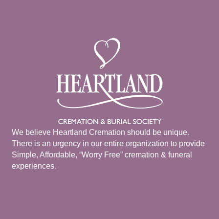
We believe Heartland Cremation should be unique.
There is an urgency in our entire organization to provide
Simple, Affordable, “Worry Free” cremation & funeral
experiences.