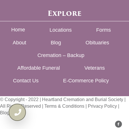
Explore
Home
Locations
Forms
About
Blog
Obituaries
Cremation – Backup
Affordable Funeral
Veterans
Contact Us
E-Commerce Policy
© Copyright - 2022 | Heartland Cremation and Burial Society |
All Rights Reserved |
Terms & Conditions
|
Privacy Policy
|
Blog