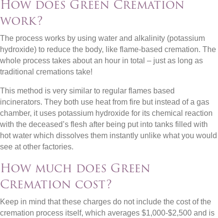
How does Green Cremation
work?
The process works by using water and alkalinity (potassium
hydroxide) to reduce the body, like flame-based cremation. The
whole process takes about an hour in total – just as long as
traditional cremations take!
This method is very similar to regular flames based
incinerators. They both use heat from fire but instead of a gas
chamber, it uses potassium hydroxide for its chemical reaction
with the deceased’s flesh after being put into tanks filled with
hot water which dissolves them instantly unlike what you would
see at other factories.
How much does Green
Cremation cost?
Keep in mind that these charges do not include the cost of the
cremation process itself, which averages $1,000-$2,500 and is