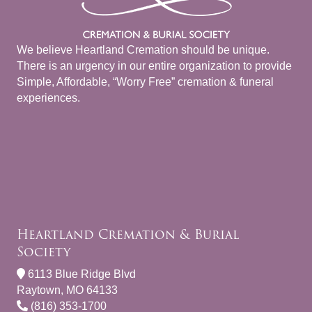
We believe Heartland Cremation should be unique.
There is an urgency in our entire organization to provide
Simple, Affordable, “Worry Free” cremation & funeral
experiences.
Heartland Cremation & Burial
Society
6113 Blue Ridge Blvd
Raytown, MO 64133
(816) 353-1700