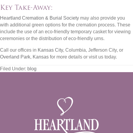
Key Take-Away:
Heartland Cremation & Burial Society
may also provide you
with additional green options for the cremation process. These
include the use of an eco-friendly temporary casket for viewing
ceremonies or the distribution of eco-friendly urns.
Call our offices in
Kansas City
, Columbia, Jefferson City, or
Overland Park
,
Kansas
for more details or visit us today.
Filed Under:
blog