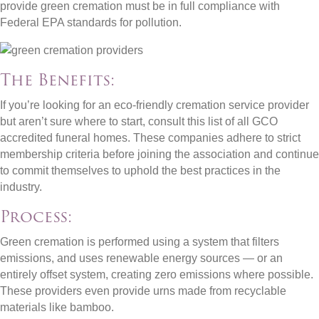
provide green cremation must be in full compliance with
Federal EPA standards for pollution.
The Benefits:
If you’re looking for an eco-friendly cremation service provider
but aren’t sure where to start, consult this list of all GCO
accredited funeral homes. These companies adhere to strict
membership criteria before joining the association and continue
to commit themselves to uphold the best practices in the
industry.
Process:
Green cremation is performed using a system that filters
emissions, and uses renewable energy sources — or an
entirely offset system, creating zero emissions where possible.
These providers even provide urns made from recyclable
materials like bamboo.