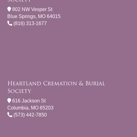
802 NW Vesper St
Blue Springs, MO 64015
(816) 313-1677
Heartland Cremation & Burial
Society
616 Jackson St
Columbia, MO 65203
(573) 442-7850