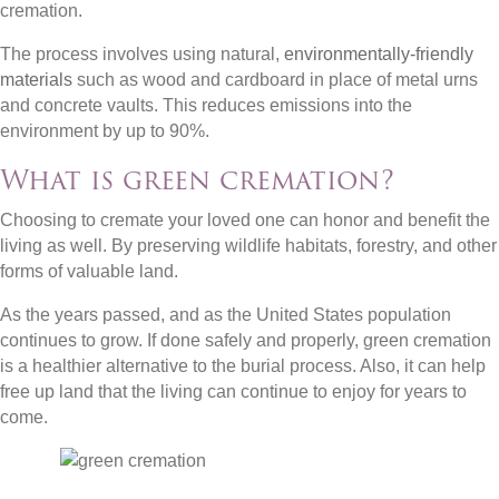
cremation.
The process involves using natural,
environmentally-friendly
materials
such as wood and cardboard in place of metal urns
and concrete vaults. This reduces emissions into the
environment by up to 90%.
What is green cremation?
Choosing to cremate your loved one can honor and benefit the
living as well. By preserving wildlife habitats, forestry, and other
forms of valuable land.
As the years passed, and as the United States population
continues to grow. If done safely and properly, green cremation
is a healthier alternative to the burial process. Also, it can help
free up land that the living can continue to enjoy for years to
come.