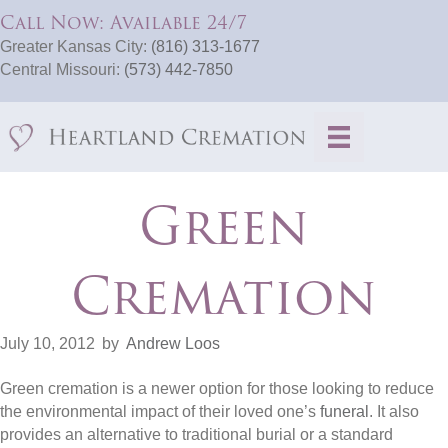
Call Now: Available 24/7
Greater Kansas City:
(816) 313-1677
Central Missouri:
(573) 442-7850
Green
Cremation
July 10, 2012
by
Andrew Loos
Green cremation is a newer option for those looking to reduce
the environmental impact of their loved one’s
funeral
. It also
provides an alternative to traditional burial or a standard