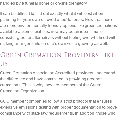
handled by a funeral home or on-site crematory.
It can be difficult to find out exactly what it will cost when
planning for your own or loved ones’ funerals. Now that there
are more environmentally friendly options like green cremations
available at some facilities, now may be an ideal time to
consider greener alternatives without feeling overwhelmed with
making arrangements on one’s own while grieving as well.
Green Cremation Providers like
us
Green Cremation Association Accredited providers understand
the difference and have committed to providing greener
cremations. This is why they are members of the Green
Cremation Organization.
GCO member companies follow a strict protocol that ensures
extensive emissions testing with proper documentation to prove
compliance with state law requirements. In addition, those who