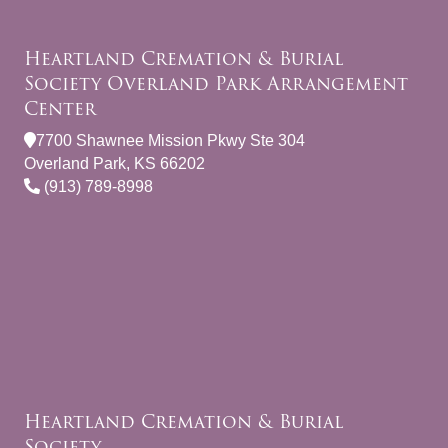
Heartland Cremation & Burial
Society Overland Park Arrangement
Center
7700 Shawnee Mission Pkwy Ste 304
Overland Park, KS 66202
(913) 789-8998
Heartland Cremation & Burial
Society