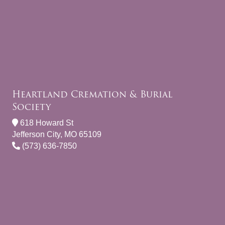
Heartland Cremation & Burial
Society
618 Howard St
Jefferson City, MO 65109
(573) 636-7850