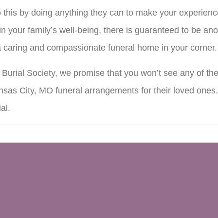
this by doing anything they can to make your experience e
n your family’s well-being, there is guaranteed to be ano
 a caring and compassionate funeral home in your corner.
urial Society, we promise that you won’t see any of the
sas City, MO funeral arrangements for their loved ones
al.