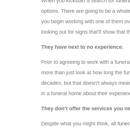
When you kickstart a search for
funer
options. There are going to be a whole
you begin working with one of them ove
looking out for signs that’ll show that
They have next to no experience.
Prior to agreeing to work with a fune
more than just look at how long the fu
decades, but that doesn’t always mean
in a funeral home about their experienc
They don’t offer the services you n
Despite what you might think, all
fune