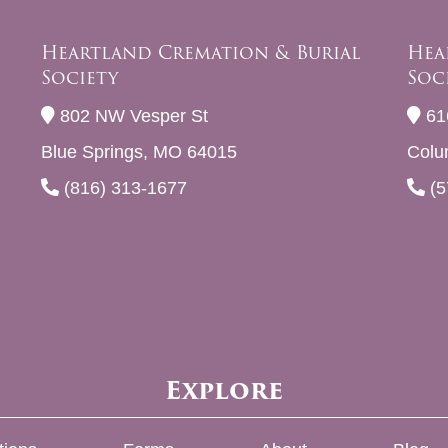
Heartland Cremation & Burial
Hea
Society
Soc
802 NW Vesper St
61
Blue Springs, MO 64015
Colu
(816) 313-1677
(5
Explore