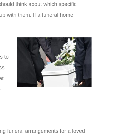
should think about which specific
 up with them. If a funeral home
s to
ss
at
o
ing funeral arrangements for a loved