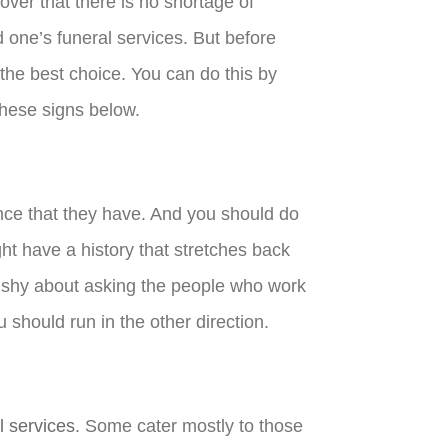
cover that there is no shortage of
 one’s funeral services. But before
 the best choice. You can do this by
 these signs below.
nce that they have. And you should do
ht have a history that stretches back
e shy about asking the people who work
 should run in the other direction.
l services
. Some cater mostly to those