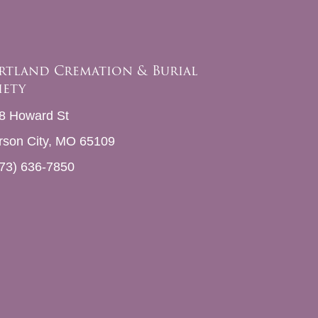
rtland Cremation & Burial
iety
8 Howard St
erson City, MO 65109
73) 636-7850