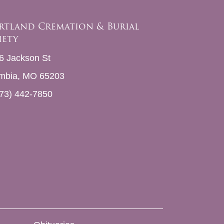
rtland Cremation & Burial
iety
6 Jackson St
mbia, MO 65203
73) 442-7850