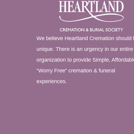
We believe Heartland Cremation should 
unique. There is an urgency in our entire
organization to provide Simple, Affordabl
“Worry Free” cremation & funeral
experiences.