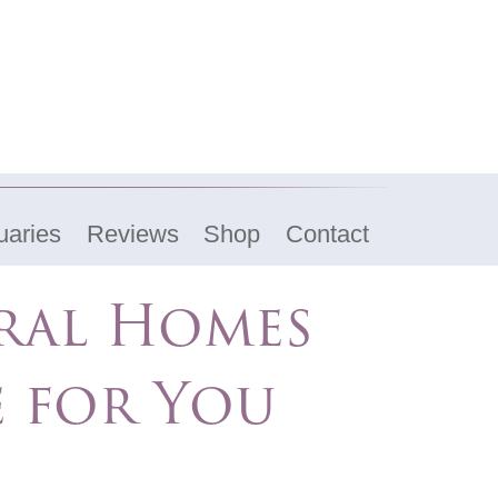
uaries
Reviews
Shop
Contact
eral Homes
e for You