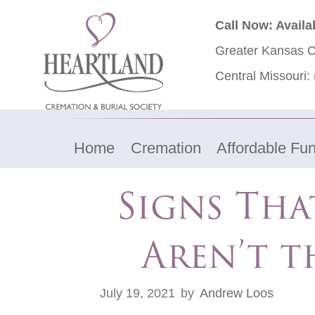
Call Now: Availa
Greater Kansas C
Central Missouri:
Home
Cremation
Affordable Fun
Signs Tha
Aren’t t
July 19, 2021
by
Andrew Loos