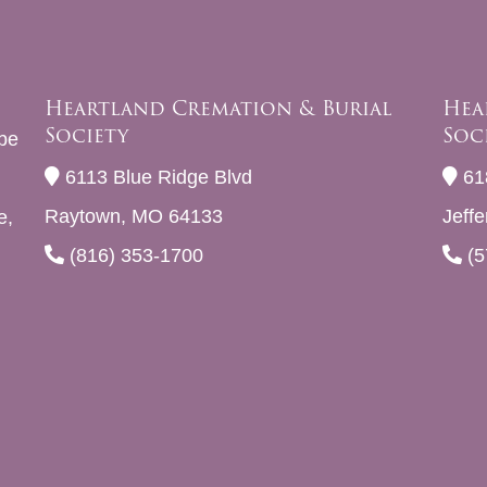
Heartland Cremation & Burial
Hea
Society
Soc
be
6113 Blue Ridge Blvd
61
Raytown, MO 64133
Jeff
e,
(816) 353-1700
(5