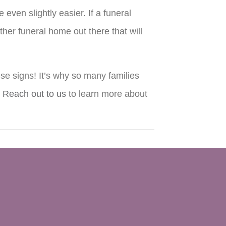
ven slightly easier. If a funeral
ther funeral home out there that will
se signs! It’s why so many families
.
Reach out to us
to learn more about