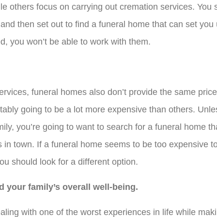
ile others focus on carrying out cremation services. You 
 and then set out to find a funeral home that can set you
d, you won’t be able to work with them.
services, funeral homes also don’t provide the same price
itably going to be a lot more expensive than others. Unle
ily, you’re going to want to search for a funeral home th
 in town. If a funeral home seems to be too expensive t
you should look for a different option.
 your family’s overall well-being.
aling with one of the worst experiences in life while mak