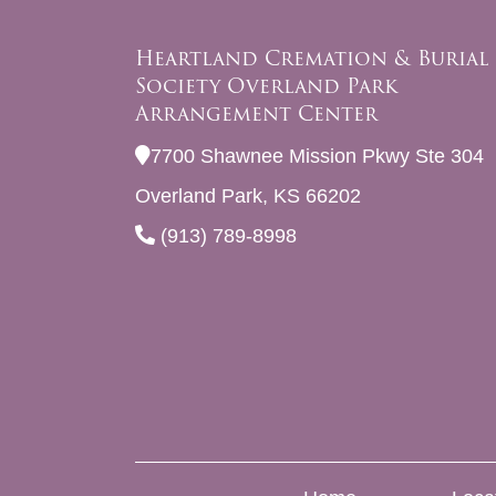
Heartland Cremation & Burial
Society Overland Park
Arrangement Center
7700 Shawnee Mission Pkwy Ste 304
Overland Park, KS 66202
(913) 789-8998