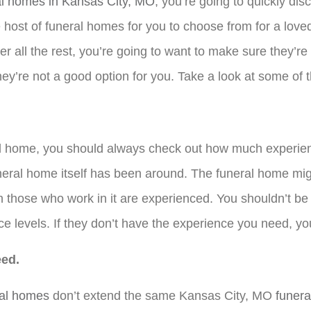
al homes in Kansas City, MO
, you’re going to quickly dis
 host of funeral homes for you to choose from for a loved
r all the rest, you’re going to want to make sure they’re
 they’re not a good option for you. Take a look at some of
ral home, you should always check out how much experie
neral home itself has been around. The funeral home mig
 those who work in it are experienced. You shouldn’t b
e levels. If they don’t have the experience you need, you
eed.
ral homes
don’t extend the same Kansas City, MO
funera