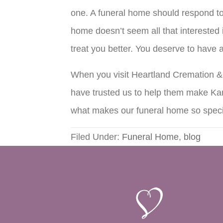
one. A funeral home should respond to 
home doesn’t seem all that interested i
treat you better. You deserve to have
When you visit Heartland Cremation & B
have trusted us to help them make Kan
what makes our funeral home so speci
Filed Under:
Funeral Home
,
blog