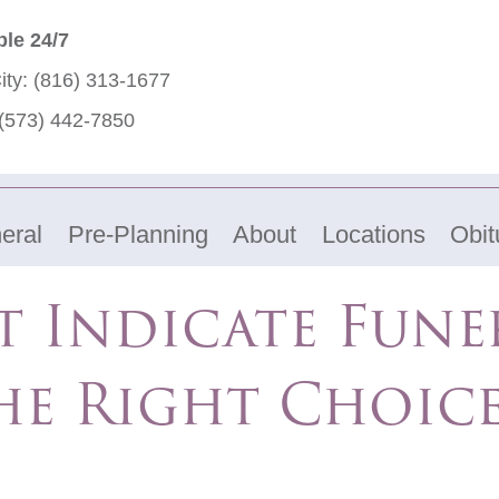
ble 24/7
ity:
(816) 313-1677
(573) 442-7850
eral
Pre-Planning
About
Locations
Obit
t Indicate Fun
he Right Choic