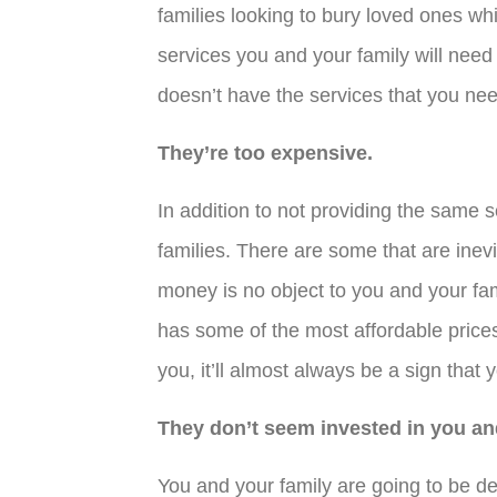
families looking to bury loved ones wh
services you and your family will need
doesn’t have the services that you nee
They’re too expensive.
In addition to not providing the same 
families. There are some that are inev
money is no object to you and your fam
has some of the most affordable prices
you, it’ll almost always be a sign that 
They don’t seem invested in you and
You and your family are going to be de