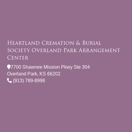
Heartland Cremation & Burial
Society Overland Park Arrangement
Center
7700 Shawnee Mission Pkwy Ste 304
Overland Park, KS 66202
(913) 789-8998