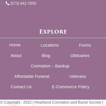
(573) 442-7850
Explore
Home
Locations
Forms
About
Blog
Obituaries
Cremation – Backup
Affordable Funeral
Veterans
Contact Us
E-Commerce Policy
© Copyright - 2022 | Heartland Cremation and Burial Society |