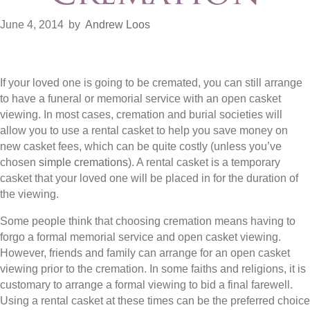
June 4, 2014
by
Andrew Loos
If your loved one is going to be cremated, you can still arrange
to have a funeral or memorial service with an open casket
viewing. In most cases, cremation and burial societies will
allow you to use a rental casket to help you save money on
new casket fees, which can be quite costly (unless you’ve
chosen
simple cremations
). A rental casket is a temporary
casket that your loved one will be placed in for the duration of
the viewing.
Some people think that choosing cremation means having to
forgo a formal memorial service and open casket viewing.
However, friends and family can arrange for an open casket
viewing prior to the cremation. In some faiths and religions, it is
customary to arrange a formal viewing to bid a final farewell.
Using a rental casket at these times can be the preferred choice