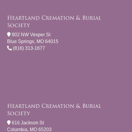
Heartland Cremation & Burial
Society
802 NW Vesper St
Blue Springs, MO 64015
(816) 313-1677
Heartland Cremation & Burial
Society
616 Jackson St
Columbia, MO 65203