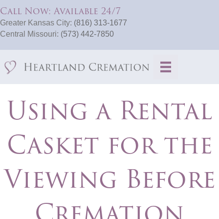
Call Now: Available 24/7
Greater Kansas City:
(816) 313-1677
Central Missouri:
(573) 442-7850
Using a Rental
Casket for the
Viewing Before
Cremation