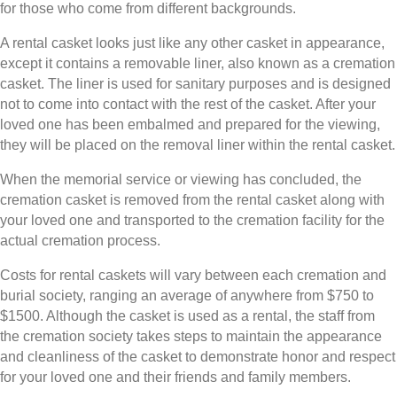
for those who come from different backgrounds.
A rental casket looks just like any other casket in appearance,
except it contains a removable liner, also known as a cremation
casket. The liner is used for sanitary purposes and is designed
not to come into contact with the rest of the casket. After your
loved one has been embalmed and prepared for the viewing,
they will be placed on the removal liner within the rental casket.
When the memorial service or viewing has concluded, the
cremation casket is removed from the rental casket along with
your loved one and transported to the cremation facility for the
actual cremation process.
Costs for rental caskets will vary between each cremation and
burial society, ranging an average of anywhere from $750 to
$1500. Although the casket is used as a rental, the staff from
the cremation society takes steps to maintain the appearance
and cleanliness of the casket to demonstrate honor and respect
for your loved one and their friends and family members.