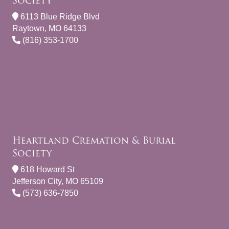
Society
6113 Blue Ridge Blvd
Raytown, MO 64133
(816) 353-1700
Heartland Cremation & Burial
Society
618 Howard St
Jefferson City, MO 65109
(573) 636-7850