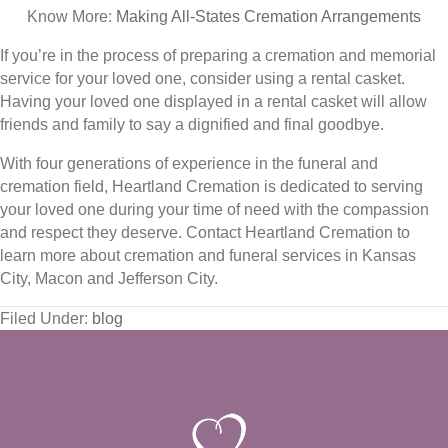
Know More:
Making All-States Cremation Arrangements
If you’re in the process of preparing a cremation and memorial
service for your loved one, consider using a rental casket.
Having your loved one displayed in a rental casket will allow
friends and family to say a dignified and final goodbye.
With four generations of experience in the funeral and
cremation field, Heartland Cremation is dedicated to serving
your loved one during your time of need with the compassion
and respect they deserve. Contact Heartland Cremation to
learn more about cremation and funeral services in Kansas
City, Macon and Jefferson City.
Filed Under:
blog