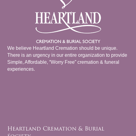
We believe Heartland Cremation should be unique.
There is an urgency in our entire organization to provide
Simple, Affordable, “Worry Free” cremation & funeral
experiences.
Heartland Cremation & Burial