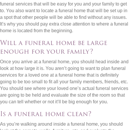
funeral services that will be easy for you and your family to get
to. You also want to locate a funeral home that will be set up in
a spot that other people will be able to find without any issues.
It’s why you should pay extra close attention to where a funeral
home is located from the beginning.
Will a funeral home be large
enough for your family?
Once you arrive at a funeral home, you should head inside and
look at how large it is. You aren’t going to want to plan funeral
services for a loved one at a funeral home that is definitely
going to be too small to fit all your family members, friends, etc.
You should see where your loved one’s actual funeral services
are going to be held and evaluate the size of the room so that
you can tell whether or not it’ll be big enough for you.
Is a funeral home clean?
As you’re walking around inside a funeral home, you should