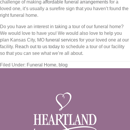
challenge of making
affordable funeral arrangements
for a
loved one, it’s usually a surefire sign that you haven’t found the
right funeral home.
Do you have an interest in taking a tour of our funeral home?
We would love to have you! We would also love to help you
plan Kansas City, MO
funeral services
for your loved one at our
facility.
Reach out to us today
to schedule a tour of our facility
so that you can see what we’re all about.
Filed Under:
Funeral Home
,
blog