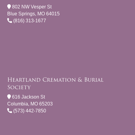
802 NW Vesper St
Blue Springs, MO 64015
(816) 313-1677
Heartland Cremation & Burial
Society
616 Jackson St
Columbia, MO 65203
(573) 442-7850