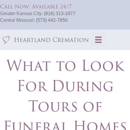
Call Now: Available 24/7
Greater Kansas City:
(816) 313-1677
Central Missouri:
(573) 442-7850
What to Look
For During
Tours of
Funeral Homes