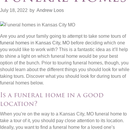
July 18, 2022
by
Andrew Loos
Are you and your family going to attempt to take some tours of
funeral homes in Kansas City, MO
before deciding which one
you would like to work with? This is a fantastic idea as it’ll help
to shine a light on which funeral home would be your best
option of the bunch. Prior to touring funeral homes, though, you
should learn about the different things you should look for while
taking tours. Discover what you should look for during tours of
funeral homes below.
Is a funeral home in a good
location?
When you’re on the way to a Kansas City, MO funeral home to
take a tour of it, you should pay close attention to its location.
Ideally, you want to find a funeral home for a loved one’s