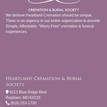
We believe Heartland Cremation should be unique.
There is an urgency in our entire organization to provide
Simple, Affordable, “Worry Free” cremation & funeral
experiences.
Heartland Cremation & Burial
Society
6113 Blue Ridge Blvd
Raytown, MO 64133
(816) 353-1700