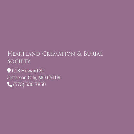
Heartland Cremation & Burial
Society
618 Howard St
Jefferson City, MO 65109
(573) 636-7850