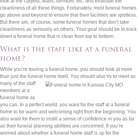
look at the carpets, walls, furniture, etc. and evaluate the
cleanliness of all these things. Fortunately, most funeral homes
go above and beyond to ensure that their facilities are spotless.
But there are, of course, some funeral homes that don’t take
cleanliness as seriously as others. Your goal should be to track
down a funeral home that is clean from top to bottom.
What is the staff like at a funeral
home?
While you’re touring a funeral home, you should look at more
than just the funeral home itself. You should also try to
meet as
many of the staff
members at a
funeral home as
you can. In a perfect world, you want for the staff at a funeral
home to be warm and welcoming right from the beginning. You
also want for them to instill a sense of confidence in you as far
as their funeral planning abilities are concerned. If you’re
worried about whether a funeral home staff is up for the