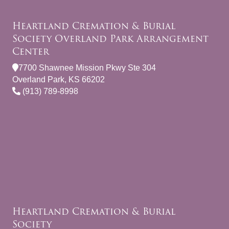
Heartland Cremation & Burial
Society Overland Park Arrangement
Center
7700 Shawnee Mission Pkwy Ste 304
Overland Park, KS 66202
(913) 789-8998
Heartland Cremation & Burial
Society