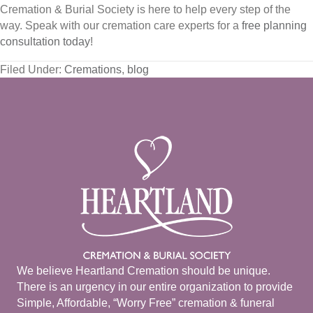
Cremation & Burial Society is here to help every step of the
way. Speak with our cremation care experts for a
free planning
consultation today
!
Filed Under:
Cremations
,
blog
We believe Heartland Cremation should be unique.
There is an urgency in our entire organization to provide
Simple, Affordable, “Worry Free” cremation & funeral