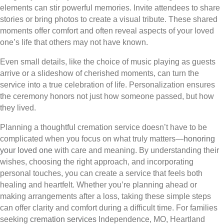
elements can stir powerful memories. Invite attendees to share
stories or bring photos to create a visual tribute. These shared
moments offer comfort and often reveal aspects of your loved
one’s life that others may not have known.
Even small details, like the choice of music playing as guests
arrive or a slideshow of cherished moments, can turn the
service into a true celebration of life. Personalization ensures
the ceremony honors not just how someone passed, but how
they lived.
Planning a thoughtful cremation service doesn’t have to be
complicated when you focus on what truly matters—
honoring
your loved one
with care and meaning. By understanding their
wishes, choosing the right approach, and incorporating
personal touches, you can create a service that feels both
healing and heartfelt. Whether you’re planning ahead or
making arrangements after a loss, taking these simple steps
can offer clarity and comfort during a difficult time. For families
seeking
cremation services
Independence, MO, Heartland