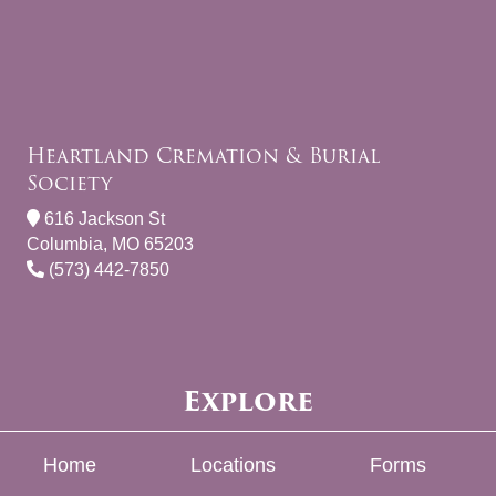
Heartland Cremation & Burial
Society
616 Jackson St
Columbia, MO 65203
(573) 442-7850
Explore
Home
Locations
Forms