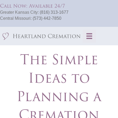
Call Now: Available 24/7
Greater Kansas City:
(816) 313-1677
Central Missouri:
(573) 442-7850
The Simple
Ideas to
Planning a
Cremation