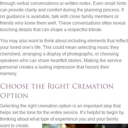
through verbal conversations or written notes. Even small hints
can provide clarity and comfort during the planning process. If
no guidance is available, talk with close family members or
friends who knew them well. These conversations often reveal
touching details that can shape a respectful tribute.
You may also want to think about including elements that reflect
your loved one’s life. This could mean selecting music they
cherished, arranging a display of photographs, or choosing
speakers who can share heartfelt stories. Making the service
personal creates a lasting impression that honors their
memory.
Choose the Right Cremation
Option
Selecting the right cremation option is an important step that
helps set the tone for the entire service. It’s helpful to begin by
thinking about what type of experience you and your family
want to
create.