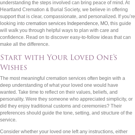
understanding the steps involved can bring peace of mind. At
Heartland Cremation & Burial Society, we believe in offering
support that is clear, compassionate, and personalized. If you’re
looking into
cremation services Independence, MO
, this guide
will walk you through helpful ways to plan with care and
confidence. Read on to discover easy-to-follow ideas that can
make all the difference.
Start with Your Loved One’s
Wishes
The most meaningful cremation services often begin with a
deep understanding of what your loved one would have
wanted. Take time to reflect on their values, beliefs, and
personality. Were they someone who appreciated simplicity, or
did they enjoy traditional customs and ceremonies? Their
preferences should guide the tone, setting, and structure of the
service.
Consider whether your loved one left any instructions, either