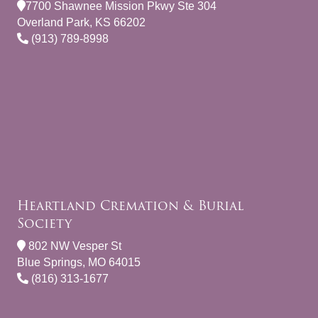
7700 Shawnee Mission Pkwy Ste 304
Overland Park, KS 66202
(913) 789-8998
Heartland Cremation & Burial
Society
802 NW Vesper St
Blue Springs, MO 64015
(816) 313-1677