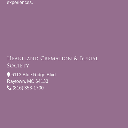
experiences.
Heartland Cremation & Burial
Society
6113 Blue Ridge Blvd
Raytown, MO 64133
(816) 353-1700