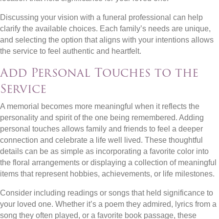
Discussing your vision with a funeral professional can help
clarify the available choices. Each family’s needs are unique,
and selecting the option that aligns with your intentions allows
the service to feel authentic and heartfelt.
Add Personal Touches to the
Service
A memorial becomes more meaningful when it reflects the
personality and spirit of the one being remembered. Adding
personal touches allows family and friends to feel a deeper
connection and celebrate a life well lived. These thoughtful
details can be as simple as incorporating a favorite color into
the floral arrangements or displaying a collection of meaningful
items that represent hobbies, achievements, or life milestones.
Consider including readings or songs that held significance to
your loved one. Whether it’s a poem they admired, lyrics from a
song they often played, or a favorite book passage, these