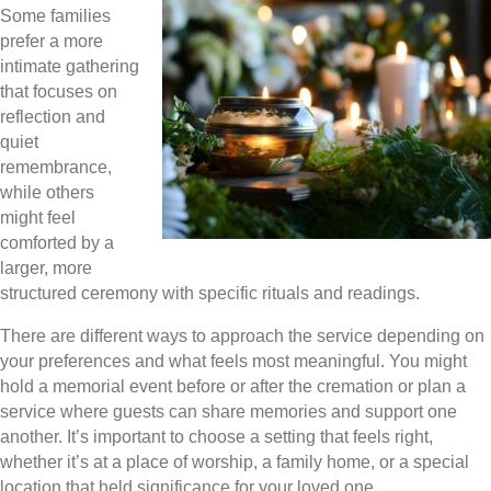
Some families
prefer a more
intimate gathering
that focuses on
reflection and
quiet
remembrance,
while others
might feel
comforted by a
larger, more
structured ceremony with specific rituals and readings.
There are different ways to approach the service depending on
your preferences and what feels most meaningful. You might
hold a memorial event before or after the cremation or plan a
service where guests can share memories and support one
another. It’s important to choose a setting that feels right,
whether it’s at a place of worship, a family home, or a special
location that held significance for your loved one.