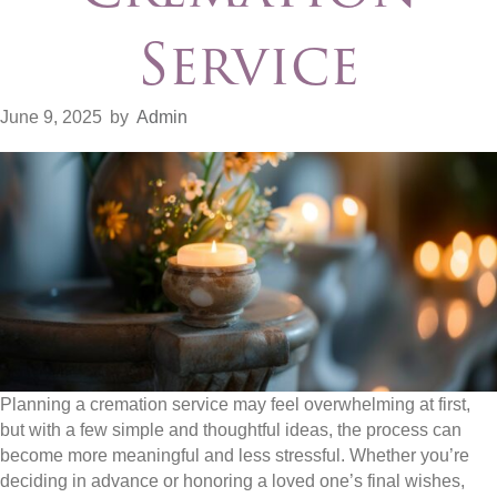
Service
June 9, 2025
by
Admin
Planning a cremation service may feel overwhelming at first,
but with a few simple and thoughtful ideas, the process can
become more meaningful and less stressful. Whether you’re
deciding in advance or honoring a loved one’s final wishes,