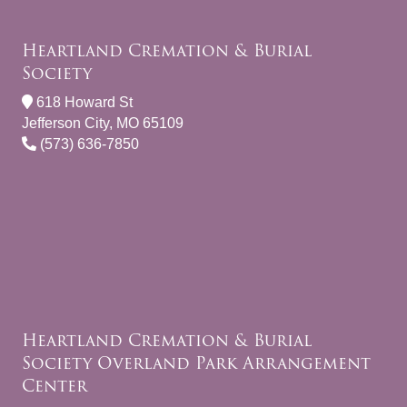
Heartland Cremation & Burial
Society
618 Howard St
Jefferson City, MO 65109
(573) 636-7850
Heartland Cremation & Burial
Society Overland Park Arrangement
Center