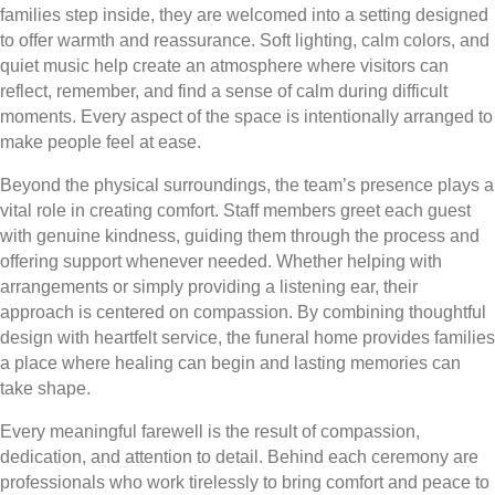
families step inside, they are welcomed into a setting designed
to offer warmth and reassurance. Soft lighting, calm colors, and
quiet music help create an atmosphere where visitors can
reflect, remember, and find a sense of calm during difficult
moments. Every aspect of the space is intentionally arranged to
make people feel at ease.
Beyond the physical surroundings, the team’s presence plays a
vital role in creating comfort. Staff members greet each guest
with genuine kindness, guiding them through the process and
offering support whenever needed. Whether helping with
arrangements or simply providing a listening ear, their
approach is centered on compassion. By combining thoughtful
design with heartfelt service, the funeral home provides families
a place where healing can begin and lasting memories can
take shape.
Every meaningful farewell is the result of compassion,
dedication, and attention to detail. Behind each ceremony are
professionals who work tirelessly to bring comfort and peace to