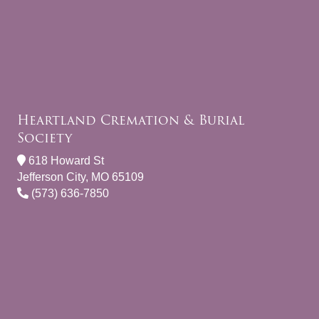
Heartland Cremation & Burial
Society
618 Howard St
Jefferson City, MO 65109
(573) 636-7850