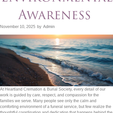
Awareness
November 10, 2025
by
Admin
At Heartland Cremation & Burial Society, every detail of our
work is guided by care, respect, and compassion for the
families we serve. Many people see only the calm and
comforting environment of a funeral service, but few realize the
thoughtful coordination and dedication that happens behind the