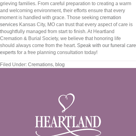
grieving families. From careful preparation to creating a warm
and welcoming environment, their efforts ensure that every
moment is handled with grace. Those seeking
cremation
services
Kansas City, MO can trust that every aspect of care is
thoughtfully managed from start to finish. At Heartland
Cremation & Burial Society, we believe that honoring life
should always come from the heart.
Speak with our funeral care
experts
for a free planning consultation today!
Filed Under:
Cremations
,
blog