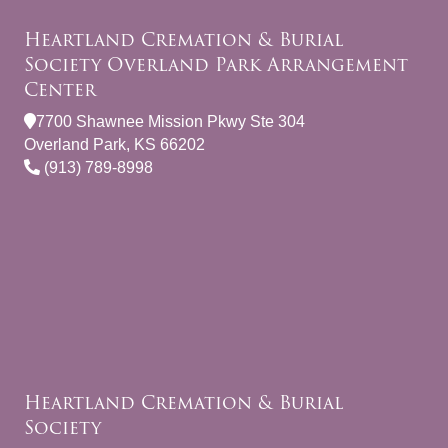
Heartland Cremation & Burial
Society Overland Park Arrangement
Center
7700 Shawnee Mission Pkwy Ste 304
Overland Park, KS 66202
(913) 789-8998
Heartland Cremation & Burial
Society