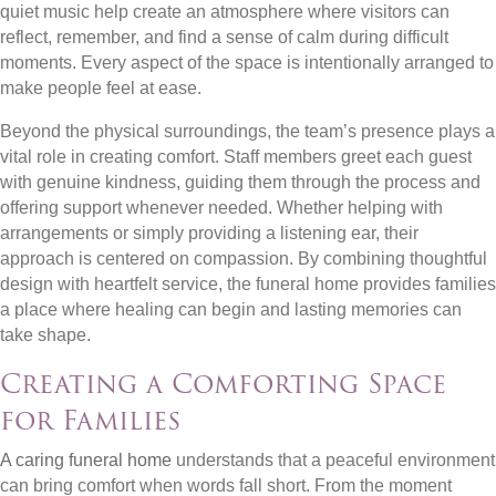
quiet music help create an atmosphere where visitors can
reflect, remember, and find a sense of calm during difficult
moments. Every aspect of the space is intentionally arranged to
make people feel at ease.
Beyond the physical surroundings, the team’s presence plays a
vital role in creating comfort. Staff members greet each guest
with genuine kindness, guiding them through the process and
offering support whenever needed. Whether helping with
arrangements or simply providing a listening ear, their
approach is centered on compassion. By combining thoughtful
design with heartfelt service, the funeral home provides families
a place where healing can begin and lasting memories can
take shape.
Creating a Comforting Space
for Families
A caring funeral home
understands that a peaceful environment
can bring comfort when words fall short. From the moment