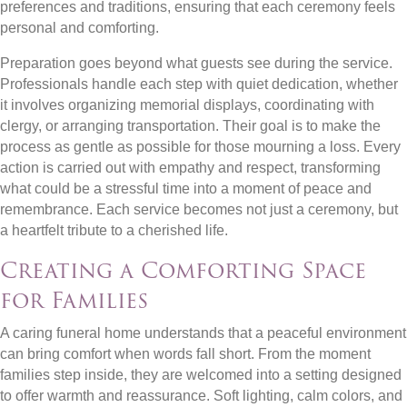
preferences and traditions, ensuring that each ceremony feels
personal and comforting.
Preparation goes beyond what guests see during the service.
Professionals handle each step with quiet dedication, whether
it involves organizing memorial displays, coordinating with
clergy, or arranging transportation. Their goal is to make the
process as gentle as possible for those mourning a loss. Every
action is carried out with empathy and respect, transforming
what could be a stressful time into a moment of peace and
remembrance. Each service becomes not just a ceremony, but
a heartfelt tribute to a cherished life.
Creating a Comforting Space
for Families
A caring funeral home understands that a peaceful environment
can bring comfort when words fall short. From the moment
families step inside, they are welcomed into a setting designed
to offer warmth and reassurance. Soft lighting, calm colors, and