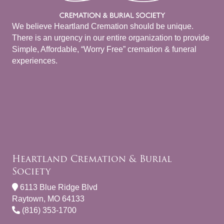
We believe Heartland Cremation should be unique.
There is an urgency in our entire organization to provide
Simple, Affordable, “Worry Free” cremation & funeral
experiences.
Heartland Cremation & Burial
Society
6113 Blue Ridge Blvd
Raytown, MO 64133
(816) 353-1700