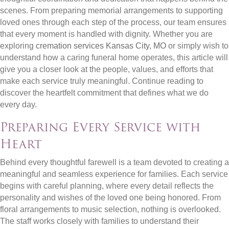
scenes. From preparing memorial arrangements to supporting
loved ones through each step of the process, our team ensures
that every moment is handled with dignity. Whether you are
exploring
cremation services Kansas City, MO
or simply wish to
understand how a caring funeral home operates, this article will
give you a closer look at the people, values, and efforts that
make each service truly meaningful. Continue reading to
discover the heartfelt commitment that defines what we do
every day.
Preparing Every Service with
Heart
Behind every thoughtful farewell is a team devoted to creating a
meaningful and seamless experience for families. Each service
begins with careful planning, where every detail reflects the
personality and wishes of the loved one being honored. From
floral arrangements to music selection, nothing is overlooked.
The staff works closely with families to understand their