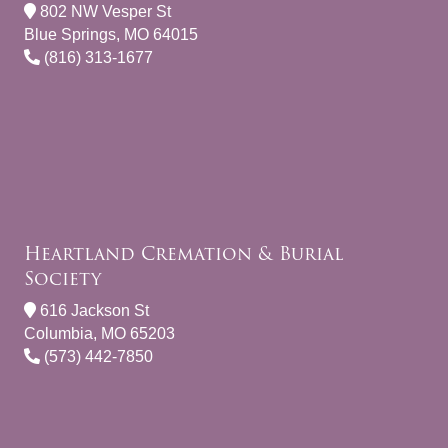
802 NW Vesper St
Blue Springs, MO 64015
(816) 313-1677
Heartland Cremation & Burial
Society
616 Jackson St
Columbia, MO 65203
(573) 442-7850