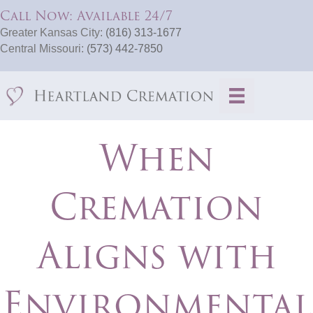
Call Now: Available 24/7
Greater Kansas City:
(816) 313-1677
Central Missouri:
(573) 442-7850
When
Cremation
Aligns with
Environmental