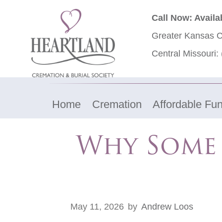
Call Now: Availa
Greater Kansas C
Central Missouri:
Home
Cremation
Affordable Fun
Why Some 
May 11, 2026
by
Andrew Loos