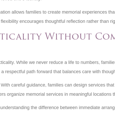
ion allows families to create memorial experiences tha
 flexibility encourages thoughtful reflection rather than ri
cticality Without Co
ticality. While we never reduce a life to numbers, families
a respectful path forward that balances care with though
ith careful guidance, families can design services that 
rs organize memorial services in meaningful locations t
, understanding the difference between immediate arran