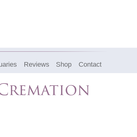
uaries
Reviews
Shop
Contact
 Cremation