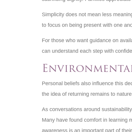
Simplicity does not mean less meaning
to focus on being present with one an
For those who want guidance on availa
can understand each step with confide
Environmental
Personal beliefs also influence this de
the idea of returning remains to natur
As conversations around sustainability 
Many have found comfort in learning 
awareness is an important part of their