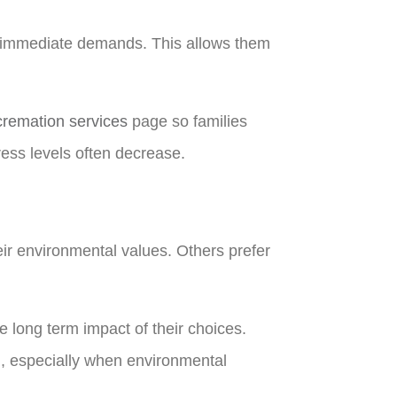
er immediate demands. This allows them
cremation services
page so families
ress levels often decrease.
s
heir environmental values. Others prefer
e long term impact of their choices.
, especially when environmental