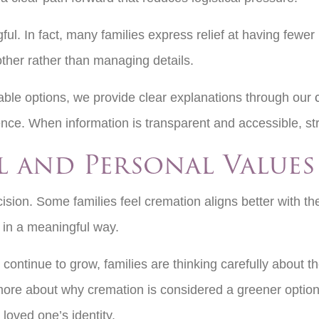
ful. In fact, many families express relief at having few
other rather than managing details.
ble options, we provide clear explanations through our
nce. When information is transparent and accessible, st
 and Personal Value
cision. Some families feel cremation aligns better with t
e in a meaningful way.
continue to grow, families are thinking carefully about th
more about why cremation is considered a greener option
 loved one’s identity.