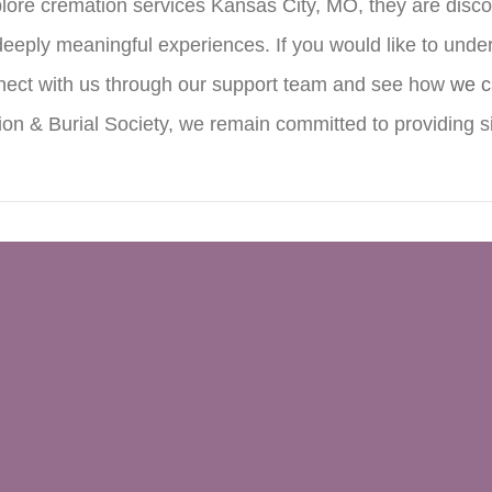
re cremation services Kansas City, MO, they are discoveri
deeply meaningful experiences. If you would like to unde
onnect with us through our support team and see how
we c
n & Burial Society, we remain committed to providing si