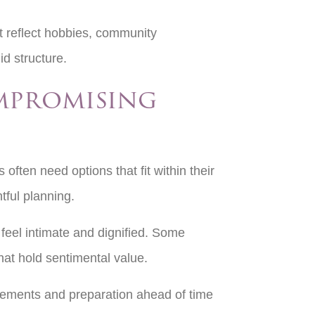
t reflect hobbies, community
gid structure.
mpromising
 often need options that fit within their
tful planning.
feel intimate and dignified. Some
hat hold sentimental value.
gements and preparation ahead of time