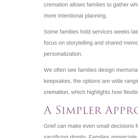
cremation allows families to gather wh
more intentional planning.
Some families hold services weeks late
focus on storytelling and shared memori
personalization.
We often see families design memorials
keepsakes, the options are wide rangi
cremation
, which highlights how flexibi
A Simpler App
Grief can make even small decisions f
sacrificing dignity. Families appreciat