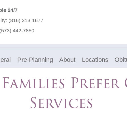
ble 24/7
ity:
(816) 313-1677
(573) 442-7850
eral
Pre-Planning
About
Locations
Obit
Families Prefer
Services