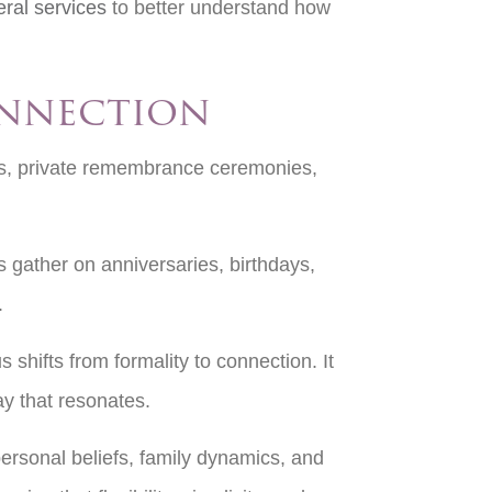
eral services
to better understand how
onnection
es, private remembrance ceremonies,
s gather on anniversaries, birthdays,
l.
 shifts from formality to connection. It
ay that resonates.
personal beliefs, family dynamics, and