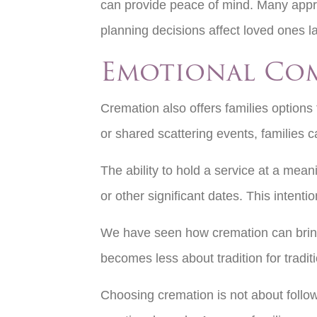
can provide peace of mind. Many appr
planning decisions affect loved ones l
Emotional Co
Cremation also offers families optio
or shared scattering events, families 
The ability to hold a service at a mean
or other significant dates. This inten
We have seen how cremation can bring fa
becomes less about tradition for tradi
Choosing cremation is not about followi