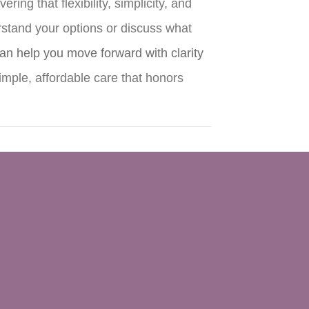
ng that flexibility, simplicity, and
rstand your options or discuss what
an help you move forward with clarity
mple, affordable care that honors