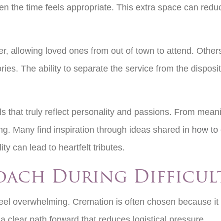
en the time feels appropriate. This extra space can reduc
r, allowing loved ones from out of town to attend. Other
es. The ability to separate the service from the disposit
 that truly reflect personality and passions. From meani
ng. Many find inspiration through ideas shared in
how to 
lity can lead to heartfelt tributes.
roach During Difficul
eel overwhelming. Cremation is often chosen because it s
e a clear path forward that reduces logistical pressure.