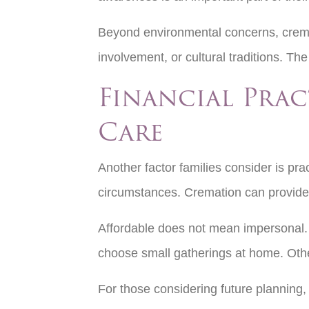
Beyond environmental concerns, cremat
involvement, or cultural traditions. The
Financial Pra
Care
Another factor families consider is prac
circumstances. Cremation can provide 
Affordable does not mean impersonal. W
choose small gatherings at home. Othe
For those considering future planning