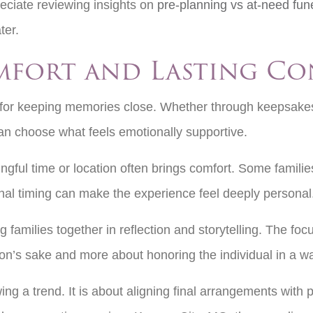
eciate reviewing insights on
pre-planning vs at-need fun
ater.
mfort and Lasting C
ns for keeping memories close. Whether through keepsak
can choose what feels emotionally supportive.
ingful time or location often brings comfort. Some familie
tional timing can make the experience feel deeply persona
milies together in reflection and storytelling. The focus
tion’s sake and more about honoring the individual in a w
ng a trend. It is about aligning final arrangements with 