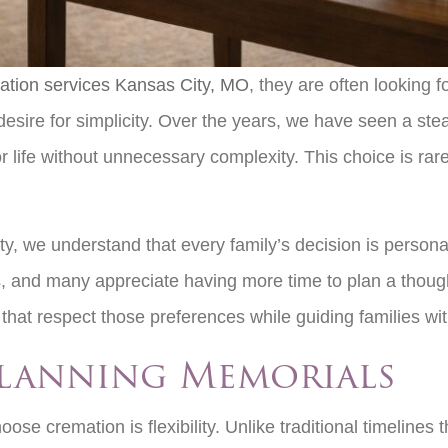
ation services Kansas City, MO
, they are often looking f
desire for simplicity. Over the years, we have seen a st
life without unnecessary complexity. This choice is rarel
, we understand that every family’s decision is personal.
, and many appreciate having more time to plan a thoughtf
s that respect those preferences while guiding families w
 Planning Memorials
ose cremation is flexibility. Unlike traditional timeline