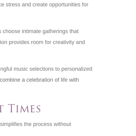
e stress and create opportunities for
s choose intimate gatherings that
ion provides room for creativity and
ngful music selections to personalized
combine a celebration of
life
with
t Times
implifies the process without