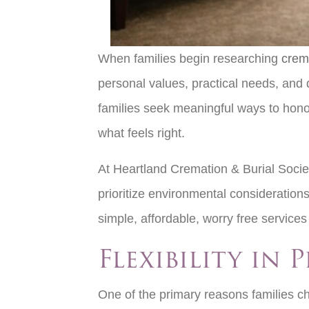
When families begin researching
crem
personal values, practical needs, and 
families seek meaningful ways to honor 
what feels right.
At Heartland Cremation & Burial Society
prioritize environmental considerations
simple, affordable, worry free service
Flexibility in
One of the primary reasons families cho