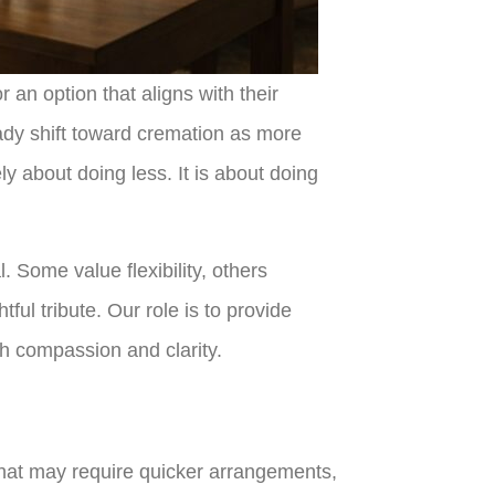
or an option that aligns with their
eady shift toward cremation as more
y about doing less. It is about doing
 Some value flexibility, others
ul tribute. Our role is to provide
ith compassion and clarity.
s that may require quicker arrangements,