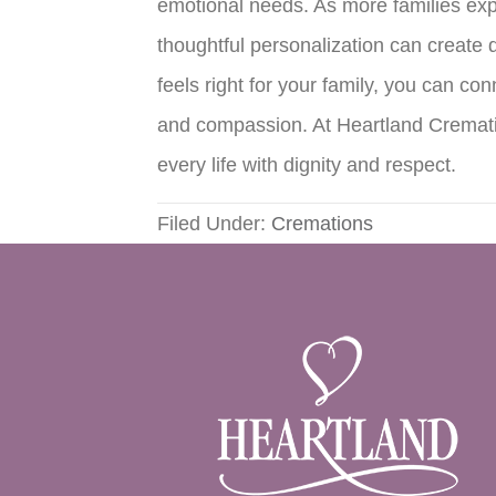
emotional needs. As more families explo
thoughtful personalization can create 
feels right for your family, you can c
and compassion. At Heartland Crematio
every life with dignity and respect.
Filed Under:
Cremations