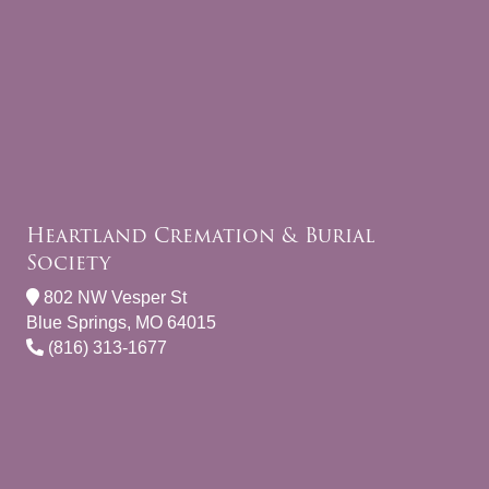
Heartland Cremation & Burial
Society
802 NW Vesper St
Blue Springs, MO 64015
(816) 313-1677