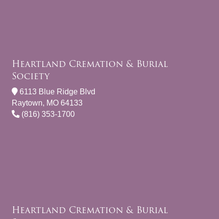
Heartland Cremation & Burial
Society
6113 Blue Ridge Blvd
Raytown, MO 64133
(816) 353-1700
Heartland Cremation & Burial