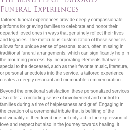
Funeral Experiences
Tailored funeral experiences provide deeply compassionate
platforms for grieving families to celebrate and honor their
departed loved ones in ways that genuinely reflect their lives
and legacies. The meticulous customization of these services
allows for a unique sense of personal touch, often missing in
traditional funeral arrangements, which can significantly help in
the mourning process. By incorporating elements that were
special to the deceased, such as their favorite music, literature,
or personal anecdotes into the service, a tailored experience
creates a deeply resonant and memorable commemoration.
Beyond the emotional satisfaction, these personalized services
also offer a comforting sense of involvement and control to
families during a time of helplessness and grief. Engaging in
the creation of a ceremonial tribute that is befitting of the
individuality of their loved one not only aid in the expression of
love and respect but also in the journey towards healing. It