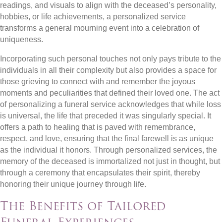
readings, and visuals to align with the deceased’s personality,
hobbies, or life achievements, a personalized service
transforms a general mourning event into a celebration of
uniqueness.
Incorporating such personal touches not only pays tribute to the
individuals in all their complexity but also provides a space for
those grieving to connect with and remember the joyous
moments and peculiarities that defined their loved one. The act
of personalizing a funeral service acknowledges that while loss
is universal, the life that preceded it was singularly special. It
offers a path to healing that is paved with remembrance,
respect, and love, ensuring that the final farewell is as unique
as the individual it honors. Through personalized services, the
memory of the deceased is immortalized not just in thought, but
through a ceremony that encapsulates their spirit, thereby
honoring their unique journey through life.
The Benefits of Tailored