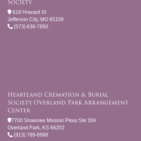
Society
618 Howard St
Jefferson City, MO 65109
(573) 636-7850
Heartland Cremation & Burial
Society Overland Park Arrangement
Center
7700 Shawnee Mission Pkwy Ste 304
Overland Park, KS 66202
(913) 789-8998