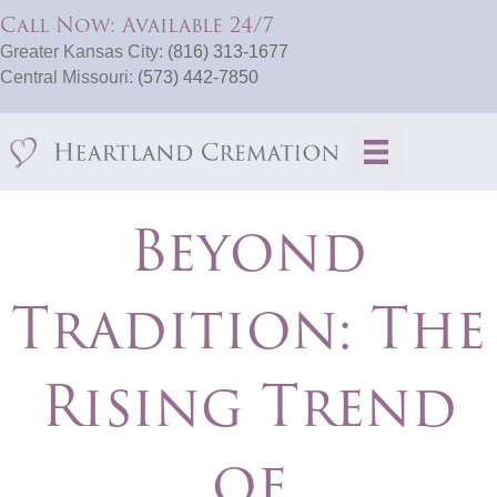
Call Now: Available 24/7
Greater Kansas City:
(816) 313-1677
Central Missouri:
(573) 442-7850
Beyond
Tradition: The
Rising Trend
of