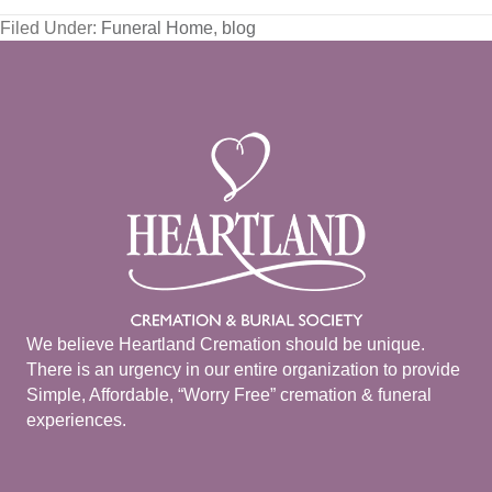
Filed Under:
Funeral Home
,
blog
We believe Heartland Cremation should be unique.
There is an urgency in our entire organization to provide
Simple, Affordable, “Worry Free” cremation & funeral
experiences.