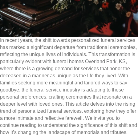
In recent years, the shift towards personalized funeral services
has marked a significant departure from traditional ceremonies,
reflecting the unique lives of individuals. This transformation is
particularly evident with
funeral homes Overland Park, KS
,
where there is a growing demand for services that honor the
deceased in a manner as unique as the life they lived. With
families seeking more meaningful and tailored ways to say
goodbye, the funeral service industry is adapting to these
personal preferences, crafting ceremonies that resonate on a
deeper level with loved ones. This article delves into the rising
trend of personalized funeral services, exploring how they offer
a more intimate and reflective farewell. We invite you to
continue reading to understand the significance of this shift and
how it’s changing the landscape of memorials and tributes.