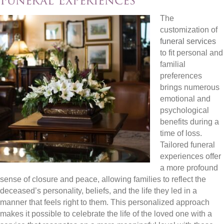
Funeral Experiences
The
customization of
funeral services
to fit personal and
familial
preferences
brings numerous
emotional and
psychological
benefits during a
time of loss.
Tailored funeral
experiences offer
a more profound
sense of closure and peace, allowing families to reflect the
deceased’s personality, beliefs, and the life they led in a
manner that feels right to them. This personalized approach
makes it possible to celebrate the life of the loved one with a