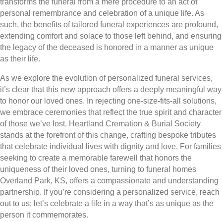
transforms the funeral from a mere procedure to an act of
personal remembrance and celebration of a unique life. As
such, the benefits of tailored funeral experiences are profound,
extending comfort and solace to those left behind, and ensuring
the legacy of the deceased is honored in a manner as unique
as their life.
As we explore the evolution of personalized funeral services,
it’s clear that this new approach offers a deeply meaningful way
to honor our loved ones. In rejecting one-size-fits-all solutions,
we embrace ceremonies that reflect the true spirit and character
of those we’ve lost. Heartland Cremation & Burial Society
stands at the forefront of this change, crafting bespoke tributes
that celebrate individual lives with dignity and love. For families
seeking to create a memorable farewell that honors the
uniqueness of their loved ones, turning to funeral homes
Overland Park, KS, offers a compassionate and understanding
partnership. If you’re considering a personalized service,
reach
out to us
; let’s celebrate a life in a way that’s as unique as the
person it commemorates.