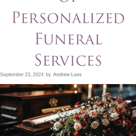
Personalized
Funeral
Services
September 23, 2024
by
Andrew Loos