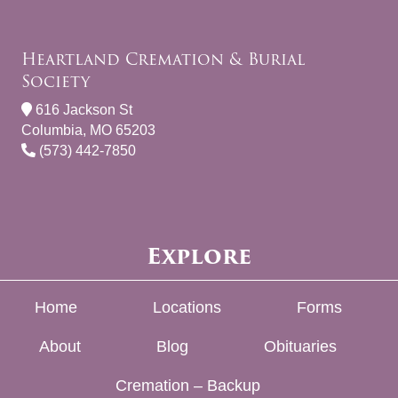
Heartland Cremation & Burial
Society
616 Jackson St
Columbia, MO 65203
(573) 442-7850
Explore
Home
Locations
Forms
About
Blog
Obituaries
Cremation – Backup