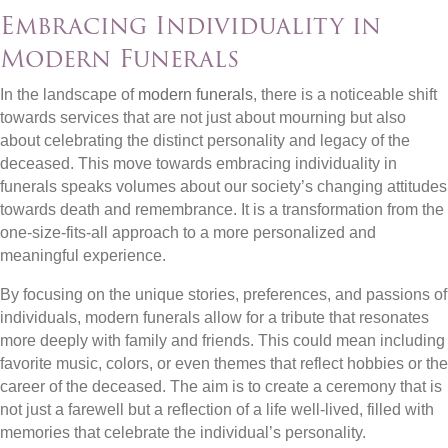
Embracing Individuality in
Modern Funerals
In the landscape of
modern funerals
, there is a noticeable shift
towards services that are not just about mourning but also
about celebrating the distinct personality and legacy of the
deceased. This move towards embracing individuality in
funerals speaks volumes about our society’s changing attitudes
towards death and remembrance. It is a transformation from the
one-size-fits-all approach to a more personalized and
meaningful experience.
By focusing on the unique stories, preferences, and passions of
individuals, modern funerals allow for a tribute that resonates
more deeply with family and friends. This could mean including
favorite music, colors, or even themes that reflect hobbies or the
career of the deceased. The aim is to create a ceremony that is
not just a farewell but a reflection of a life well-lived, filled with
memories that celebrate the individual’s personality.