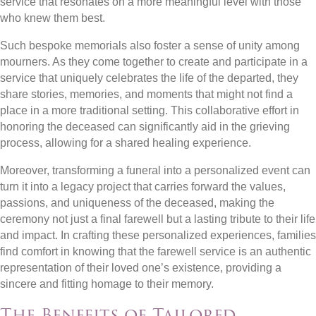
service that resonates on a more meaningful level with those
who knew them best.
Such bespoke memorials also foster a sense of unity among
mourners. As they come together to create and participate in a
service that uniquely celebrates the life of the departed, they
share stories, memories, and moments that might not find a
place in a more traditional setting. This collaborative effort in
honoring the deceased can significantly aid in the grieving
process, allowing for a shared healing experience.
Moreover, transforming a funeral into a personalized event can
turn it into a legacy project that carries forward the values,
passions, and uniqueness of the deceased, making the
ceremony not just a final farewell but a lasting tribute to their life
and impact. In crafting these personalized experiences, families
find comfort in knowing that the farewell service is an authentic
representation of their loved one’s existence, providing a
sincere and fitting homage to their memory.
The Benefits of Tailored