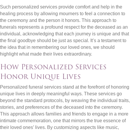
Such personalized services provide comfort and help in the
healing process by allowing mourners to feel a connection to
the ceremony and the person it honors. This approach to
funerals represents a profound respect for the deceased as an
individual, acknowledging that each journey is unique and that
the final goodbye should be just as special. It’s a testament to
the idea that in remembering our loved ones, we should
highlight what made their lives extraordinary.
How Personalized Services
Honor Unique Lives
Personalized funeral services stand at the forefront of honoring
unique lives in deeply meaningful ways. These services go
beyond the standard protocols, by weaving the individual traits,
stories, and preferences of the deceased into the ceremony.
This approach allows families and friends to engage in a more
intimate commemoration, one that mirrors the true essence of
their loved ones’ lives. By customizing aspects like music,