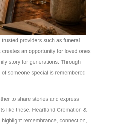
o trusted providers such as
funeral
t creates an opportunity for loved ones
mily story for generations. Through
fe of someone special is remembered
her to share stories and express
ents like these, Heartland Cremation &
t highlight remembrance, connection,