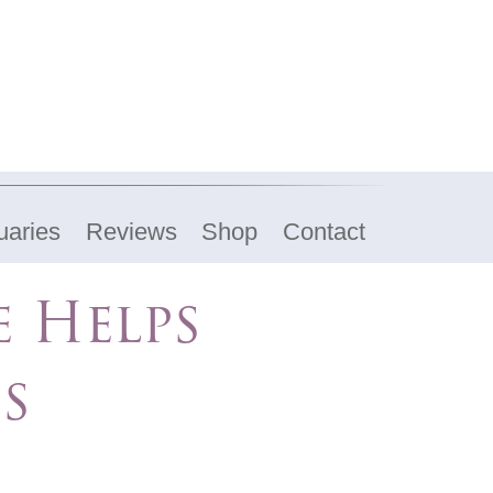
uaries
Reviews
Shop
Contact
e Helps
es