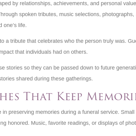
aped by relationships, achievements, and personal values.
Through spoken tributes, music selections, photographs, 
 one’s life.
o a tribute that celebrates who the person truly was. Gu
mpact that individuals had on others.
ese stories so they can be passed down to future generat
 stories shared during these gatherings.
hes That Keep Memori
 in preserving memories during a funeral service. Small d
ng honored. Music, favorite readings, or displays of ph