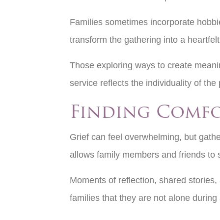
Families sometimes incorporate hobbie
transform the gathering into a heartfelt
Those exploring ways to create meanin
service reflects the individuality of 
Finding Comf
Grief can feel overwhelming, but gathe
allows family members and friends to
Moments of reflection, shared stories,
families that they are not alone during a