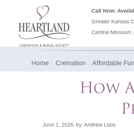
Call Now: Availa
Greater Kansas C
Central Missouri:
Home
Cremation
Affordable Fun
How A 
P
June 1, 2026
by
Andrew Loos