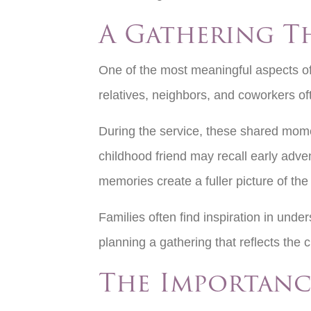
A Gathering T
One of the most meaningful aspects of 
relatives, neighbors, and coworkers oft
During the service, these shared mome
childhood friend may recall early adve
memories create a fuller picture of the 
Families often find inspiration in unde
planning a gathering that reflects the 
The Importanc