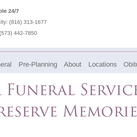
ble 24/7
ity:
(816) 313-1677
(573) 442-7850
eral
Pre-Planning
About
Locations
Obit
Funeral Servic
reserve Memori