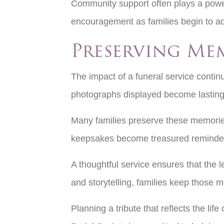
Community support often plays a power
encouragement as families begin to adju
Preserving Me
The impact of a funeral service contin
photographs displayed become lasting 
Many families preserve these memories 
keepsakes become treasured reminders
A thoughtful service ensures that the
and storytelling, families keep those 
Planning a tribute that reflects the l