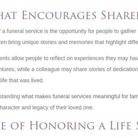
hat Encourages Shar
a funeral service is the opportunity for people to gathe
en bring unique stories and memories that highlight differ
nts allow people to reflect on experiences they may have
ntures, while a colleague may share stories of dedicati
life that was lived.
rstanding
what makes funeral services meaningful for fami
character and legacy of their loved one.
e of Honoring a Life