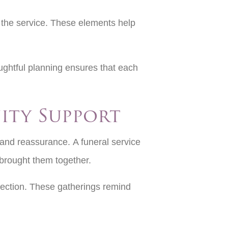
 the service. These elements help
ughtful planning ensures that each
ity Support
 and reassurance. A funeral service
brought them together.
nnection. These gatherings remind