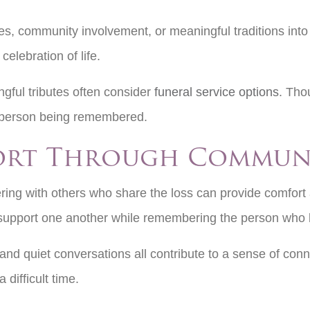
s, community involvement, or meaningful traditions into
 celebration of life.
gful tributes often consider
funeral service options
. Tho
the person being remembered.
ort Through Commun
ring with others who share the loss can provide comfort
 support one another while remembering the person who 
 and quiet conversations all contribute to a sense of co
 difficult time.