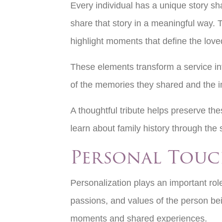
Every individual has a unique story sh
share that story in a meaningful way. 
highlight moments that define the loved
These elements transform a service int
of the memories they shared and the i
A thoughtful tribute helps preserve th
learn about family history through the
Personal Touc
Personalization plays an important role
passions, and values of the person bei
moments and shared experiences.