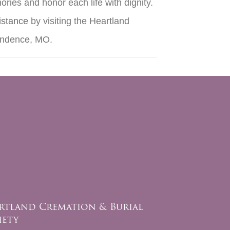
ries and honor each life with dignity.
istance
by visiting the Heartland
pendence, MO.
rtland Cremation & Burial
iety