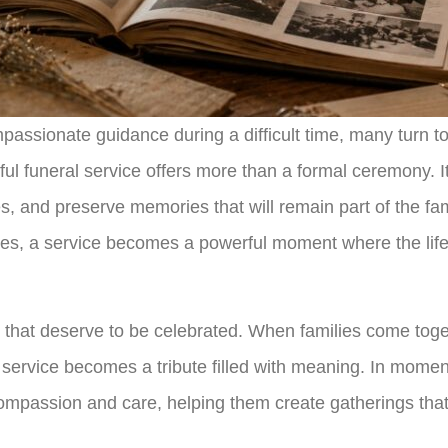
assionate guidance during a difficult time, many turn t
ful funeral service offers more than a formal ceremony. I
es, and preserve memories that will remain part of the fa
utes, a service becomes a powerful moment where the li
that deserve to be celebrated. When families come toget
the service becomes a tribute filled with meaning. In mom
 compassion and care, helping them create gatherings tha