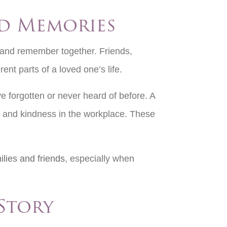
ed Memories
r and remember together. Friends,
ent parts of a loved one’s life.
 forgotten or never heard of before. A
on and kindness in the workplace. These
lies and friends
, especially when
 Story