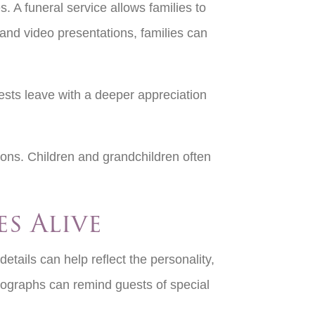
 A funeral service allows families to
and video presentations, families can
ests leave with a deeper appreciation
ions. Children and grandchildren often
es Alive
etails can help reflect the personality,
otographs can remind guests of special