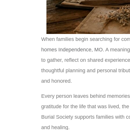
When families begin searching for comp
homes Independence, MO
. A meaning
to gather, reflect on shared experienc
thoughtful planning and personal trib
and honored.
Every person leaves behind memories 
gratitude for the life that was lived, 
Burial Society supports families with
and healing.