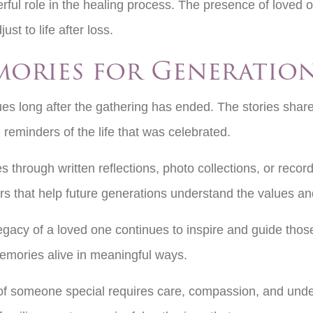
ful role in the healing process. The presence of loved 
st to life after loss.
mories for Generatio
ues long after the gathering has ended. The stories share
reminders of the life that was celebrated.
through written reflections, photo collections, or record
 that help future generations understand the values and
 legacy of a loved one continues to inspire and guide 
memories alive in meaningful ways.
ife of someone special requires care, compassion, and un