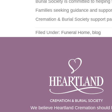
Burial Society is committed to helping
Families seeking guidance and suppor
Cremation & Burial Society support p
Filed Under:
Funeral Home
,
blog
We believe Heartland Cremation should 