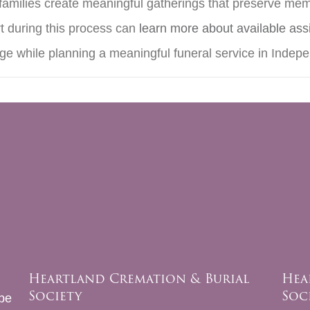
 families create meaningful gatherings that preserve memo
t during this process can
learn more about available ass
age while planning a meaningful funeral service in Inde
Heartland Cremation & Burial
Hea
Society
Soc
be