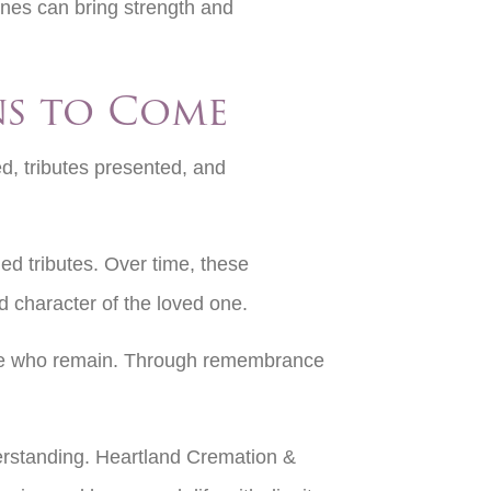
ones can bring strength and
ns to Come
d, tributes presented, and
ed tributes. Over time, these
 character of the loved one.
those who remain. Through remembrance
derstanding. Heartland Cremation &