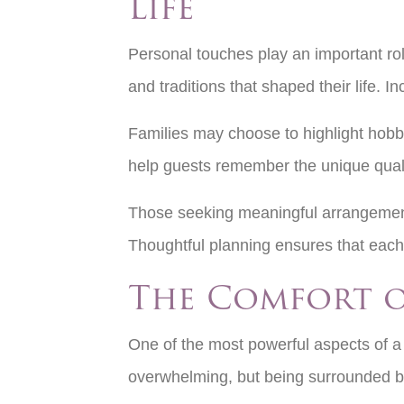
Life
Personal touches play an important rol
and traditions that shaped their life. 
Families may choose to highlight hobb
help guests remember the unique quali
Those seeking meaningful arrangemen
Thoughtful planning ensures that each 
The Comfort 
One of the most powerful aspects of a f
overwhelming, but being surrounded by