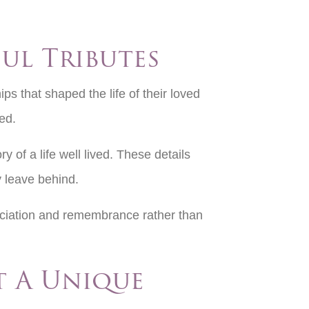
ul Tributes
ps that shaped the life of their loved
red.
y of a life well lived. These details
y leave behind.
reciation and remembrance rather than
t A Unique