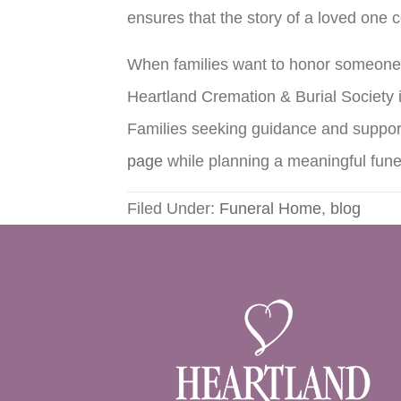
ensures that the story of a loved one 
When families want to honor someone 
Heartland Cremation & Burial Society i
Families seeking guidance and support
page
while planning a meaningful fune
Filed Under:
Funeral Home
,
blog