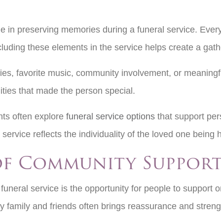
e in preserving memories during a funeral service. Every 
Including these elements in the service helps create a gat
ies, favorite music, community involvement, or meaning
ties that made the person special.
ts often explore
funeral service options
that support per
service reflects the individuality of the loved one being
of Community Suppor
uneral service is the opportunity for people to support o
 family and friends often brings reassurance and stren