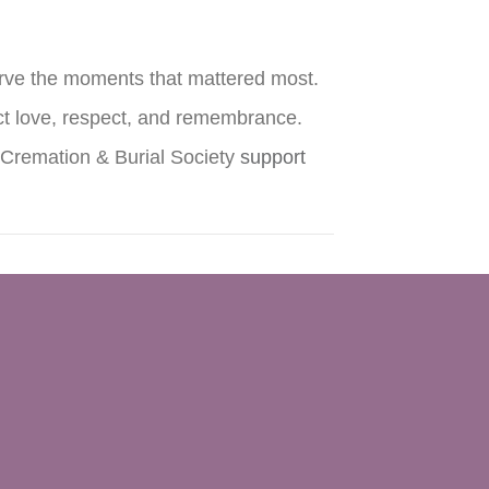
erve the moments that mattered most.
ect love, respect, and remembrance.
d Cremation & Burial Society
support