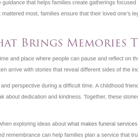
e guidance that helps families create gatherings focuse
 mattered most, families ensure that their loved one’s 
.
hat Brings Memories T
time and place where people can pause and reflect on th
en arrive with stories that reveal different sides of the
nd perspective during a difficult time. A childhood frie
about dedication and kindness. Together, these stories he
n when exploring ideas about
what makes funeral services 
 remembrance can help families plan a service that truly 