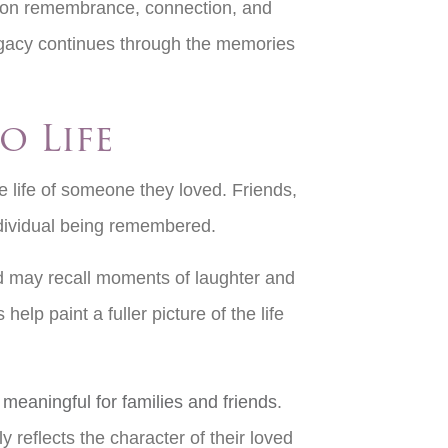
d on remembrance, connection, and
legacy continues through the memories
o Life
e life of someone they loved. Friends,
 individual being remembered.
nd may recall moments of laughter and
lp paint a fuller picture of the life
meaningful for families and friends
.
reflects the character of their loved