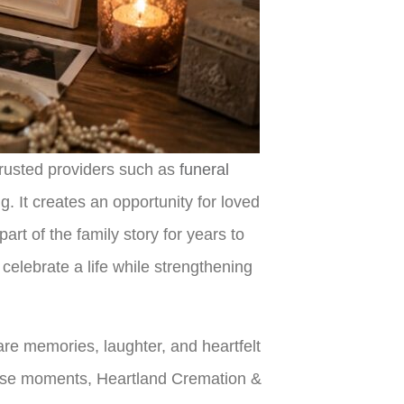
trusted providers such as
funeral
. It creates an opportunity for loved
rt of the family story for years to
elebrate a life while strengthening
are memories, laughter, and heartfelt
 these moments, Heartland Cremation &