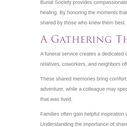
Burial Society provides compassionat
healing. By honoring the moments that
shared by those who knew them best
A Gathering T
A funeral service creates a dedicated 
relatives, coworkers, and neighbors oft
These shared memories bring comfort a
adventure, while a colleague may speak 
that was lived.
Families often gain helpful inspiratio
Understanding the importance of shared