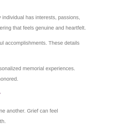
individual has interests, passions,
hering that feels genuine and heartfelt.
ful accomplishments. These details
sonalized memorial experiences.
 honored.
t
ne another. Grief can feel
gth.