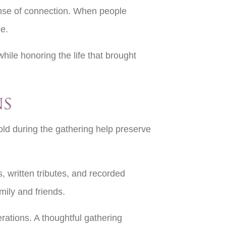
ense of connection. When people
me.
hile honoring the life that brought
ns
old during the gathering help preserve
 written tributes, and recorded
mily and friends.
ations. A thoughtful gathering