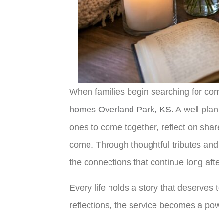
When families begin searching for comp
homes Overland Park, KS
. A well pla
ones to come together, reflect on shar
come. Through thoughtful tributes and 
the connections that continue long aft
Every life holds a story that deserves
reflections, the service becomes a pow