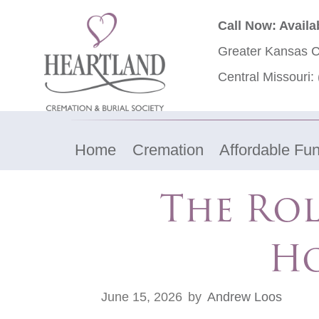
Call Now: Availa
Greater Kansas C
Central Missouri:
Home
Cremation
Affordable Fun
The Rol
Ho
June 15, 2026
by
Andrew Loos