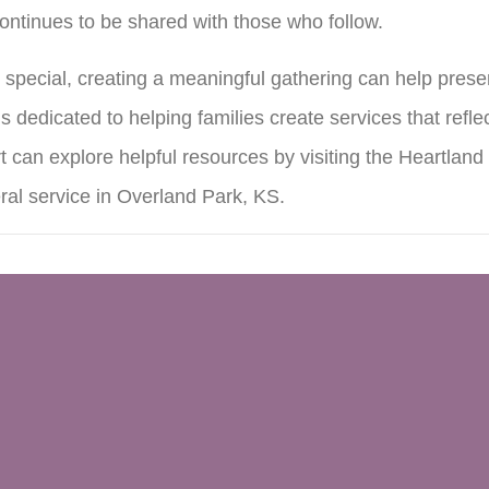
continues to be shared with those who follow.
special, creating a meaningful gathering can help pres
s dedicated to helping families create services that refl
 can explore helpful resources by visiting the Heartlan
ral service in Overland Park, KS.