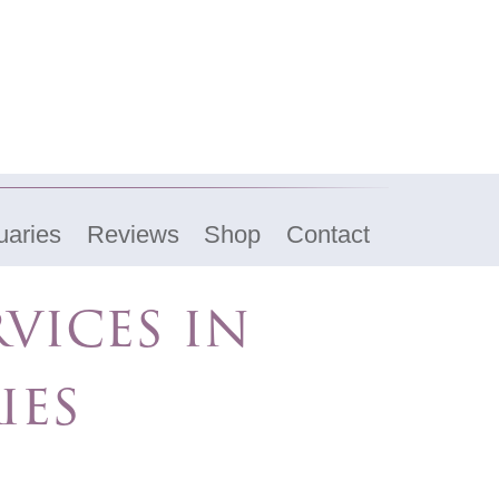
uaries
Reviews
Shop
Contact
vices in
ies