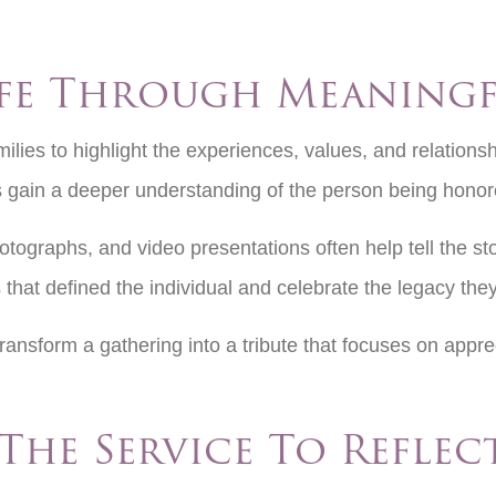
fe Through Meaningf
ilies to highlight the experiences, values, and relationshi
s gain a deeper understanding of the person being hono
tographs, and video presentations often help tell the stor
 that defined the individual and celebrate the legacy the
transform a gathering into a tribute that focuses on app
The Service To Reflec