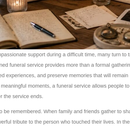
assionate support during a difficult time, many turn to 
nned funeral service provides more than a formal gathering
ed experiences, and preserve memories that will remain pa
meaningful moments, a funeral service allows people to c
er the service ends.
 to be remembered. When family and friends gather to sh
erful tribute to the person who touched their lives. In