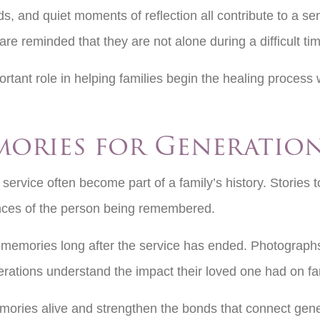
s, and quiet moments of reflection all contribute to a s
re reminded that they are not alone during a difficult ti
tant role in helping families begin the healing process w
mories for Generatio
ervice often become part of a family’s history. Stories t
iences of the person being remembered.
 memories long after the service has ended. Photographs,
nerations understand the impact their loved one had on fa
ories alive and strengthen the bonds that connect gener