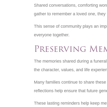
Shared conversations, comforting word
gather to remember a loved one, they a
This sense of community plays an impor
everyone together.
Preserving Me
The memories shared during a funeral s
the character, values, and life exper
Many families continue to share these
reflections help ensure that future ge
These lasting reminders help keep mem