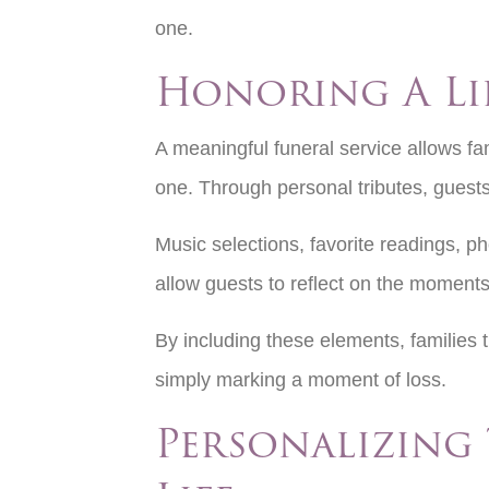
one.
Honoring A Li
A meaningful funeral service allows fam
one. Through personal tributes, guest
Music selections, favorite readings, pho
allow guests to reflect on the moments
By including these elements, families 
simply marking a moment of loss.
Personalizing 