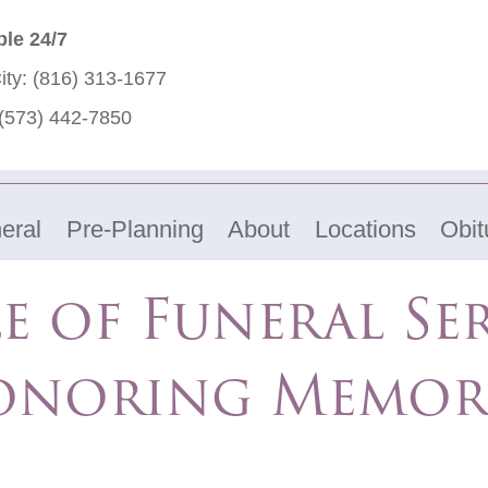
ble 24/7
ity:
(816) 313-1677
(573) 442-7850
eral
Pre-Planning
About
Locations
Obit
e of Funeral Ser
noring Memor