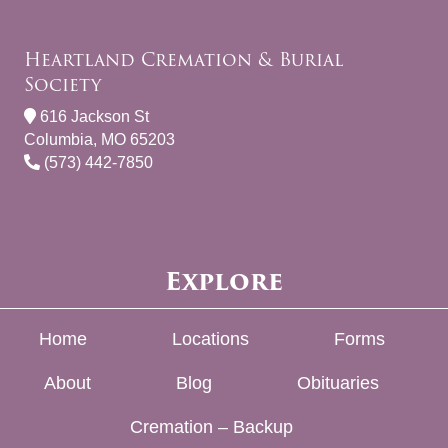
Heartland Cremation & Burial
Society
616 Jackson St
Columbia, MO 65203
(573) 442-7850
Explore
Home
Locations
Forms
About
Blog
Obituaries
Cremation – Backup