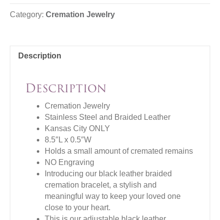
Category:
Cremation Jewelry
Description
Description
Cremation Jewelry
Stainless Steel and Braided Leather
Kansas City ONLY
8.5″L x 0.5″W
Holds a small amount of cremated remains
NO Engraving
Introducing our black leather braided
cremation bracelet, a stylish and
meaningful way to keep your loved one
close to your heart.
This is our adjustable black leather