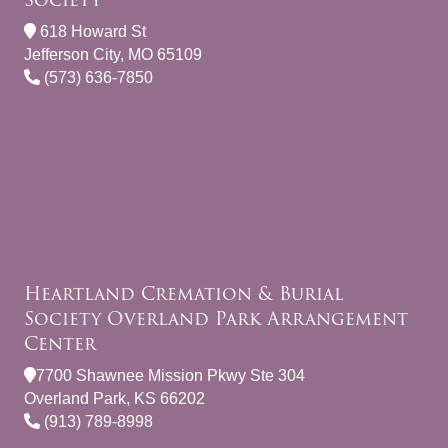
618 Howard St
Jefferson City, MO 65109
(573) 636-7850
Heartland Cremation & Burial
Society Overland Park Arrangement
Center
7700 Shawnee Mission Pkwy Ste 304
Overland Park, KS 66202
(913) 789-8998