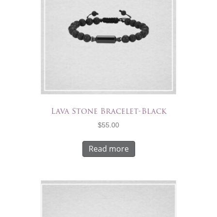
Lava Stone Bracelet-Black
$
55.00
Read more