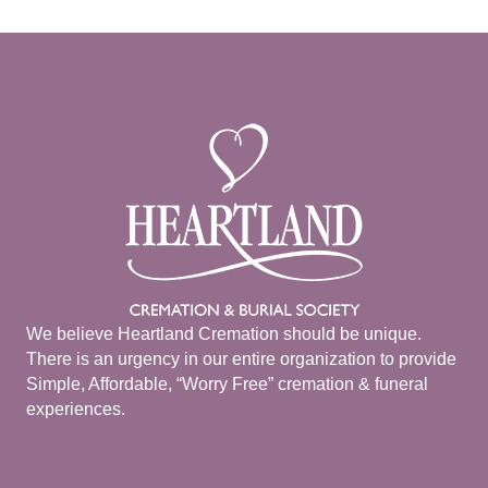
We believe Heartland Cremation should be unique.
There is an urgency in our entire organization to provide
Simple, Affordable, “Worry Free” cremation & funeral
experiences.