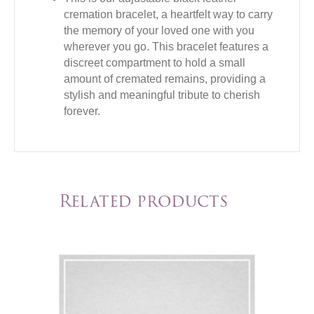
cremation bracelet, a heartfelt way to carry
the memory of your loved one with you
wherever you go. This bracelet features a
discreet compartment to hold a small
amount of cremated remains, providing a
stylish and meaningful tribute to cherish
forever.
Related products