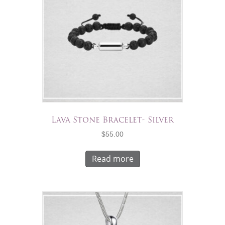
Lava Stone Bracelet- Silver
$
55.00
Read more