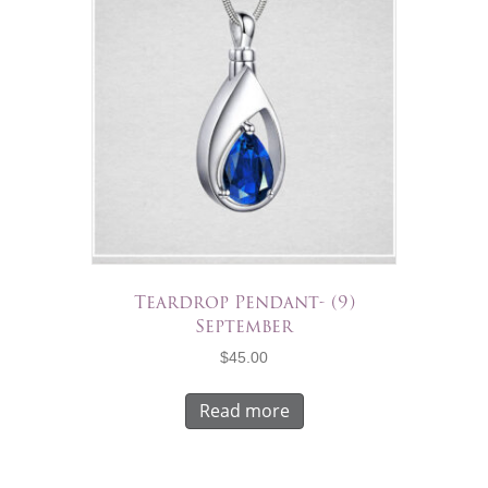
Teardrop Pendant- (9)
September
$
45.00
Read more