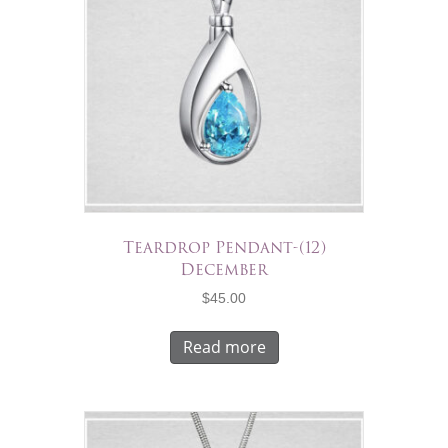
Teardrop Pendant-(12)
December
$
45.00
Read more