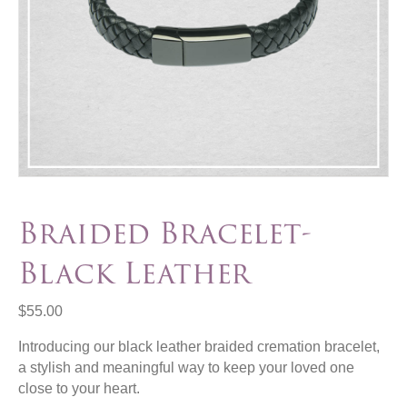
Braided Bracelet-
Black Leather
$
55.00
Introducing our black leather braided cremation bracelet,
a stylish and meaningful way to keep your loved one
close to your heart.