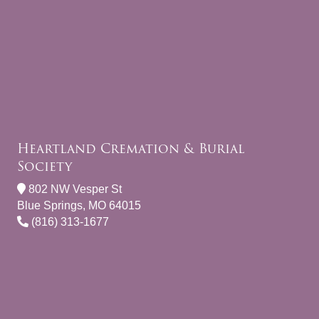
Heartland Cremation & Burial
Society
802 NW Vesper St
Blue Springs, MO 64015
(816) 313-1677