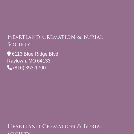
Heartland Cremation & Burial
Society
6113 Blue Ridge Blvd
Raytown, MO 64133
(816) 353-1700
Heartland Cremation & Burial
Society