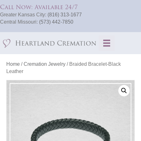
Call Now: Available 24/7
Greater Kansas City:
(816) 313-1677
Central Missouri:
(573) 442-7850
Home
/
Cremation Jewelry
/ Braided Bracelet-Black
Leather