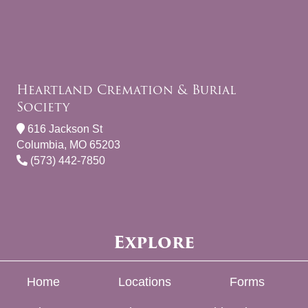
Heartland Cremation & Burial
Society
616 Jackson St
Columbia, MO 65203
(573) 442-7850
Explore
Home
Locations
Forms