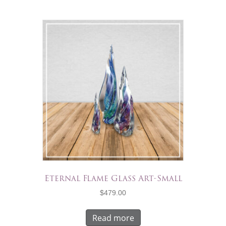
Eternal Flame Glass Art-Small
$
479.00
Read more