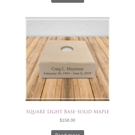
Square Light Base-Solid Maple
$
158.00