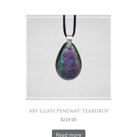
Art Glass Pendant-Teardrop
$
219.00
Read more