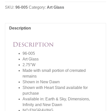
SKU:
96-005
Category:
Art Glass
Description
Description
96-005
Art Glass
2.75″W
Made with small portion of cremated
remains
Shown in New Dawn
Shown with Heart Stand available for
purchase
Available in: Earth & Sky, Dimensions,
Infinity and New Dawn
NO ENGRAVING