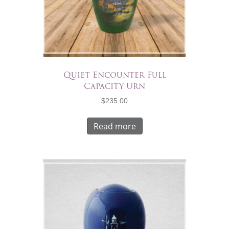
Quiet Encounter Full
Capacity Urn
$
235.00
Read more