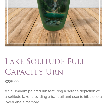
Lake Solitude Full
Capacity Urn
$
235.00
An aluminum painted urn featuring a serene depiction of
a solitude lake, providing a tranquil and scenic tribute to a
loved one’s memory.