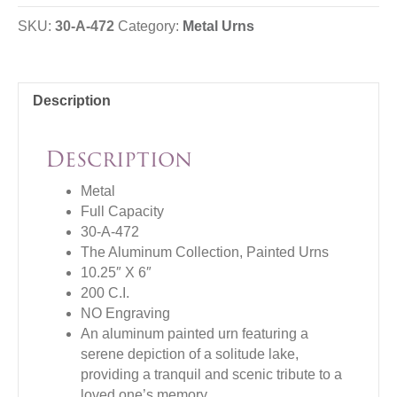
SKU:
30-A-472
Category:
Metal Urns
Description
Description
Metal
Full Capacity
30-A-472
The Aluminum Collection, Painted Urns
10.25″ X 6″
200 C.I.
NO Engraving
An aluminum painted urn featuring a
serene depiction of a solitude lake,
providing a tranquil and scenic tribute to a
loved one’s memory.