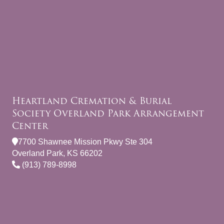
Heartland Cremation & Burial
Society Overland Park Arrangement
Center
7700 Shawnee Mission Pkwy Ste 304
Overland Park, KS 66202
(913) 789-8998