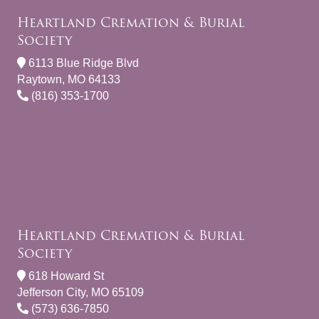
Heartland Cremation & Burial
Society
6113 Blue Ridge Blvd
Raytown, MO 64133
(816) 353-1700
Heartland Cremation & Burial
Society
618 Howard St
Jefferson City, MO 65109
(573) 636-7850