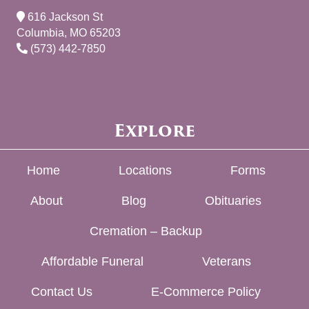
616 Jackson St
Columbia, MO 65203
(573) 442-7850
Explore
Home
Locations
Forms
About
Blog
Obituaries
Cremation – Backup
Affordable Funeral
Veterans
Contact Us
E-Commerce Policy