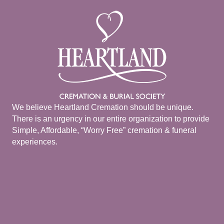
We believe Heartland Cremation should be unique.
There is an urgency in our entire organization to provide
Simple, Affordable, “Worry Free” cremation & funeral
experiences.