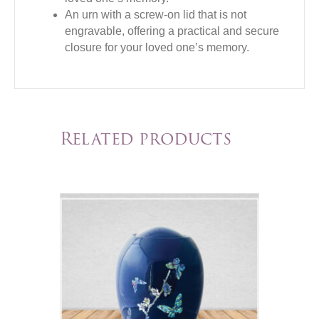
An urn with a screw-on lid that is not
engravable, offering a practical and secure
closure for your loved one’s memory.
Related products