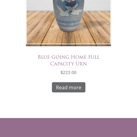
Blue Going Home Full
Capacity Urn
$
223.00
Read more