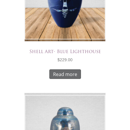
Shell Art- Blue Lighthouse
$
229.00
Read more