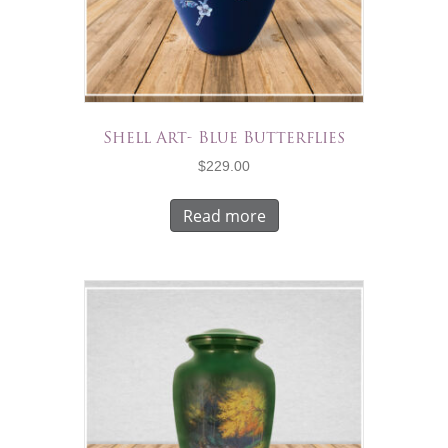
Shell Art- Blue Butterflies
$
229.00
Read more