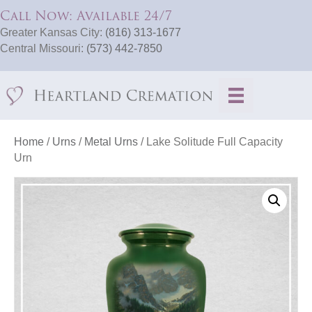
Call Now: Available 24/7
Greater Kansas City:
(816) 313-1677
Central Missouri:
(573) 442-7850
Home
/
Urns
/
Metal Urns
/ Lake Solitude Full Capacity
Urn