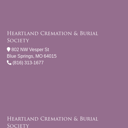
Heartland Cremation & Burial
Society
802 NW Vesper St
Blue Springs, MO 64015
(816) 313-1677
Heartland Cremation & Burial
Society