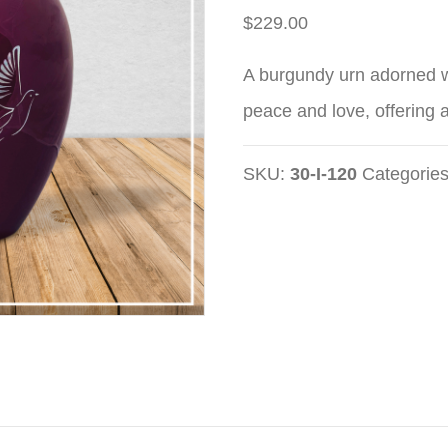
$
229.00
A burgundy urn adorned w
peace and love, offering a
SKU:
30-I-120
Categorie