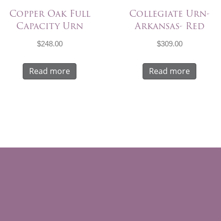
Copper Oak Full
Collegiate Urn-
Capacity Urn
Arkansas- Red
$
248.00
$
309.00
Read more
Read more