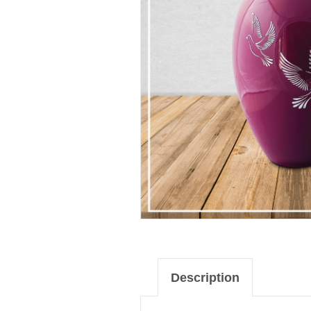
Description