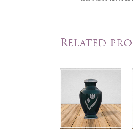
Related pr