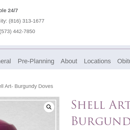
ble 24/7
ity:
(816) 313-1677
(573) 442-7850
eral
Pre-Planning
About
Locations
Obit
ll Art- Burgundy Doves
Shell Art
Burgund