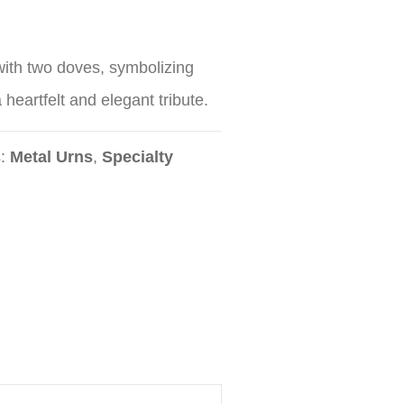
ith two doves, symbolizing
 heartfelt and elegant tribute.
s:
Metal Urns
,
Specialty