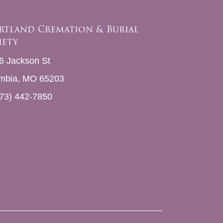
rtland Cremation & Burial
iety
6 Jackson St
mbia, MO 65203
73) 442-7850