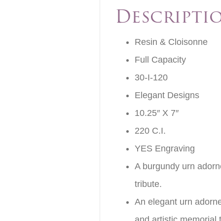
Descripti
Resin & Cloisonne
Full Capacity
30-I-120
Elegant Designs
10.25″ X 7″
220 C.I.
YES Engraving
A burgundy urn adorne
tribute.
An elegant urn adorned
and artistic memorial t