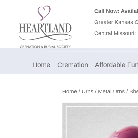
Call Now: Availa
Greater Kansas C
Central Missouri:
Home
Cremation
Affordable Fun
Home
/
Urns
/
Metal Urns
/ She