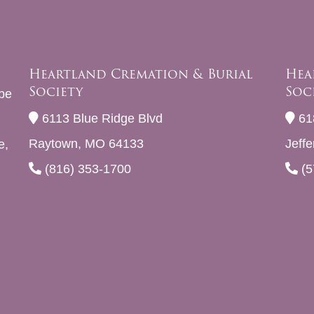
Heartland Cremation & Burial
Hea
Society
Soc
be
6113 Blue Ridge Blvd
61
Raytown, MO 64133
Jeff
e,
(816) 353-1700
(5