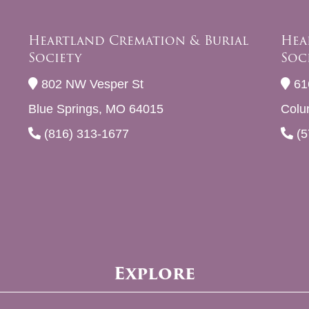
Heartland Cremation & Burial
Hea
Society
Soc
802 NW Vesper St
61
Blue Springs, MO 64015
Colu
(816) 313-1677
(5
Explore