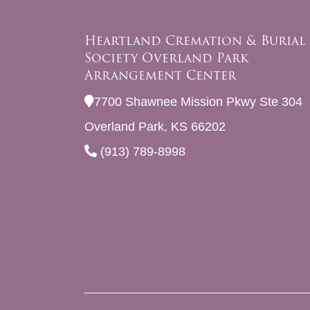
Heartland Cremation & Burial
Society Overland Park
Arrangement Center
7700 Shawnee Mission Pkwy Ste 304
Overland Park, KS 66202
(913) 789-8998