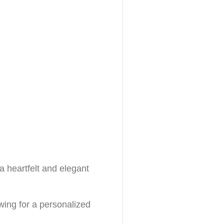
 heartfelt and elegant
owing for a personalized