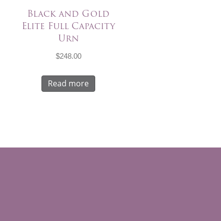
Black and Gold
Elite Full Capacity
Urn
$
248.00
Read more