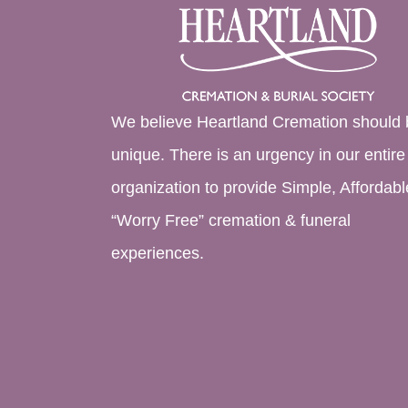
We believe Heartland Cremation should 
unique. There is an urgency in our entire
organization to provide Simple, Affordabl
“Worry Free” cremation & funeral
experiences.