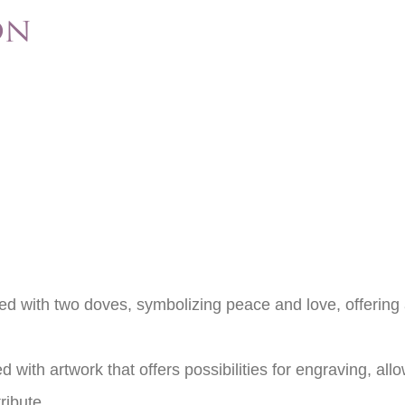
on
d with two doves, symbolizing peace and love, offering a
 with artwork that offers possibilities for engraving, all
ribute.