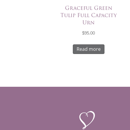
Graceful Green
Tulip Full Capacity
Urn
$
95.00
Read more