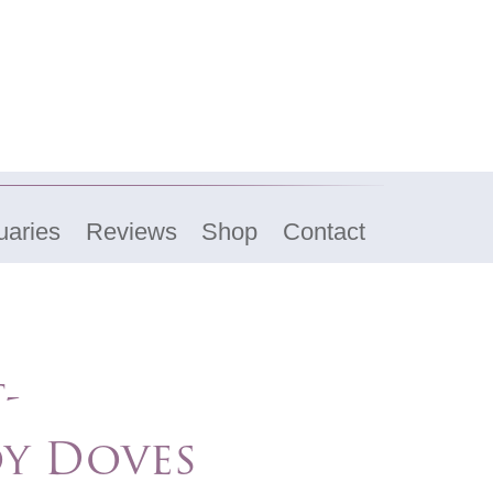
uaries
Reviews
Shop
Contact
-
y Doves