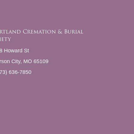
rtland Cremation & Burial
iety
8 Howard St
erson City, MO 65109
73) 636-7850