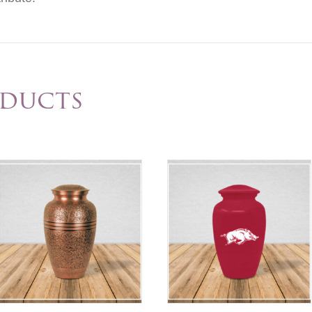
oducts