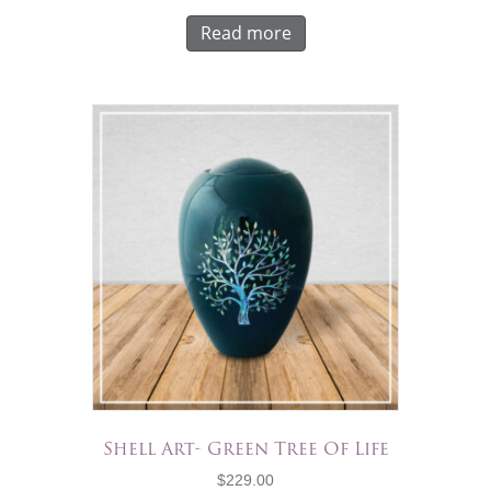
Read more
Shell Art- Green Tree Of Life
$
229.00