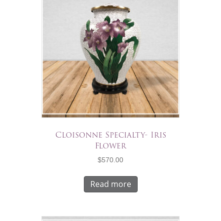
Cloisonne Specialty- Iris
Flower
$
570.00
Read more