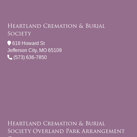
Heartland Cremation & Burial
Society
618 Howard St
Jefferson City, MO 65109
(573) 636-7850
Heartland Cremation & Burial
Society Overland Park Arrangement