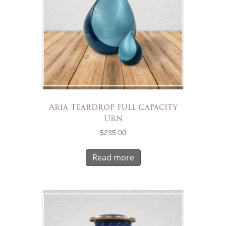
Aria Teardrop Full Capacity
Urn
$
235.00
Read more