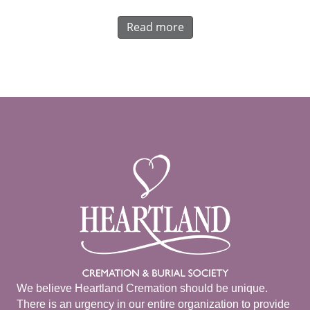
Read more
We believe Heartland Cremation should be unique.
There is an urgency in our entire organization to provide