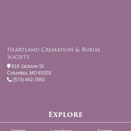
Heartland Cremation & Burial
Society
616 Jackson St
Columbia, MO 65203
(573) 442-7850
Explore