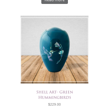
Shell Art- Green
Hummingbirds
$
229.00