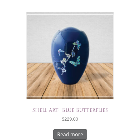
Shell Art- Blue Butterflies
$
229.00
Read more