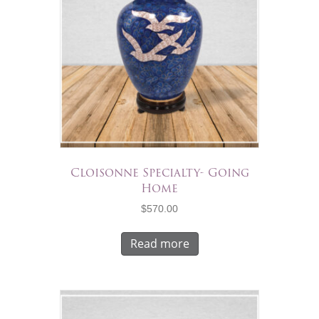
Cloisonne Specialty- Going
Home
$
570.00
Read more