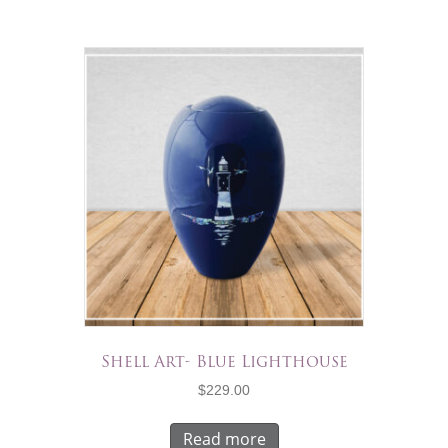
Shell Art- Blue Lighthouse
$
229.00
Read more