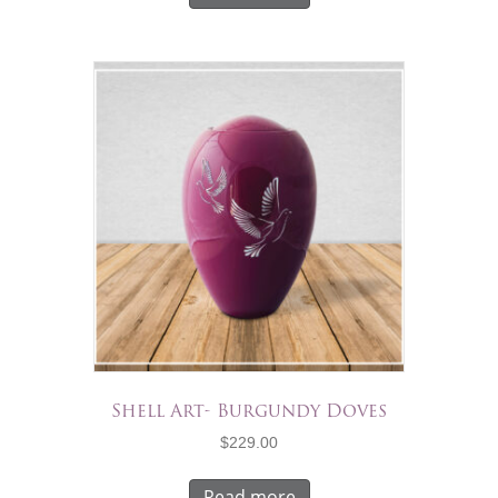
Shell Art- Burgundy Doves
$
229.00
Read more