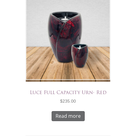
Luce Full Capacity Urn- Red
$
235.00
Read more