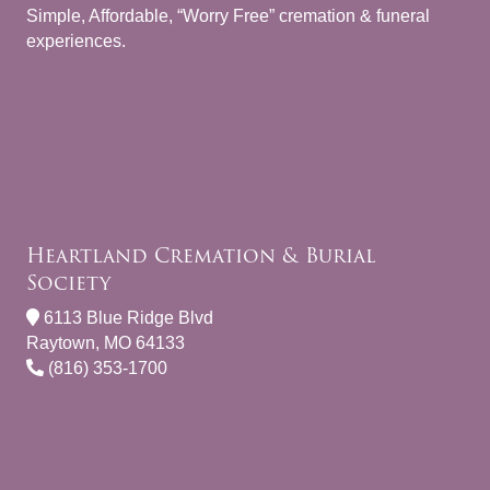
Simple, Affordable, “Worry Free” cremation & funeral
experiences.
Heartland Cremation & Burial
Society
6113 Blue Ridge Blvd
Raytown, MO 64133
(816) 353-1700