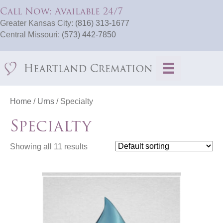
Call Now: Available 24/7
Greater Kansas City:
(816) 313-1677
Central Missouri:
(573) 442-7850
Home
/
Urns
/ Specialty
Specialty
Showing all 11 results