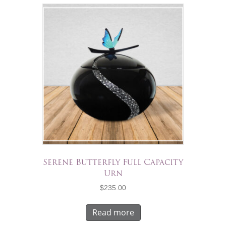
Serene Butterfly Full Capacity
Urn
$
235.00
Read more