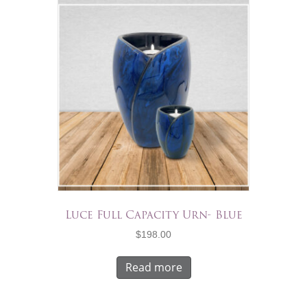
Luce Full Capacity Urn- Blue
$
198.00
Read more