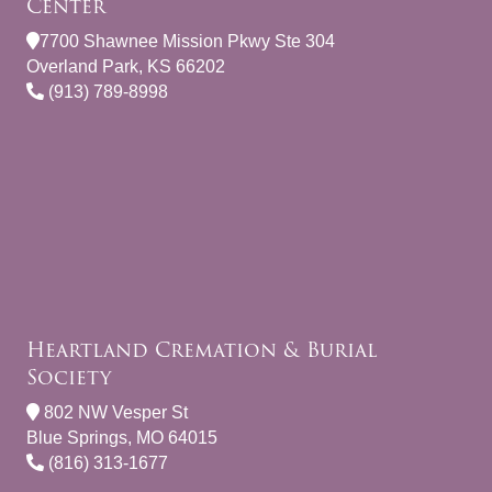
Center
7700 Shawnee Mission Pkwy Ste 304
Overland Park, KS 66202
(913) 789-8998
Heartland Cremation & Burial
Society
802 NW Vesper St
Blue Springs, MO 64015
(816) 313-1677