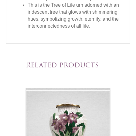
This is the Tree of Life urn adorned with an
iridescent tree that glows with shimmering
hues, symbolizing growth, eternity, and the
interconnectedness of all life.
Related products