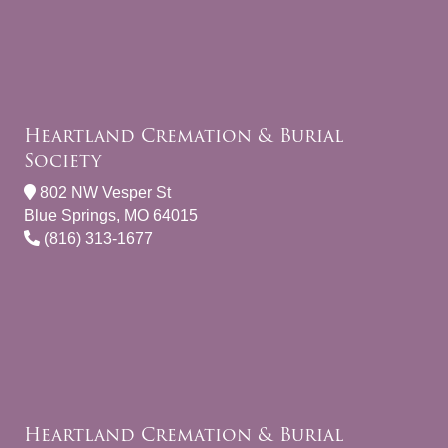
Heartland Cremation & Burial
Society
802 NW Vesper St
Blue Springs, MO 64015
(816) 313-1677
Heartland Cremation & Burial