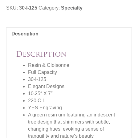
SKU:
30-I-125
Category:
Specialty
Description
Description
Resin & Cloisonne
Full Capacity
30-I-125
Elegant Designs
10.25″ X 7″
220 C.I.
YES Engraving
A green resin urn featuring an iridescent
tree design that shimmers with subtle,
changing hues, evoking a sense of
tranquility and nature’s beauty.