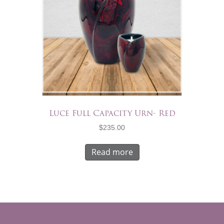
Luce Full Capacity Urn- Red
$
235.00
Read more