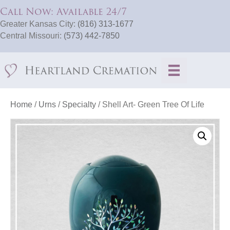
Call Now: Available 24/7
Greater Kansas City:
(816) 313-1677
Central Missouri:
(573) 442-7850
Home
/
Urns
/
Specialty
/ Shell Art- Green Tree Of Life