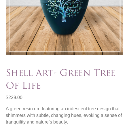
Shell Art- Green Tree
Of Life
$
229.00
A green resin urn featuring an iridescent tree design that
shimmers with subtle, changing hues, evoking a sense of
tranquility and nature’s beauty.