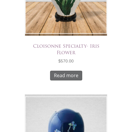
Cloisonne Specialty- Iris
Flower
$
570.00
Read more