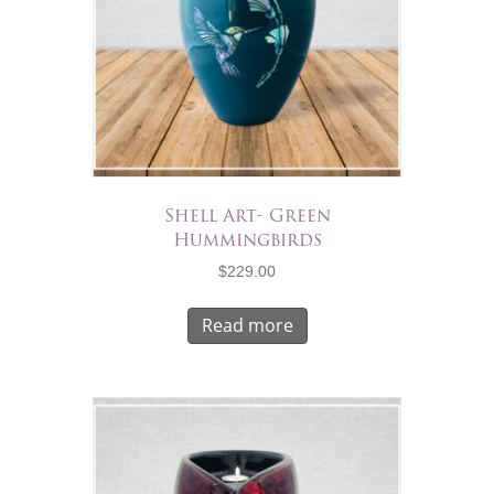
Shell Art- Green
Hummingbirds
$
229.00
Read more