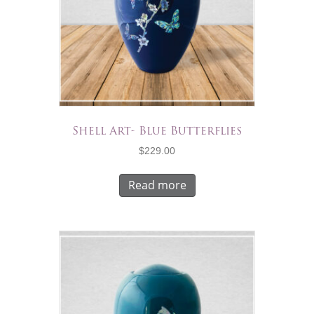
Shell Art- Blue Butterflies
$
229.00
Read more