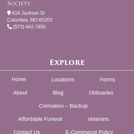
Society
616 Jackson St
Columbia, MO 65203
(573) 442-7850
Explore
Home
Locations
Forms
About
Blog
Obituaries
Cremation – Backup
Affordable Funeral
Veterans
Contact Us
E-Commerce Policy