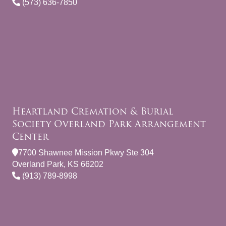
(573) 636-7850
Heartland Cremation & Burial
Society Overland Park Arrangement
Center
7700 Shawnee Mission Pkwy Ste 304
Overland Park, KS 66202
(913) 789-8998