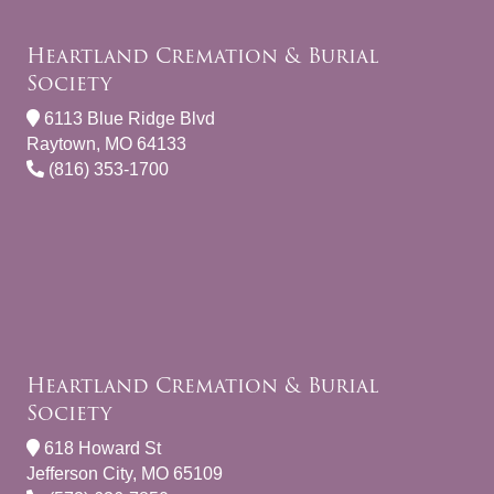
Heartland Cremation & Burial
Society
6113 Blue Ridge Blvd
Raytown, MO 64133
(816) 353-1700
Heartland Cremation & Burial
Society
618 Howard St
Jefferson City, MO 65109