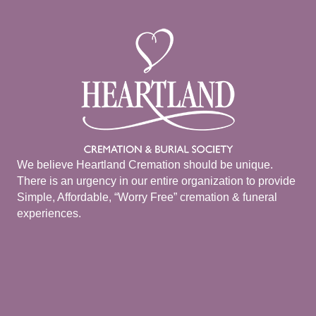
We believe Heartland Cremation should be unique.
There is an urgency in our entire organization to provide
Simple, Affordable, “Worry Free” cremation & funeral
experiences.