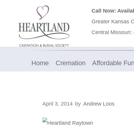
Call Now: Availa
Greater Kansas C
Central Missouri:
Home
Cremation
Affordable Fun
April 3, 2014
by
Andrew Loos