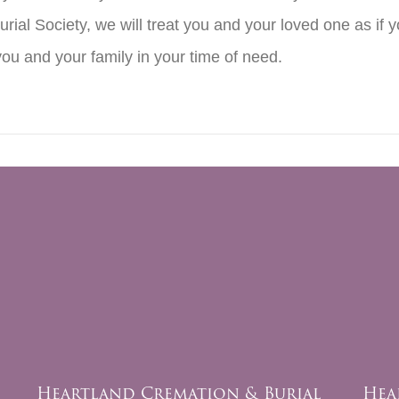
rial Society, we will treat you and your loved one as if
you and your family in your time of need.
Heartland Cremation & Burial
Hea