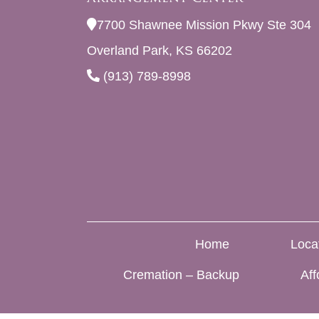
7700 Shawnee Mission Pkwy Ste 304
Overland Park, KS 66202
(913) 789-8998
Home
Loca
Cremation – Backup
Aff