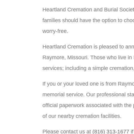
Heartland Cremation and Burial Societ
families should have the option to choo
worry-free.
Heartland Cremation is pleased to ann
Raymore, Missouri. Those who live in 
services; including a simple cremation
If you or your loved one is from Raym
memorial service. Our professional sta
official paperwork associated with the
of our nearby cremation facilities.
Please contact us at
(816) 313-1677
i