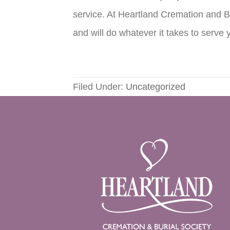
service. At Heartland Cremation and Bu
and will do whatever it takes to serve 
Filed Under:
Uncategorized