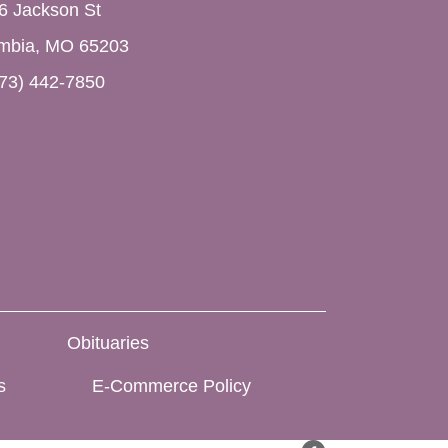
6 Jackson St
mbia, MO 65203
73) 442-7850
Obituaries
s
E-Commerce Policy