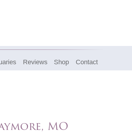
uaries
Reviews
Shop
Contact
aymore, MO