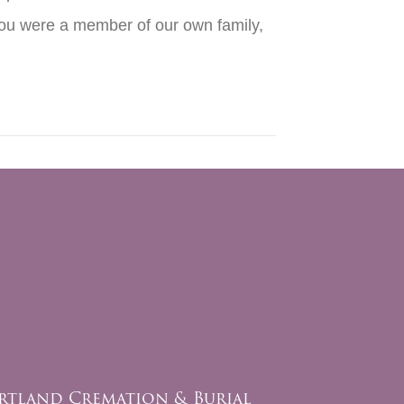
 you were a member of our own family,
rtland Cremation & Burial