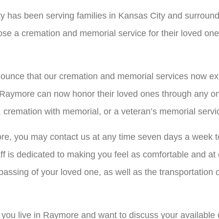
y has been serving families in Kansas City and surround
se a cremation and memorial service for their loved one t
ounce that our cremation and memorial services now exte
Raymore can now honor their loved ones through any one
, cremation with memorial, or a veteran’s memorial servi
ore, you may contact us at any time seven days a week t
ff is dedicated to making you feel as comfortable and at
 passing of your loved one, as well as the transportatio
f you live in Raymore and want to discuss your available