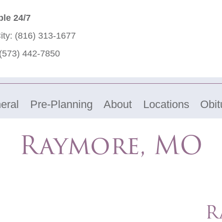
ble 24/7
ity:
(816) 313-1677
(573) 442-7850
eral
Pre-Planning
About
Locations
Obit
Raymore, MO
R