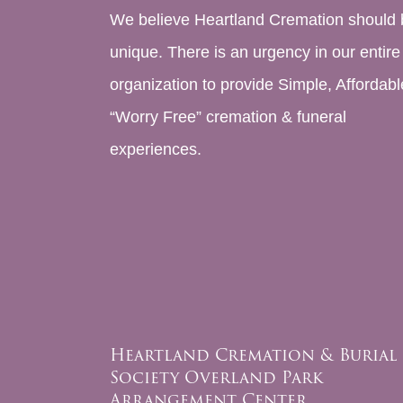
We believe Heartland Cremation should 
unique. There is an urgency in our entire
organization to provide Simple, Affordabl
“Worry Free” cremation & funeral
experiences.
Heartland Cremation & Burial
Society Overland Park
Arrangement Center