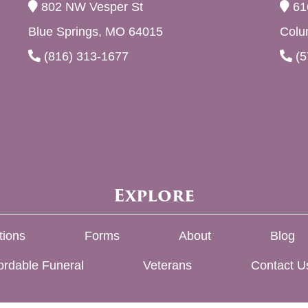
802 NW Vesper St
61
Blue Springs, MO 64015
Colu
(816) 313-1677
(5
Explore
tions
Forms
About
Blog
ordable Funeral
Veterans
Contact U