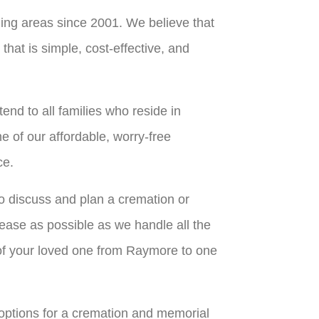
ing areas since 2001. We believe that
hat is simple, cost-effective, and
nd to all families who reside in
 of our affordable, worry-free
ce.
o discuss and plan a cremation or
 ease as possible as we handle all the
n of your loved one from Raymore to one
 options for a cremation and memorial