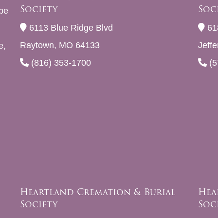
Society
Soc
be
6113 Blue Ridge Blvd
61
Raytown, MO 64133
Jeff
e,
(816) 353-1700
(5
Heartland Cremation & Burial
Hea
Society
Soc