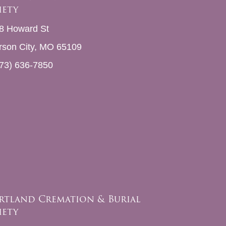
iety
8 Howard St
erson City, MO 65109
73) 636-7850
rtland Cremation & Burial
iety