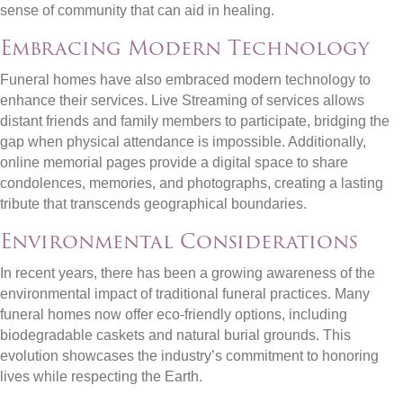
sense of community that can aid in healing.
Embracing Modern Technology
Funeral homes have also embraced modern technology to
enhance their services. Live Streaming of services allows
distant friends and family members to participate, bridging the
gap when physical attendance is impossible. Additionally,
online memorial pages provide a digital space to share
condolences, memories, and photographs, creating a lasting
tribute that transcends geographical boundaries.
Environmental Considerations
In recent years, there has been a growing awareness of the
environmental impact of traditional funeral practices. Many
funeral homes now offer eco-friendly options, including
biodegradable caskets and natural burial grounds. This
evolution showcases the industry’s commitment to honoring
lives while respecting the Earth.