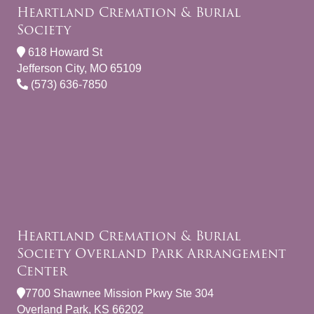
Heartland Cremation & Burial
Society
618 Howard St
Jefferson City, MO 65109
(573) 636-7850
Heartland Cremation & Burial
Society Overland Park Arrangement
Center
7700 Shawnee Mission Pkwy Ste 304
Overland Park, KS 66202