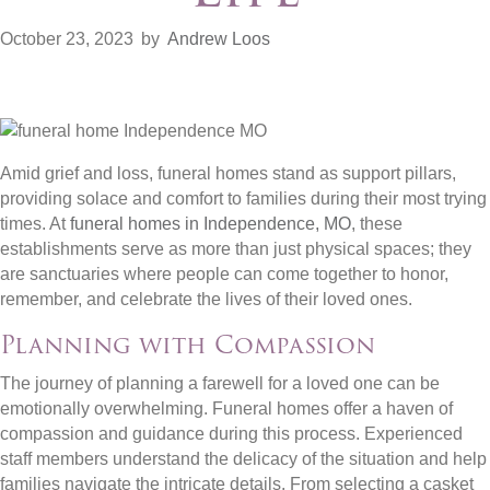
October 23, 2023
by
Andrew Loos
Amid grief and loss, funeral homes stand as support pillars,
providing solace and comfort to families during their most trying
times. At
funeral homes in Independence, MO
, these
establishments serve as more than just physical spaces; they
are sanctuaries where people can come together to honor,
remember, and celebrate the lives of their loved ones.
Planning with Compassion
The journey of planning a farewell for a loved one can be
emotionally overwhelming. Funeral homes offer a haven of
compassion and guidance during this process. Experienced
staff members understand the delicacy of the situation and help
families navigate the intricate details. From selecting a casket