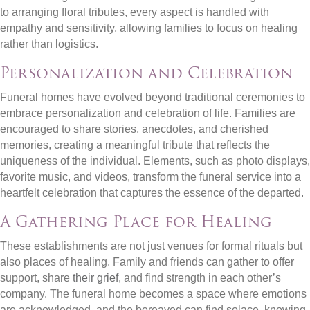
to arranging floral tributes, every aspect is handled with
empathy and sensitivity, allowing families to focus on healing
rather than logistics.
Personalization and Celebration
Funeral homes have evolved beyond traditional ceremonies to
embrace personalization and celebration of life. Families are
encouraged to share stories, anecdotes, and cherished
memories, creating a meaningful tribute that reflects the
uniqueness of the individual. Elements, such as photo displays,
favorite music, and videos, transform the funeral service into a
heartfelt celebration that captures the essence of the departed.
A Gathering Place for Healing
These establishments are not just venues for formal rituals but
also places of healing. Family and friends can gather to offer
support, share
their grief
, and find strength in each other’s
company. The funeral home becomes a space where emotions
are acknowledged, and the bereaved can find solace, knowing