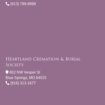
(913) 789-8998
Heartland Cremation & Burial
Society
802 NW Vesper St
Blue Springs, MO 64015
(816) 313-1677