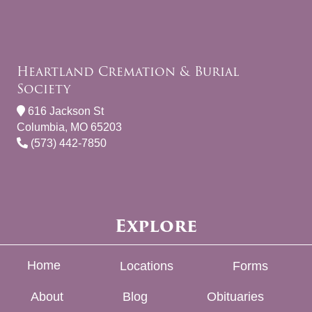
Heartland Cremation & Burial
Society
616 Jackson St
Columbia, MO 65203
(573) 442-7850
Explore
Home
Locations
Forms
About
Blog
Obituaries