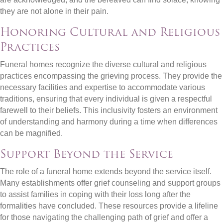
they are not alone in their pain.
Honoring Cultural and Religious
Practices
Funeral homes recognize the diverse cultural and religious
practices encompassing the grieving process. They provide the
necessary facilities and expertise to accommodate various
traditions, ensuring that every individual is given a respectful
farewell to their beliefs. This inclusivity fosters an environment
of understanding and harmony during a time when differences
can be magnified.
Support Beyond the Service
The role of a funeral home extends beyond the service itself.
Many establishments offer grief counseling and support groups
to assist families in coping with their loss long after the
formalities have concluded. These resources provide a lifeline
for those navigating the challenging path of grief and offer a