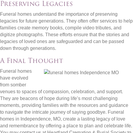
Preserving Legacies
Funeral homes understand the importance of preserving
legacies for future generations. They often offer services to help
families create memory books, compile video tributes, and
digitize photographs. These efforts ensure that the stories and
legacies of loved ones are safeguarded and can be passed
down through generations.
A Final Thought
Funeral homes
have evolved
from somber
venues to spaces of compassion, celebration, and support.
They are beacons of hope during life’s most challenging
moments, providing families with the resources and guidance
to navigate the intricate journey of saying goodbye. Funeral
homes in Independence, MO, create a lasting legacy of love
and remembrance by offering a place to plan and celebrate life.
You may
contact us
at Heartland Cremation & Burial Society to