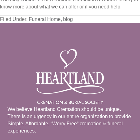
know more about
what we can offer
or if you need help.
Filed Under:
Funeral Home
,
blog
We believe Heartland Cremation should be unique.
There is an urgency in our entire organization to provide
Simple, Affordable, “Worry Free” cremation & funeral
experiences.