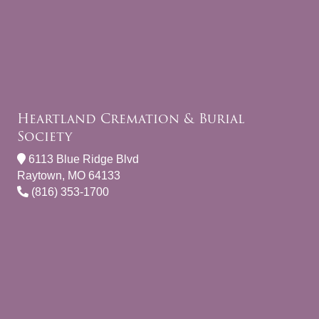
Heartland Cremation & Burial
Society
6113 Blue Ridge Blvd
Raytown, MO 64133
(816) 353-1700