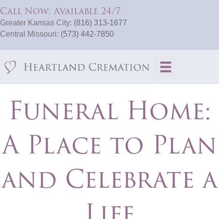
Call Now: Available 24/7
Greater Kansas City:
(816) 313-1677
Central Missouri:
(573) 442-7850
Funeral Home:
A Place to Plan
and Celebrate a
Life