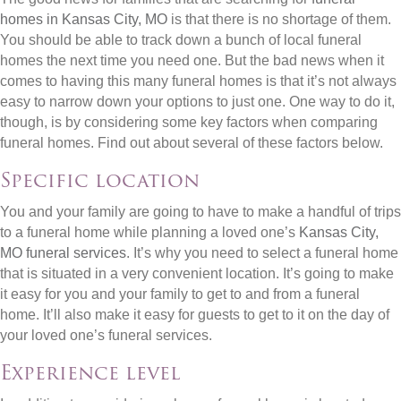
homes in Kansas City, MO
is that there is no shortage of them.
You should be able to track down a bunch of local funeral
homes the next time you need one. But the bad news when it
comes to having this many funeral homes is that it’s not always
easy to narrow down your options to just one. One way to do it,
though, is by considering some key factors when comparing
funeral homes. Find out about several of these factors below.
Specific location
You and your family are going to have to make a handful of trips
to a funeral home while planning a loved one’s
Kansas City,
MO funeral services
. It’s why you need to select a funeral home
that is situated in a very convenient location. It’s going to make
it easy for you and your family to get to and from a funeral
home. It’ll also make it easy for guests to get to it on the day of
your loved one’s funeral services.
Experience level