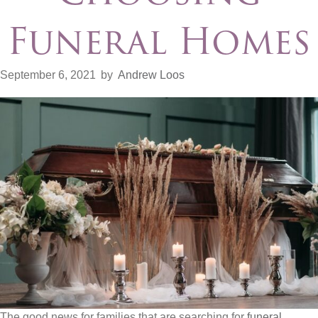
Funeral Homes
September 6, 2021
by
Andrew Loos
The good news for families that are searching for
funeral