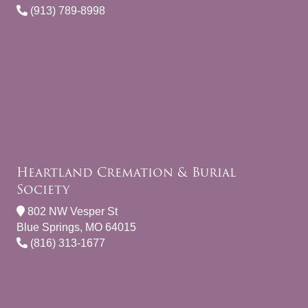
(913) 789-8998
Heartland Cremation & Burial
Society
802 NW Vesper St
Blue Springs, MO 64015
(816) 313-1677