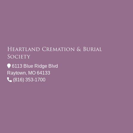
Heartland Cremation & Burial
Society
6113 Blue Ridge Blvd
Raytown, MO 64133
(816) 353-1700