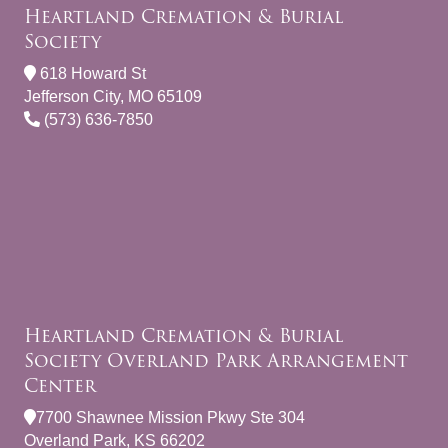
Heartland Cremation & Burial
Society
618 Howard St
Jefferson City, MO 65109
(573) 636-7850
Heartland Cremation & Burial
Society Overland Park Arrangement
Center
7700 Shawnee Mission Pkwy Ste 304
Overland Park, KS 66202