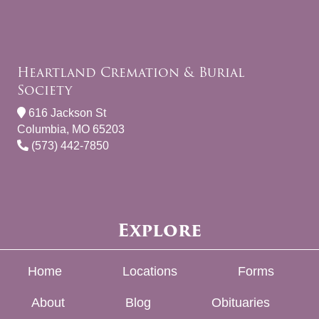
Heartland Cremation & Burial
Society
616 Jackson St
Columbia, MO 65203
(573) 442-7850
Explore
Home
Locations
Forms
About
Blog
Obituaries