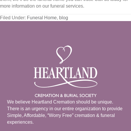
more information on our funeral services.
Filed Under:
Funeral Home
,
blog
We believe Heartland Cremation should be unique.
There is an urgency in our entire organization to provide
Simple, Affordable, “Worry Free” cremation & funeral
experiences.