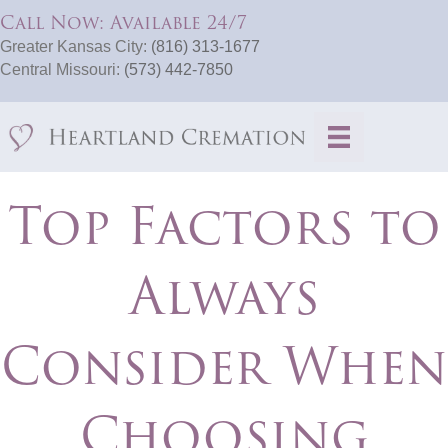
Call Now: Available 24/7
Greater Kansas City:
(816) 313-1677
Central Missouri:
(573) 442-7850
Top Factors to
Always
Consider When
Choosing