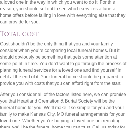
a loved one in the way in which you want to do it. For this
reason, you should set out to see which services a funeral
home offers before falling in love with everything else that they
can provide for you.
Total cost
Cost shouldn’t be the only thing that you and your family
consider when you’re comparing local funeral homes. But it
should obviously be something that gets some attention at
some point in time. You don’t want to go through the process of
planning funeral services for a loved one and find yourself in
debt at the end of it. Your funeral home should be prepared to
provide you with costs that you can afford right from the start.
After you consider all of the factors listed here, we can promise
you that
Heartland Cremation & Burial Society
will be the
funeral home for you. We’ll make it so simple for you and your
family to make Kansas City, MO funeral arrangements for your
loved one. Whether you’re burying a loved one or cremating
them, we’ll be the funeral home you can trust. Call us today for