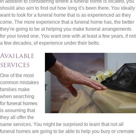
In addition to considering where a funeral home is located, you
should also aim to find out how long it’s been there. You ideally
want to look for a funeral home that is as experienced as they
come. The more experience that a funeral home has, the better
they’re going to be at helping you make funeral arrangements
for your loved one. You want one with at least a few years, if not
a few decades, of experience under their belts.
Available
services
One of the most
common mistakes
families make
when searching
for
funeral homes
is assuming that
they all offer the
same services. You might be surprised to learn that not all
funeral homes are going to be able to help you bury or cremate