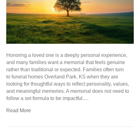
Honoring a loved one is a deeply personal experience,
and many families want a memorial that feels genuine
rather than traditional or expected. Families often turn
to funeral homes Overland Park, KS when they are
looking for thoughtful ways to reflect personality, values,
and meaningful memories. A memorial does not need to
follow a set formula to be impactful.…
Read More