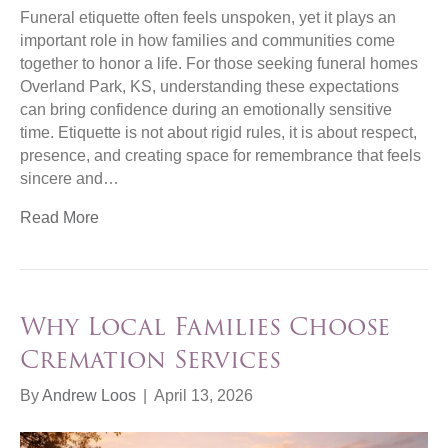
Funeral etiquette often feels unspoken, yet it plays an
important role in how families and communities come
together to honor a life. For those seeking funeral homes
Overland Park, KS, understanding these expectations
can bring confidence during an emotionally sensitive
time. Etiquette is not about rigid rules, it is about respect,
presence, and creating space for remembrance that feels
sincere and…
Read More
Why Local Families Choose
Cremation Services
By
Andrew Loos
|
April 13, 2026