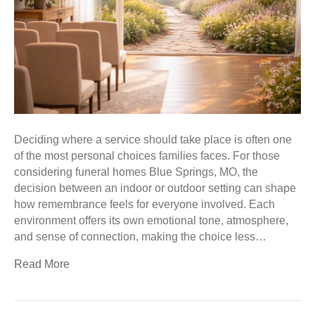
Deciding where a service should take place is often one
of the most personal choices families faces. For those
considering funeral homes Blue Springs, MO, the
decision between an indoor or outdoor setting can shape
how remembrance feels for everyone involved. Each
environment offers its own emotional tone, atmosphere,
and sense of connection, making the choice less…
Read More