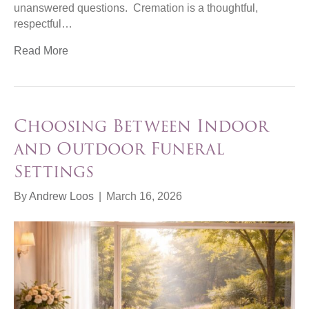
unanswered questions. Cremation is a thoughtful,
respectful…
Read More
Choosing Between Indoor
and Outdoor Funeral
Settings
By
Andrew Loos
|
March 16, 2026