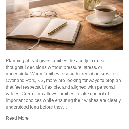
Planning ahead gives families the ability to make
thoughtful decisions without pressure, stress, or
uncertainty. When families research cremation services
Overland Park, KS, many are looking for ways to preplan
that feel respectful, flexible, and aligned with personal
values. Cremation allows families to take control of
important choices while ensuring their wishes are clearly
understood long before they…
Read More