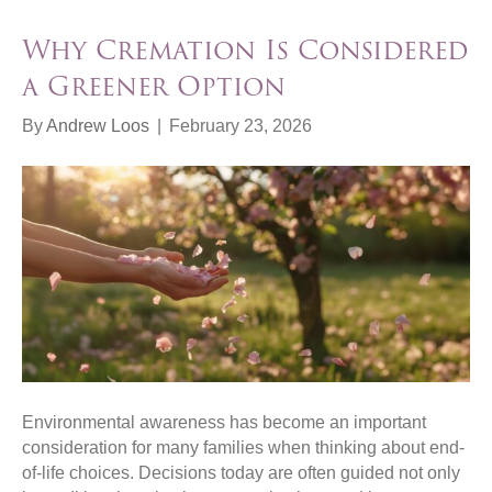
Why Cremation Is Considered
a Greener Option
By
Andrew Loos
|
February 23, 2026
Environmental awareness has become an important
consideration for many families when thinking about end-
of-life choices. Decisions today are often guided not only