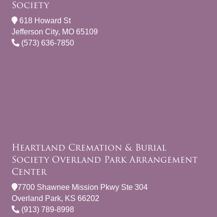
Society
618 Howard St
Jefferson City, MO 65109
(573) 636-7850
Heartland Cremation & Burial
Society Overland Park Arrangement
Center
7700 Shawnee Mission Pkwy Ste 304
Overland Park, KS 66202
(913) 789-8998