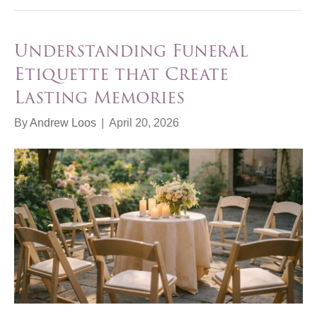
Understanding Funeral
Etiquette that Create
Lasting Memories
By
Andrew Loos
|
April 20, 2026