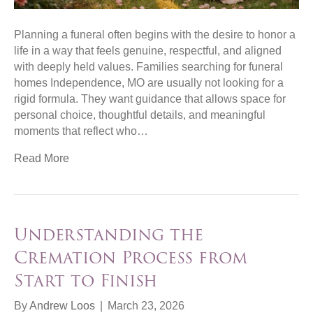
Planning a funeral often begins with the desire to honor a
life in a way that feels genuine, respectful, and aligned
with deeply held values. Families searching for funeral
homes Independence, MO are usually not looking for a
rigid formula. They want guidance that allows space for
personal choice, thoughtful details, and meaningful
moments that reflect who…
Read More
Understanding the
Cremation Process from
Start to Finish
By
Andrew Loos
|
March 23, 2026