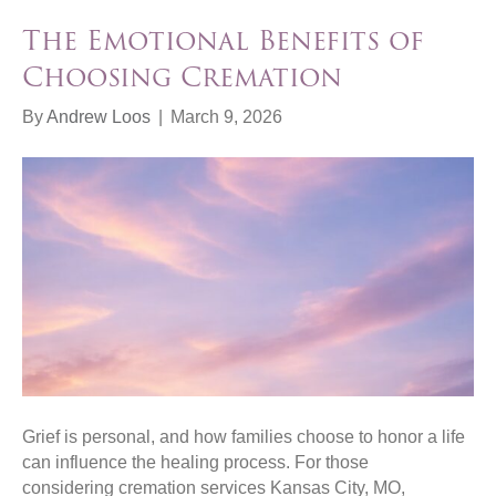
The Emotional Benefits of
Choosing Cremation
By
Andrew Loos
|
March 9, 2026
Grief is personal, and how families choose to honor a life
can influence the healing process. For those
considering cremation services Kansas City, MO,