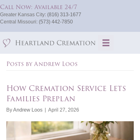
Call Now: Available 24/7
Greater Kansas City:
(816) 313-1677
Central Missouri:
(573) 442-7850
Posts by Andrew Loos
How Cremation Service Lets
Families Preplan
By
Andrew Loos
|
April 27, 2026