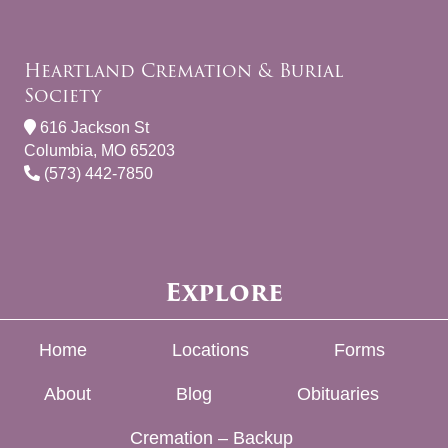
Heartland Cremation & Burial
Society
616 Jackson St
Columbia, MO 65203
(573) 442-7850
Explore
Home
Locations
Forms
About
Blog
Obituaries
Cremation – Backup