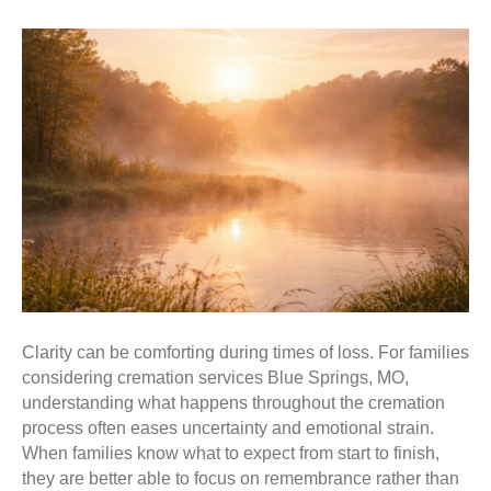
Clarity can be comforting during times of loss. For families
considering cremation services Blue Springs, MO,
understanding what happens throughout the cremation
process often eases uncertainty and emotional strain.
When families know what to expect from start to finish,
they are better able to focus on remembrance rather than