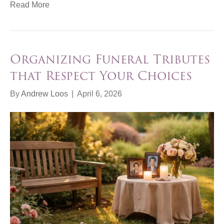
Read More
Organizing Funeral Tributes
that Respect Your Choices
By
Andrew Loos
|
April 6, 2026