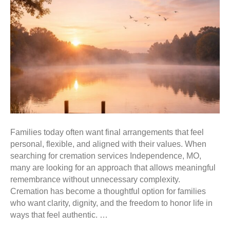
Families today often want final arrangements that feel
personal, flexible, and aligned with their values. When
searching for cremation services Independence, MO,
many are looking for an approach that allows meaningful
remembrance without unnecessary complexity.
Cremation has become a thoughtful option for families
who want clarity, dignity, and the freedom to honor life in
ways that feel authentic. …