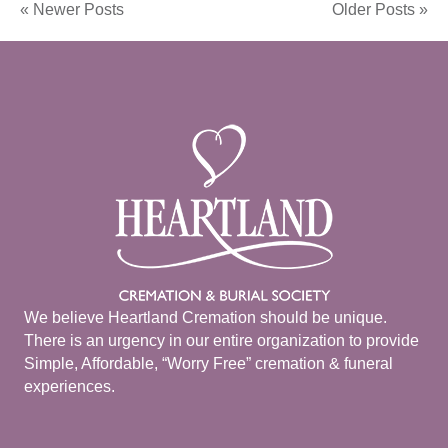
« Newer Posts
Older Posts »
We believe Heartland Cremation should be unique.
There is an urgency in our entire organization to provide
Simple, Affordable, “Worry Free” cremation & funeral
experiences.