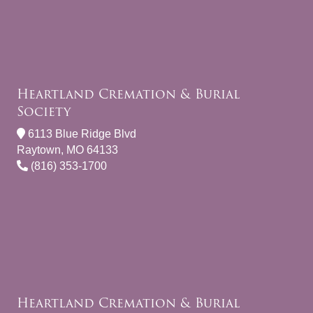
Heartland Cremation & Burial
Society
6113 Blue Ridge Blvd
Raytown, MO 64133
(816) 353-1700
Heartland Cremation & Burial