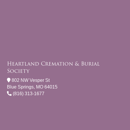
Heartland Cremation & Burial
Society
802 NW Vesper St
Blue Springs, MO 64015
(816) 313-1677