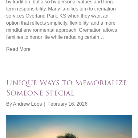
by tradition, but also by personal values and long-
term responsibility. Many families turn to cremation
services Overland Park, KS when they want an
option that reflects simplicity, flexibility, and a more
mindful environmental approach. Cremation allows
families to honor life while reducing certain…
Read More
Unique Ways to Memorialize
Someone Special
By
Andrew Loos
|
February 16, 2026