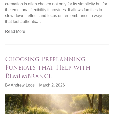
cremation is often chosen not only for its simplicity but for
the emotional flexibility it provides. It allows families to
slow down, reflect, and focus on remembrance in ways
that feel authentic…
Read More
Choosing Preplanning
Funerals that Help with
Remembrance
By
Andrew Loos
|
March 2, 2026