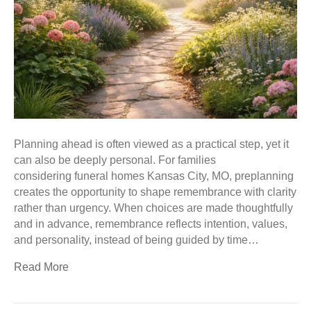
Planning ahead is often viewed as a practical step, yet it
can also be deeply personal. For families
considering funeral homes Kansas City, MO, preplanning
creates the opportunity to shape remembrance with clarity
rather than urgency. When choices are made thoughtfully
and in advance, remembrance reflects intention, values,
and personality, instead of being guided by time…
Read More